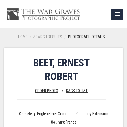
menu
HOME
SEARCH RESULTS
PHOTOGRAPH DETAILS
BEET, ERNEST
ROBERT
ORDER PHOTO
BACK TO LIST
keyboard_arrow_left
Cemetery
: Englebelmer Communal Cemetery Extension
Country
: France