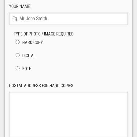
YOUR NAME
TYPE OF PHOTO / IMAGE REQUIRED
HARD COPY
DIGITAL
BOTH
POSTAL ADDRESS FOR HARD COPIES