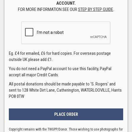
ACCOUNT.
FOR MORE INFORMATION SEE OUR
STEP BY STEP GUIDE
.
Eg. £4 for emailed, £6 for hard copies. For overseas postage
outside UK please add £1.
You do not need a PayPal account to use this facility, PayPal
accept all major Credit Cards.
All postal donations should be made payable to 'S. Rogers' and
sent to 128 White Dirt Lane, Catherington, WATERLOOVILLE, Hants
PO8 0TW
Copyright remains with the TWGPP/Donor. Those wishing to use photographs for