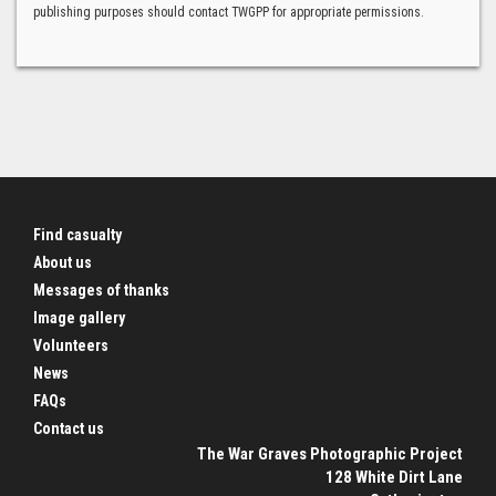
publishing purposes should contact TWGPP for appropriate permissions.
Find casualty
About us
Messages of thanks
Image gallery
Volunteers
News
FAQs
Contact us
The War Graves Photographic Project
128 White Dirt Lane