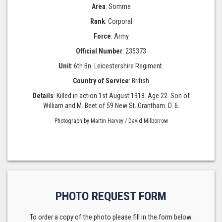
Area
: Somme
Rank
: Corporal
Force
: Army
Official Number
: 235373
Unit
: 6th Bn. Leicestershire Regiment.
Country of Service
: British
Details
: Killed in action 1st August 1918. Age 22. Son of
William and M. Beet of 59 New St. Grantham. D. 6.
Photograph by Martin Harvey / David Milborrow
PHOTO REQUEST FORM
To order a copy of the photo please fill in the form below.