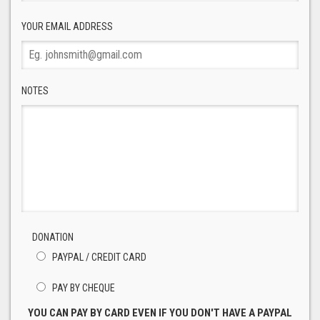
YOUR EMAIL ADDRESS
NOTES
DONATION
PAYPAL / CREDIT CARD
PAY BY CHEQUE
YOU CAN PAY BY CARD EVEN IF YOU DON'T HAVE A PAYPAL