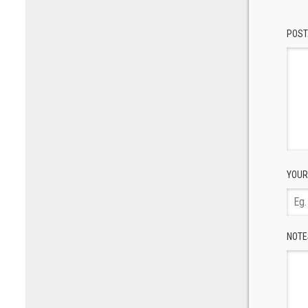
POST
YOUR
NOTE