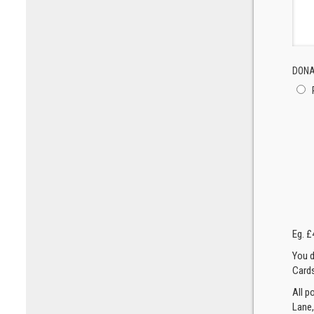
DONA
Eg. £
You d
Cards
All p
Lane