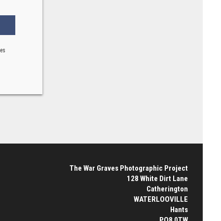
ses
The War Graves Photographic Project
128 White Dirt Lane
Catherington
WATERLOOVILLE
Hants
PO8 0TW