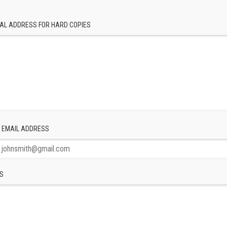
AL ADDRESS FOR HARD COPIES
 EMAIL ADDRESS
S