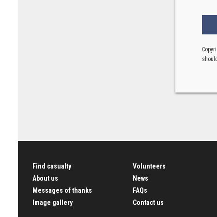
Copyri
should
Find casualty
Volunteers
About us
News
Messages of thanks
FAQs
Image gallery
Contact us