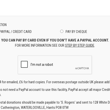
TION
PAYPAL / CREDIT CARD
PAY BY CHEQUE
YOU CAN PAY BY CARD EVEN IF YOU DON'T HAVE A PAYPAL ACCOUNT.
FOR MORE INFORMATION SEE OUR
STEP BY STEP GUIDE
.
4 for emailed, £6 for hard copies. For overseas postage outside UK please add
o not need a PayPal account to use this facility, PayPal accept all major Credi
.
ostal donations should be made payable to 'S. Rogers' and sent to 128 White Di
, Catherington, WATERLOOVILLE, Hants PO8 0TW