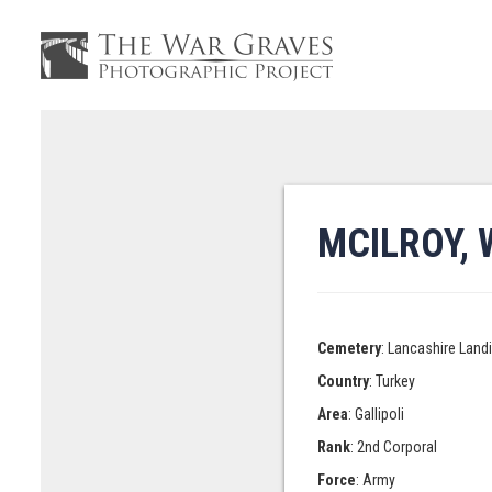
MCILROY, 
Cemetery
: Lancashire Land
Country
: Turkey
Area
: Gallipoli
Rank
: 2nd Corporal
Force
: Army