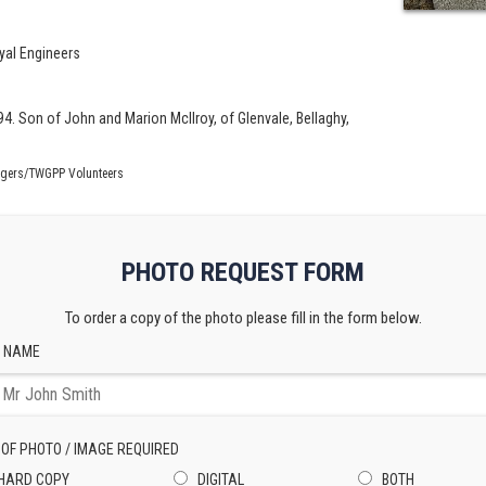
yal Engineers
94. Son of John and Marion McIlroy, of Glenvale, Bellaghy,
ogers/TWGPP Volunteers
PHOTO REQUEST FORM
To order a copy of the photo please fill in the form below.
 NAME
 OF PHOTO / IMAGE REQUIRED
HARD COPY
DIGITAL
BOTH