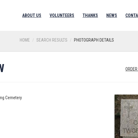
ABOUT US
VOLUNTEERS
THANKS
NEWS
CONTA
HOME
SEARCH RESULTS
PHOTOGRAPH DETAILS
W
ORDER
ing Cemetery