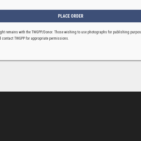
ght remains with the TWGPP/Donor. Those wishing to use photographs for publishing purpo
 contact TWGPP for appropriate permissions.