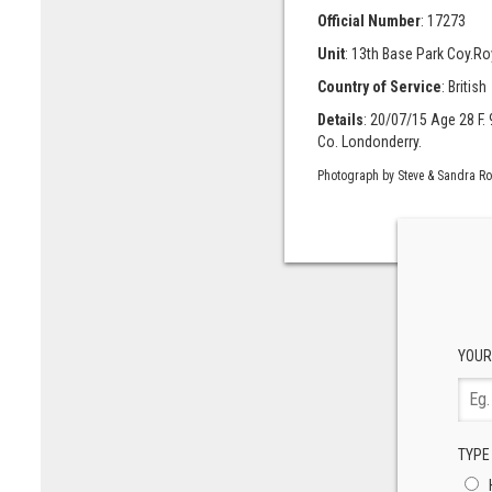
Official Number
: 17273
Unit
: 13th Base Park Coy.Ro
Country of Service
: British
Details
: 20/07/15 Age 28 F. 
Co. Londonderry.
Photograph by Steve & Sandra R
YOUR
TYPE