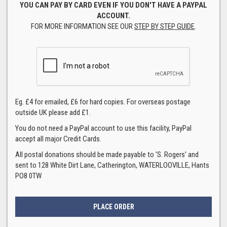
YOU CAN PAY BY CARD EVEN IF YOU DON'T HAVE A PAYPAL
ACCOUNT.
FOR MORE INFORMATION SEE OUR
STEP BY STEP GUIDE
.
Eg. £4 for emailed, £6 for hard copies. For overseas postage
outside UK please add £1.
You do not need a PayPal account to use this facility, PayPal
accept all major Credit Cards.
All postal donations should be made payable to 'S. Rogers' and
sent to 128 White Dirt Lane, Catherington, WATERLOOVILLE, Hants
PO8 0TW