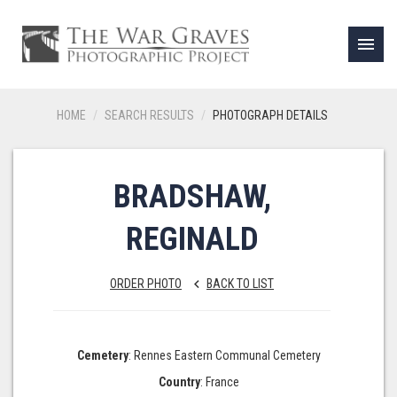
menu
HOME
SEARCH RESULTS
PHOTOGRAPH DETAILS
BRADSHAW,
REGINALD
ORDER PHOTO
BACK TO LIST
keyboard_arrow_left
Cemetery
: Rennes Eastern Communal Cemetery
Country
: France