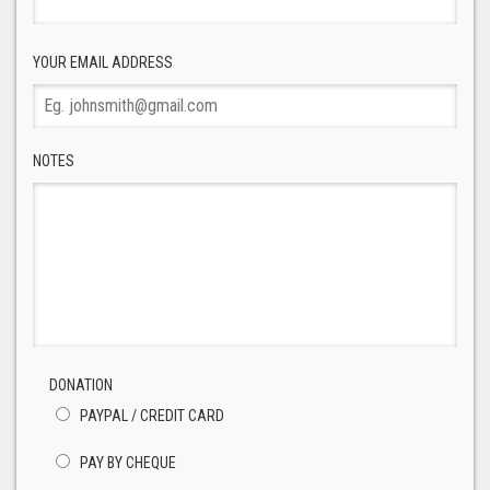
YOUR EMAIL ADDRESS
NOTES
DONATION
PAYPAL / CREDIT CARD
PAY BY CHEQUE