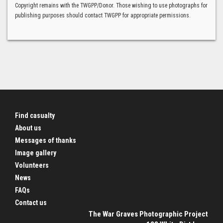
Copyright remains with the TWGPP/Donor. Those wishing to use photographs for
publishing purposes should contact TWGPP for appropriate permissions.
Find casualty
About us
Messages of thanks
Image gallery
Volunteers
News
FAQs
Contact us
The War Graves Photographic Project