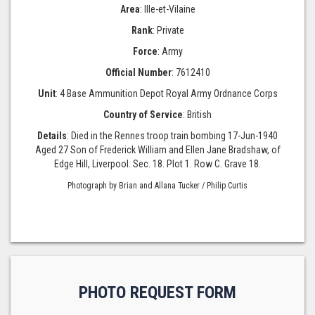
Area
: Ille-et-Vilaine
Rank
: Private
Force
: Army
Official Number
: 7612410
Unit
: 4 Base Ammunition Depot Royal Army Ordnance Corps
Country of Service
: British
Details
: Died in the Rennes troop train bombing 17-Jun-1940
Aged 27 Son of Frederick William and Ellen Jane Bradshaw, of
Edge Hill, Liverpool. Sec. 18. Plot 1. Row C. Grave 18.
Photograph by Brian and Allana Tucker / Philip Curtis
PHOTO REQUEST FORM