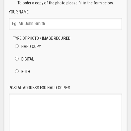
To order a copy of the photo please fill in the form below.
YOUR NAME
TYPE OF PHOTO / IMAGE REQUIRED
HARD COPY
DIGITAL
BOTH
POSTAL ADDRESS FOR HARD COPIES