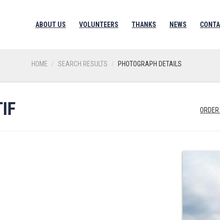
ABOUT US
VOLUNTEERS
THANKS
NEWS
CONTA
HOME
SEARCH RESULTS
PHOTOGRAPH DETAILS
IF
ORDER