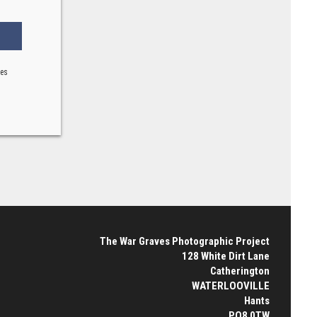
ses
The War Graves Photographic Project
128 White Dirt Lane
Catherington
WATERLOOVILLE
Hants
PO8 0TW