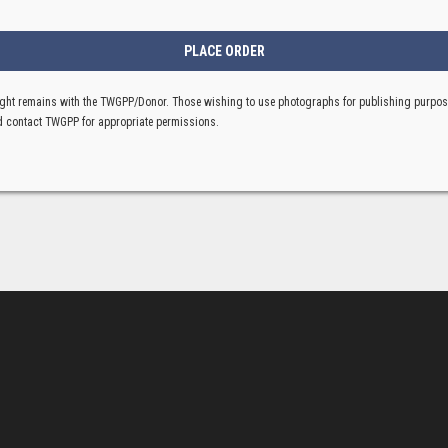
ght remains with the TWGPP/Donor. Those wishing to use photographs for publishing purpo
 contact TWGPP for appropriate permissions.