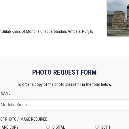
f Gulab Khan, of Moholla Chapperbandan, Ambala, Punjab.
s
PHOTO REQUEST FORM
To order a copy of the photo please fill in the form below.
 NAME
 OF PHOTO / IMAGE REQUIRED
HARD COPY
DIGITAL
BOTH