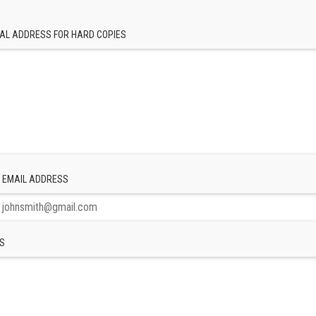
AL ADDRESS FOR HARD COPIES
 EMAIL ADDRESS
S