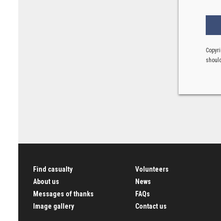
Copyri
should
Find casualty
Volunteers
About us
News
Messages of thanks
FAQs
Image gallery
Contact us