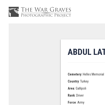
ABDUL LAT
Cemetery
: Helles Memorial
Country
: Turkey
Area
: Gallipoli
Rank
: Driver
Force
: Army