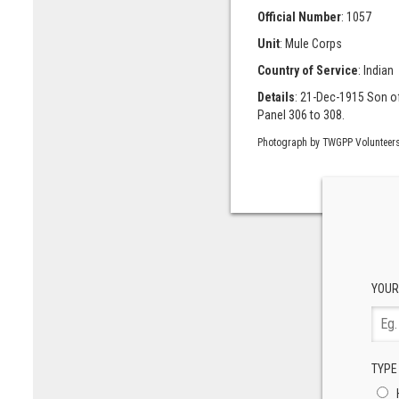
Official Number
: 1057
Unit
: Mule Corps
Country of Service
: Indian
Details
: 21-Dec-1915 Son o
Panel 306 to 308.
Photograph by TWGPP Volunteer
YOUR
TYPE