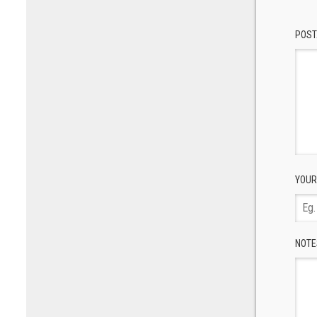
POST
YOUR
NOTE