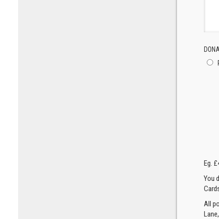
DONA
Eg. £
You d
Cards
All p
Lane