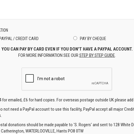
TION
PAYPAL / CREDIT CARD
PAY BY CHEQUE
YOU CAN PAY BY CARD EVEN IF YOU DON'T HAVE A PAYPAL ACCOUNT.
FOR MORE INFORMATION SEE OUR
STEP BY STEP GUIDE
.
4 for emailed, £6 for hard copies. For overseas postage outside UK please add
o not need a PayPal account to use this facility, PayPal accept all major Credi
.
ostal donations should be made payable to 'S. Rogers' and sent to 128 White Di
, Catherington, WATERLOOVILLE, Hants PO8 0TW