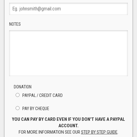
NOTES
DONATION
PAYPAL / CREDIT CARD
PAY BY CHEQUE
YOU CAN PAY BY CARD EVEN IF YOU DON'T HAVE A PAYPAL
ACCOUNT.
FOR MORE INFORMATION SEE OUR
STEP BY STEP GUIDE
.