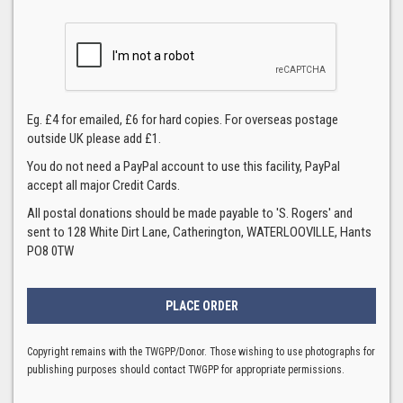
Eg. £4 for emailed, £6 for hard copies. For overseas postage
outside UK please add £1.
You do not need a PayPal account to use this facility, PayPal
accept all major Credit Cards.
All postal donations should be made payable to 'S. Rogers' and
sent to 128 White Dirt Lane, Catherington, WATERLOOVILLE, Hants
PO8 0TW
Copyright remains with the TWGPP/Donor. Those wishing to use photographs for
publishing purposes should contact TWGPP for appropriate permissions.