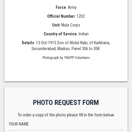
Force
: Army
Official Number
: 1202
Unit
: Mule Corps
Country of Service
: Indian
Details
: 13-Oct-1915 Son of Abdul Nabi, of Karkhana,
Secunderabad, Madras. Panel 306 to 308.
Photograph by TWGPP Volunteers
PHOTO REQUEST FORM
To order a copy of the photo please fill in the form below.
YOUR NAME