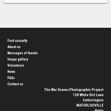
Find casualty
About us
Messages of thanks
Image gallery
Volunteers
News
FAQs
Contact us
The War Graves Photographic Project
128 White Dirt Lane
Catherington
WATERLOOVILLE
Hants