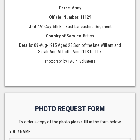
Force
: Army
Official Number
: 11129
Unit
: "A" Coy. 6th Bn. East Lancashire Regiment
Country of Service
: British
Details
: 09-Aug-1915 Aged 23 Son of the late William and
Sarah Ann Abbott. Panel 113 to 117.
Photograph by TWGPP Volunteers
PHOTO REQUEST FORM
To order a copy of the photo please fill in the form below.
YOUR NAME