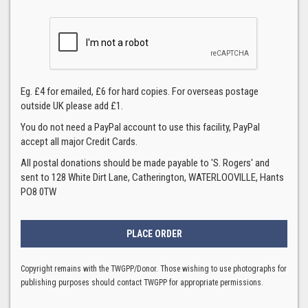
Eg. £4 for emailed, £6 for hard copies. For overseas postage
outside UK please add £1.
You do not need a PayPal account to use this facility, PayPal
accept all major Credit Cards.
All postal donations should be made payable to 'S. Rogers' and
sent to 128 White Dirt Lane, Catherington, WATERLOOVILLE, Hants
PO8 0TW
Copyright remains with the TWGPP/Donor. Those wishing to use photographs for
publishing purposes should contact TWGPP for appropriate permissions.