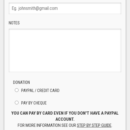
NOTES
DONATION
PAYPAL / CREDIT CARD
PAY BY CHEQUE
YOU CAN PAY BY CARD EVEN IF YOU DON'T HAVE A PAYPAL
ACCOUNT.
FOR MORE INFORMATION SEE OUR
STEP BY STEP GUIDE
.