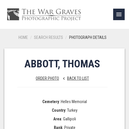
menu
HOME
SEARCH RESULTS
PHOTOGRAPH DETAILS
ABBOTT, THOMAS
ORDER PHOTO
BACK TO LIST
keyboard_arrow_left
Cemetery
: Helles Memorial
Country
: Turkey
Area
: Gallipoli
Rank
: Private