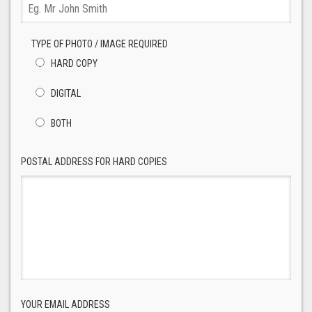
TYPE OF PHOTO / IMAGE REQUIRED
HARD COPY
DIGITAL
BOTH
POSTAL ADDRESS FOR HARD COPIES
YOUR EMAIL ADDRESS