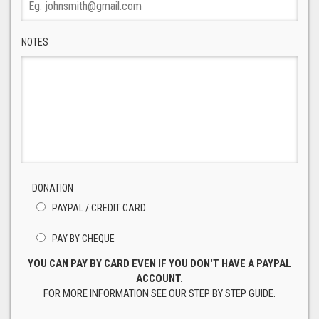
NOTES
DONATION
PAYPAL / CREDIT CARD
PAY BY CHEQUE
YOU CAN PAY BY CARD EVEN IF YOU DON'T HAVE A PAYPAL
ACCOUNT.
FOR MORE INFORMATION SEE OUR
STEP BY STEP GUIDE
.