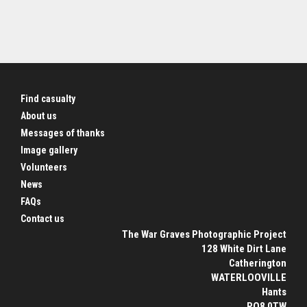
Find casualty
About us
Messages of thanks
Image gallery
Volunteers
News
FAQs
Contact us
The War Graves Photographic Project
128 White Dirt Lane
Catherington
WATERLOOVILLE
Hants
PO8 0TW