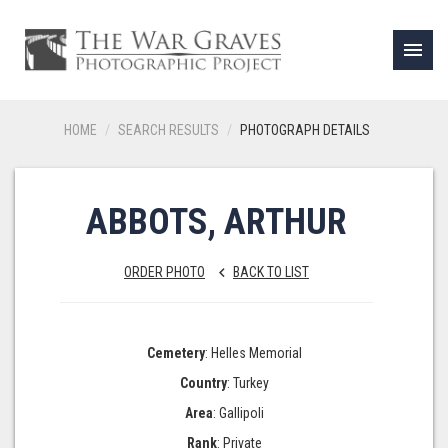
menu
HOME
SEARCH RESULTS
PHOTOGRAPH DETAILS
ABBOTS, ARTHUR
ORDER PHOTO
BACK TO LIST
keyboard_arrow_left
Cemetery
: Helles Memorial
Country
: Turkey
Area
: Gallipoli
Rank
: Private