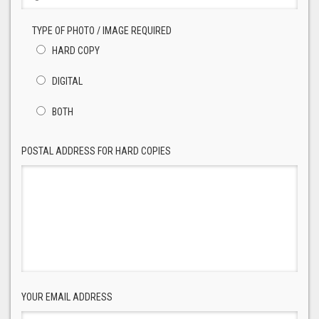
TYPE OF PHOTO / IMAGE REQUIRED
HARD COPY
DIGITAL
BOTH
POSTAL ADDRESS FOR HARD COPIES
YOUR EMAIL ADDRESS