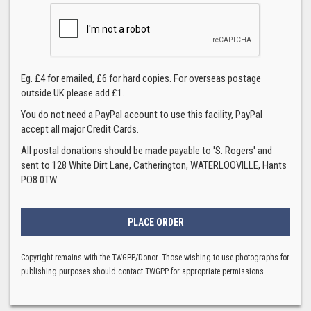
Eg. £4 for emailed, £6 for hard copies. For overseas postage
outside UK please add £1.
You do not need a PayPal account to use this facility, PayPal
accept all major Credit Cards.
All postal donations should be made payable to 'S. Rogers' and
sent to 128 White Dirt Lane, Catherington, WATERLOOVILLE, Hants
PO8 0TW
Copyright remains with the TWGPP/Donor. Those wishing to use photographs for
publishing purposes should contact TWGPP for appropriate permissions.