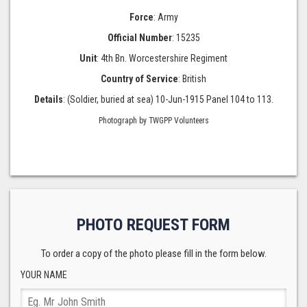
Force
: Army
Official Number
: 15235
Unit
: 4th Bn. Worcestershire Regiment
Country of Service
: British
Details
: (Soldier, buried at sea) 10-Jun-1915 Panel 104 to 113.
Photograph by TWGPP Volunteers
PHOTO REQUEST FORM
To order a copy of the photo please fill in the form below.
YOUR NAME