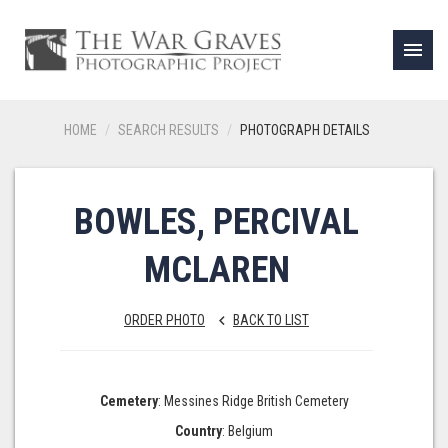
menu
HOME
SEARCH RESULTS
PHOTOGRAPH DETAILS
BOWLES, PERCIVAL
MCLAREN
ORDER PHOTO
BACK TO LIST
keyboard_arrow_left
Cemetery
: Messines Ridge British Cemetery
Country
: Belgium