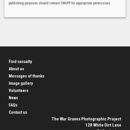
publishing purposes should contact TWGPP for appropriate permissions.
Find casualty
About us
Messages of thanks
Image gallery
Volunteers
News
FAQs
Contact us
The War Graves Photographic Project
128 White Dirt Lane