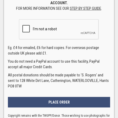
ACCOUNT.
FOR MORE INFORMATION SEE OUR
STEP BY STEP GUIDE
.
Eg. £4 for emailed, £6 for hard copies. For overseas postage
outside UK please add £1.
You do not need a PayPal account to use this facility, PayPal
accept all major Credit Cards.
All postal donations should be made payable to 'S. Rogers' and
sent to 128 White Dirt Lane, Catherington, WATERLOOVILLE, Hants
PO8 0TW
Copyright remains with the TWGPP/Donor. Those wishing to use photographs for