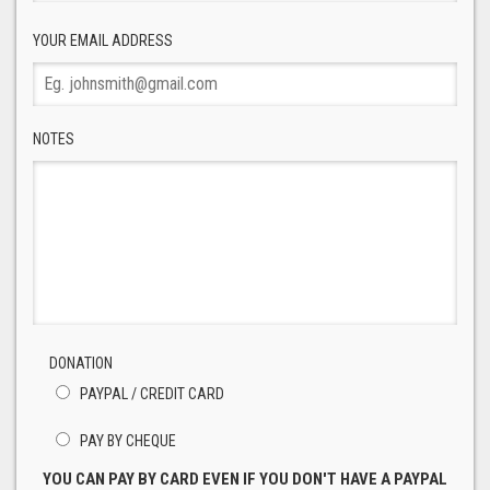
YOUR EMAIL ADDRESS
NOTES
DONATION
PAYPAL / CREDIT CARD
PAY BY CHEQUE
YOU CAN PAY BY CARD EVEN IF YOU DON'T HAVE A PAYPAL