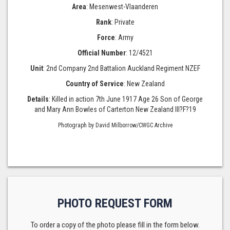
Area
: Mesenwest-Vlaanderen
Rank
: Private
Force
: Army
Official Number
: 12/4521
Unit
: 2nd Company 2nd Battalion Auckland Regiment NZEF
Country of Service
: New Zealand
Details
: Killed in action 7th June 1917 Age 26 Son of George
and Mary Ann Bowles of Carterton New Zealand III?F?19
Photograph by David Milborrow/CWGC Archive
PHOTO REQUEST FORM
To order a copy of the photo please fill in the form below.