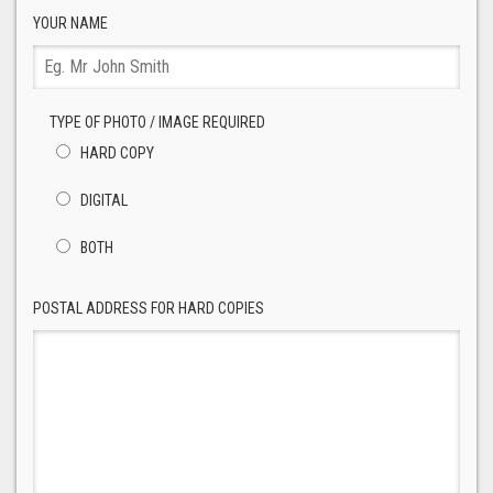
YOUR NAME
TYPE OF PHOTO / IMAGE REQUIRED
HARD COPY
DIGITAL
BOTH
POSTAL ADDRESS FOR HARD COPIES