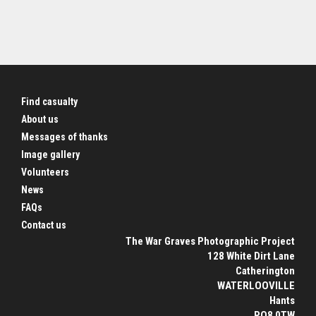
Find casualty
About us
Messages of thanks
Image gallery
Volunteers
News
FAQs
Contact us
The War Graves Photographic Project
128 White Dirt Lane
Catherington
WATERLOOVILLE
Hants
PO8 0TW