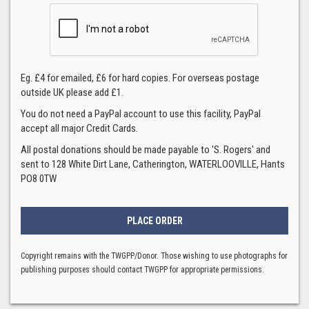
Eg. £4 for emailed, £6 for hard copies. For overseas postage
outside UK please add £1.
You do not need a PayPal account to use this facility, PayPal
accept all major Credit Cards.
All postal donations should be made payable to 'S. Rogers' and
sent to 128 White Dirt Lane, Catherington, WATERLOOVILLE, Hants
PO8 0TW
Copyright remains with the TWGPP/Donor. Those wishing to use photographs for
publishing purposes should contact TWGPP for appropriate permissions.