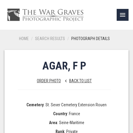
menu
HOME
SEARCH RESULTS
PHOTOGRAPH DETAILS
AGAR, F P
ORDER PHOTO
BACK TO LIST
keyboard_arrow_left
Cemetery
: St. Sever Cemetery Extension Rouen
Country
: France
Area
: Seine-Maritime
Rank
: Private