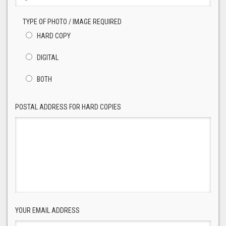
TYPE OF PHOTO / IMAGE REQUIRED
HARD COPY
DIGITAL
BOTH
POSTAL ADDRESS FOR HARD COPIES
YOUR EMAIL ADDRESS