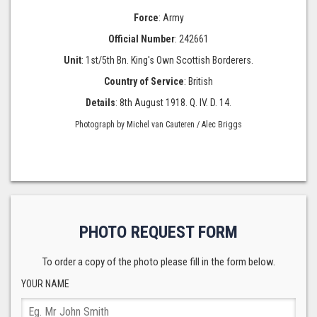
Force
: Army
Official Number
: 242661
Unit
: 1st/5th Bn. King's Own Scottish Borderers.
Country of Service
: British
Details
: 8th August 1918. Q. IV. D. 14.
Photograph by Michel van Cauteren / Alec Briggs
PHOTO REQUEST FORM
To order a copy of the photo please fill in the form below.
YOUR NAME