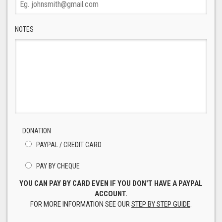
NOTES
DONATION
PAYPAL / CREDIT CARD
PAY BY CHEQUE
YOU CAN PAY BY CARD EVEN IF YOU DON'T HAVE A PAYPAL
ACCOUNT.
FOR MORE INFORMATION SEE OUR
STEP BY STEP GUIDE
.