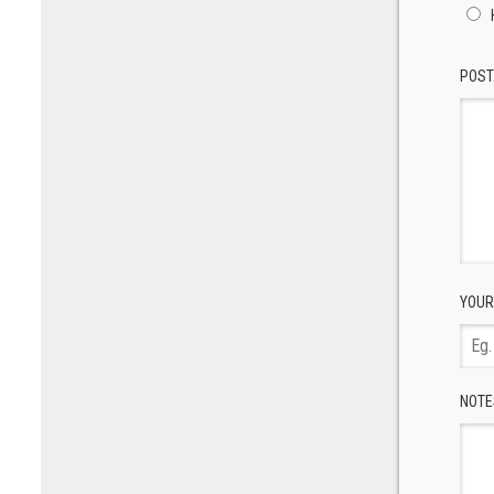
POST
YOUR
NOTE