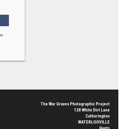
ses
The War Graves Photographic Project
128 White Dirt Lane
Catherington
WATERLOOVILLE
Hants