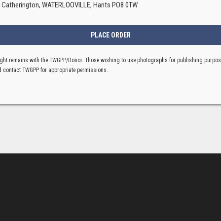
, Catherington, WATERLOOVILLE, Hants PO8 0TW
ght remains with the TWGPP/Donor. Those wishing to use photographs for publishing purpo
 contact TWGPP for appropriate permissions.