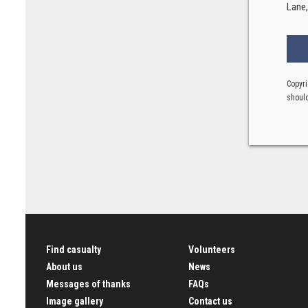
Lane
Copyri
should
Find casualty
Volunteers
About us
News
Messages of thanks
FAQs
Image gallery
Contact us