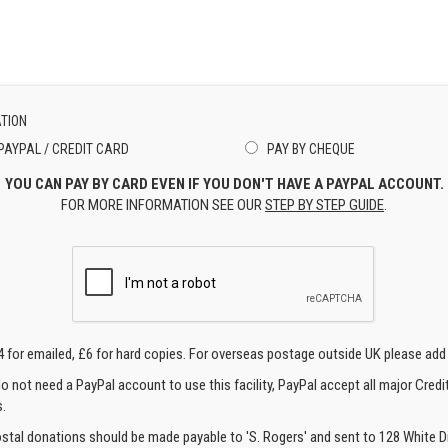
TION
PAYPAL / CREDIT CARD
PAY BY CHEQUE
YOU CAN PAY BY CARD EVEN IF YOU DON'T HAVE A PAYPAL ACCOUNT.
FOR MORE INFORMATION SEE OUR
STEP BY STEP GUIDE
.
4 for emailed, £6 for hard copies. For overseas postage outside UK please add
o not need a PayPal account to use this facility, PayPal accept all major Credi
.
ostal donations should be made payable to 'S. Rogers' and sent to 128 White Di