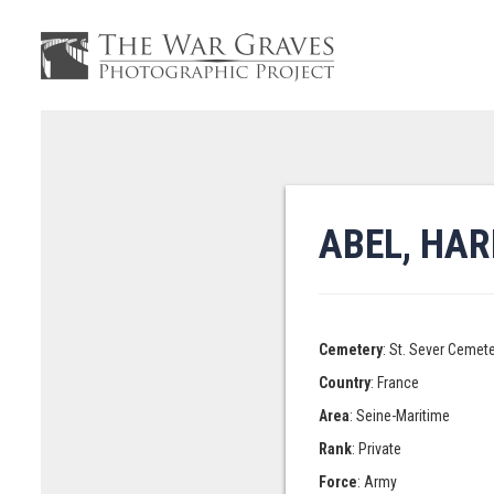
ABEL, HA
Cemetery
: St. Sever Cemet
Country
: France
Area
: Seine-Maritime
Rank
: Private
Force
: Army