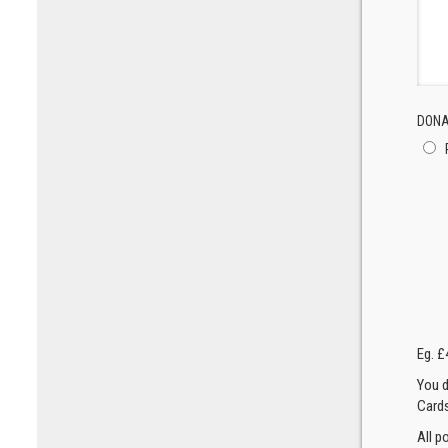
DONA
Eg. £
You d
Cards
All p