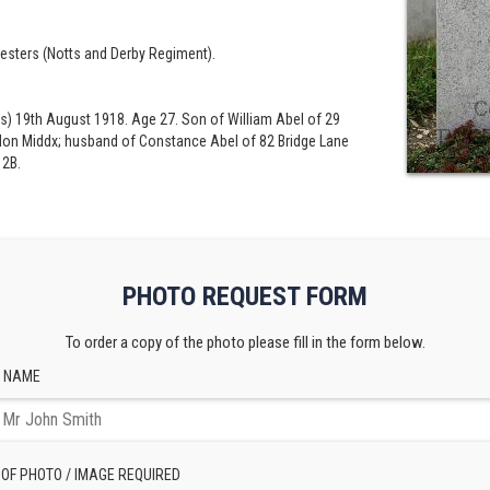
esters (Notts and Derby Regiment).
s) 19th August 1918. Age 27. Son of William Abel of 29
endon Middx; husband of Constance Abel of 82 Bridge Lane
 2B.
PHOTO REQUEST FORM
To order a copy of the photo please fill in the form below.
 NAME
 OF PHOTO / IMAGE REQUIRED