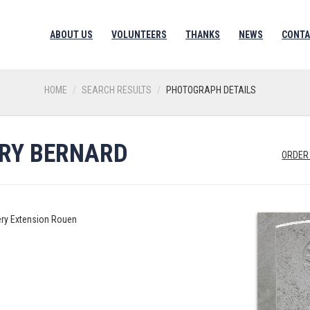
ABOUT US
VOLUNTEERS
THANKS
NEWS
CONTA
HOME
SEARCH RESULTS
PHOTOGRAPH DETAILS
RRY BERNARD
ORDER
ery Extension Rouen