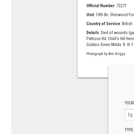
Official Number
: 72271
Unit
: 10th Bn. Sherwood For
Country of Service
: British
Details
: Died of wounds (ga
Pattison Rd. Child's Hill H
Golders Green Middx. R. III. F.
Photograph by Alec Briggs
YOUR
TYPE