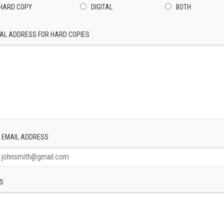
HARD COPY
DIGITAL
BOTH
AL ADDRESS FOR HARD COPIES
 EMAIL ADDRESS
S