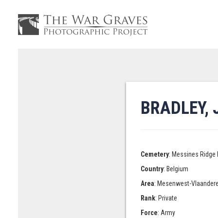
BRADLEY,
Cemetery
: Messines Ridge 
Country
: Belgium
Area
: Mesenwest-Vlaander
Rank
: Private
Force
: Army