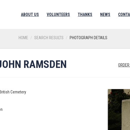
ABOUT US
VOLUNTEERS
THANKS
NEWS
CONTA
HOME
SEARCH RESULTS
PHOTOGRAPH DETAILS
 JOHN RAMSDEN
ORDER
British Cemetery
en