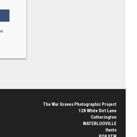
ses
The War Graves Photographic Project
128 White Dirt Lane
Catherington
WATERLOOVILLE
Hants
PO8 0TW