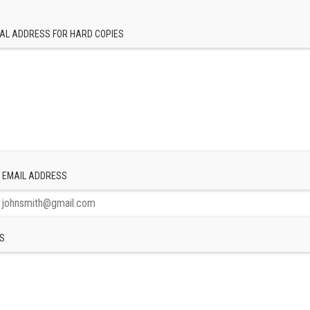
AL ADDRESS FOR HARD COPIES
 EMAIL ADDRESS
S