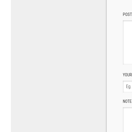
POST
YOUR
NOTE