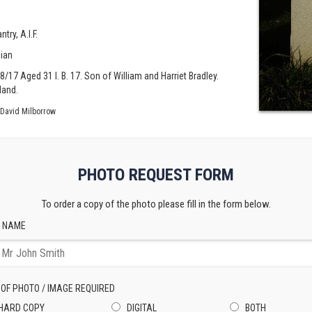
try, A.I.F.
lian
08/17 Aged 31 I. B. 17. Son of William and Harriet Bradley.
land.
David Milborrow
PHOTO REQUEST FORM
To order a copy of the photo please fill in the form below.
 NAME
 OF PHOTO / IMAGE REQUIRED
HARD COPY
DIGITAL
BOTH