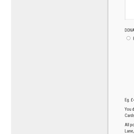
DONA
Eg. £
You d
Cards
All p
Lane