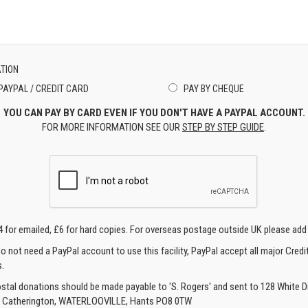
TION
PAYPAL / CREDIT CARD
PAY BY CHEQUE
YOU CAN PAY BY CARD EVEN IF YOU DON'T HAVE A PAYPAL ACCOUNT.
FOR MORE INFORMATION SEE OUR
STEP BY STEP GUIDE
.
4 for emailed, £6 for hard copies. For overseas postage outside UK please add
o not need a PayPal account to use this facility, PayPal accept all major Credi
.
ostal donations should be made payable to 'S. Rogers' and sent to 128 White Di
, Catherington, WATERLOOVILLE, Hants PO8 0TW