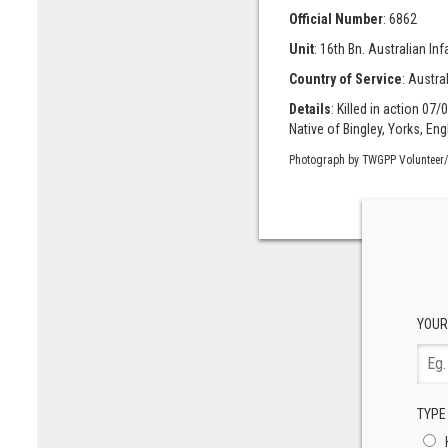
Official Number
: 6862
Unit
: 16th Bn. Australian Infan
Country of Service
: Austra
Details
: Killed in action 07/
Native of Bingley, Yorks, Eng
Photograph by TWGPP Volunteer/
YOUR
TYPE