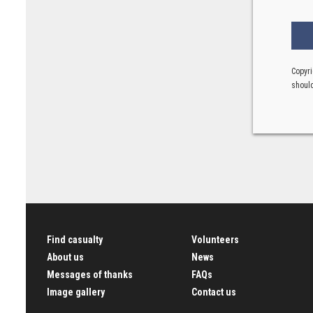
Copyri
should
Find casualty
Volunteers
About us
News
Messages of thanks
FAQs
Image gallery
Contact us