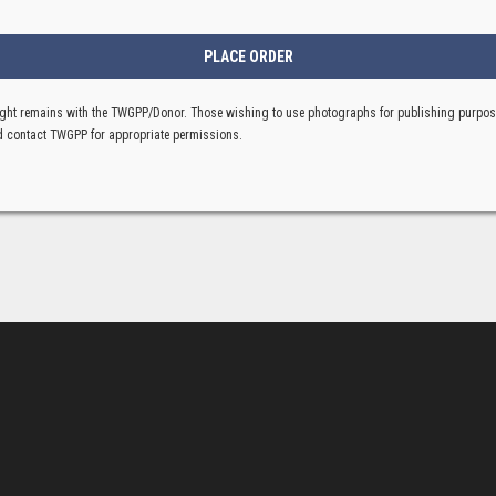
ght remains with the TWGPP/Donor. Those wishing to use photographs for publishing purpo
 contact TWGPP for appropriate permissions.