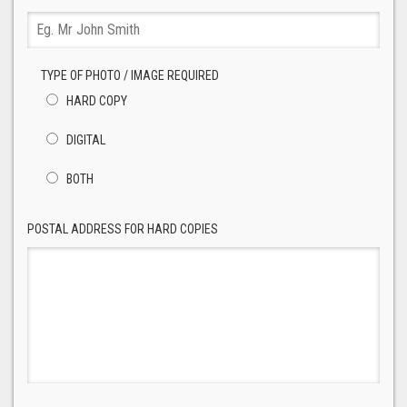
TYPE OF PHOTO / IMAGE REQUIRED
HARD COPY
DIGITAL
BOTH
POSTAL ADDRESS FOR HARD COPIES