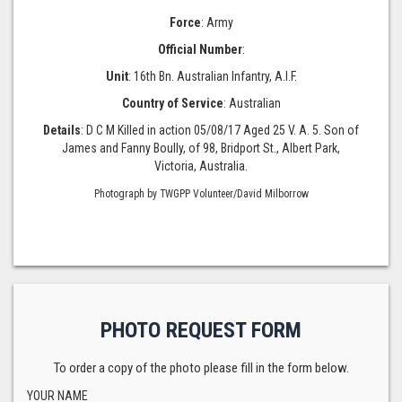
Force
: Army
Official Number
:
Unit
: 16th Bn. Australian Infantry, A.I.F.
Country of Service
: Australian
Details
: D C M Killed in action 05/08/17 Aged 25 V. A. 5. Son of
James and Fanny Boully, of 98, Bridport St., Albert Park,
Victoria, Australia.
Photograph by TWGPP Volunteer/David Milborrow
PHOTO REQUEST FORM
To order a copy of the photo please fill in the form below.
YOUR NAME