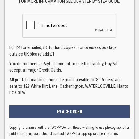
FOR MORE INFORMATION SEE OUR
STEP BY STEP GUIDE
.
Eg. £4 for emailed, £6 for hard copies. For overseas postage
outside UK please add £1.
You do not need a PayPal account to use this facility, PayPal
accept all major Credit Cards.
All postal donations should be made payable to 'S. Rogers' and
sent to 128 White Dirt Lane, Catherington, WATERLOOVILLE, Hants
PO8 0TW
Copyright remains with the TWGPP/Donor. Those wishing to use photographs for
publishing purposes should contact TWGPP for appropriate permissions.