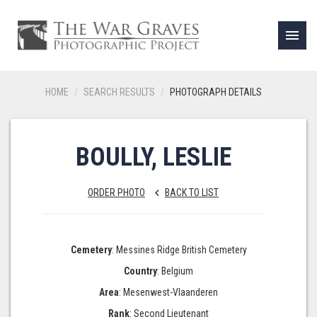
menu
HOME
SEARCH RESULTS
PHOTOGRAPH DETAILS
BOULLY, LESLIE
ORDER PHOTO
BACK TO LIST
keyboard_arrow_left
Cemetery
: Messines Ridge British Cemetery
Country
: Belgium
Area
: Mesenwest-Vlaanderen
Rank
: Second Lieutenant