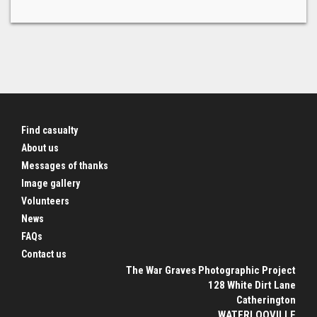
Find casualty
About us
Messages of thanks
Image gallery
Volunteers
News
FAQs
Contact us
The War Graves Photographic Project
128 White Dirt Lane
Catherington
WATERLOOVILLE