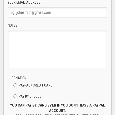
YOUR EMAIL ADDRESS
NOTES
DONATION
PAYPAL / CREDIT CARD
PAY BY CHEQUE
YOU CAN PAY BY CARD EVEN IF YOU DON'T HAVE A PAYPAL
ACCOUNT.