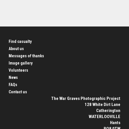
Find casualty
About us
Messages of thanks
Image gallery
Volunteers
News
FAQs
Contact us
The War Graves Photographic Project
128 White Dirt Lane
Catherington
WATERLOOVILLE
Hants
PO8 0TW