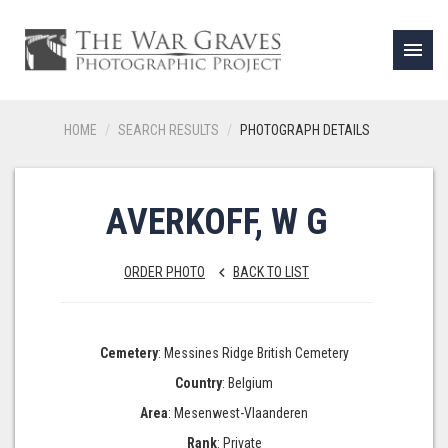
menu
HOME
SEARCH RESULTS
PHOTOGRAPH DETAILS
AVERKOFF, W G
ORDER PHOTO
BACK TO LIST
keyboard_arrow_left
Cemetery
: Messines Ridge British Cemetery
Country
: Belgium
Area
: Mesenwest-Vlaanderen
Rank
: Private