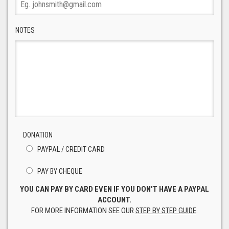
NOTES
DONATION
PAYPAL / CREDIT CARD
PAY BY CHEQUE
YOU CAN PAY BY CARD EVEN IF YOU DON'T HAVE A PAYPAL
ACCOUNT.
FOR MORE INFORMATION SEE OUR
STEP BY STEP GUIDE
.