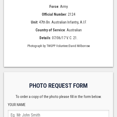
Force
: Army
Official Number
: 2124
Unit
: 47th Bn. Australian Infantry, A.I.F.
Country of Service
: Australian
Details
: 07/06/17 V. C. 21.
Photograph by TWGPP Volunteer/David Milborrow
PHOTO REQUEST FORM
To order a copy of the photo please fill in the form below.
YOUR NAME