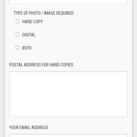
TYPE OF PHOTO / IMAGE REQUIRED
HARD COPY
DIGITAL
BOTH
POSTAL ADDRESS FOR HARD COPIES
YOUR EMAIL ADDRESS