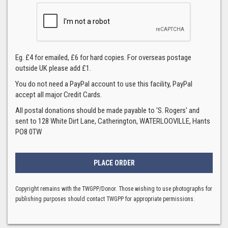
Eg. £4 for emailed, £6 for hard copies. For overseas postage
outside UK please add £1.
You do not need a PayPal account to use this facility, PayPal
accept all major Credit Cards.
All postal donations should be made payable to 'S. Rogers' and
sent to 128 White Dirt Lane, Catherington, WATERLOOVILLE, Hants
PO8 0TW
Copyright remains with the TWGPP/Donor. Those wishing to use photographs for
publishing purposes should contact TWGPP for appropriate permissions.