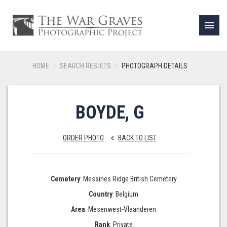
menu
HOME
SEARCH RESULTS
PHOTOGRAPH DETAILS
BOYDE, G
ORDER PHOTO
BACK TO LIST
keyboard_arrow_left
Cemetery
: Messines Ridge British Cemetery
Country
: Belgium
Area
: Mesenwest-Vlaanderen
Rank
: Private