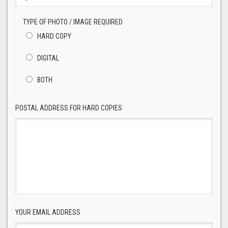
TYPE OF PHOTO / IMAGE REQUIRED
HARD COPY
DIGITAL
BOTH
POSTAL ADDRESS FOR HARD COPIES
YOUR EMAIL ADDRESS