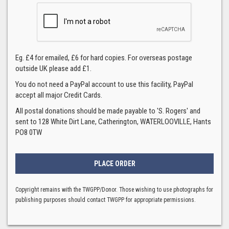
Eg. £4 for emailed, £6 for hard copies. For overseas postage
outside UK please add £1.
You do not need a PayPal account to use this facility, PayPal
accept all major Credit Cards.
All postal donations should be made payable to 'S. Rogers' and
sent to 128 White Dirt Lane, Catherington, WATERLOOVILLE, Hants
PO8 0TW
Copyright remains with the TWGPP/Donor. Those wishing to use photographs for
publishing purposes should contact TWGPP for appropriate permissions.