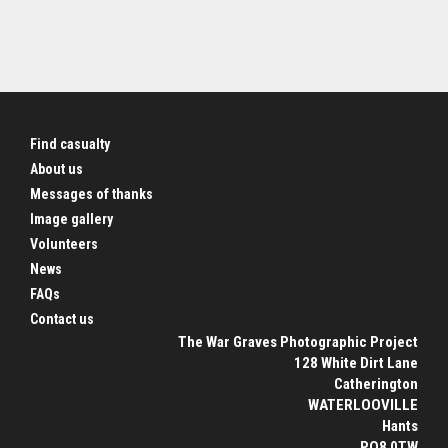
Find casualty
About us
Messages of thanks
Image gallery
Volunteers
News
FAQs
Contact us
The War Graves Photographic Project
128 White Dirt Lane
Catherington
WATERLOOVILLE
Hants
PO8 0TW