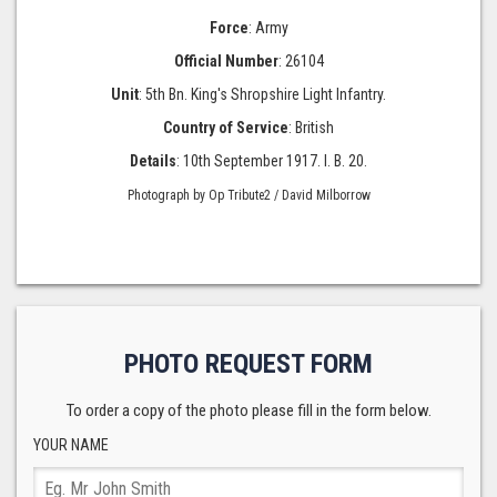
Force
: Army
Official Number
: 26104
Unit
: 5th Bn. King's Shropshire Light Infantry.
Country of Service
: British
Details
: 10th September 1917. I. B. 20.
Photograph by Op Tribute2 / David Milborrow
PHOTO REQUEST FORM
To order a copy of the photo please fill in the form below.
YOUR NAME