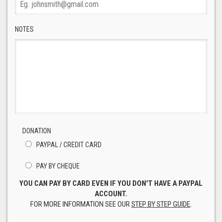
NOTES
DONATION
PAYPAL / CREDIT CARD
PAY BY CHEQUE
YOU CAN PAY BY CARD EVEN IF YOU DON'T HAVE A PAYPAL
ACCOUNT.
FOR MORE INFORMATION SEE OUR
STEP BY STEP GUIDE
.