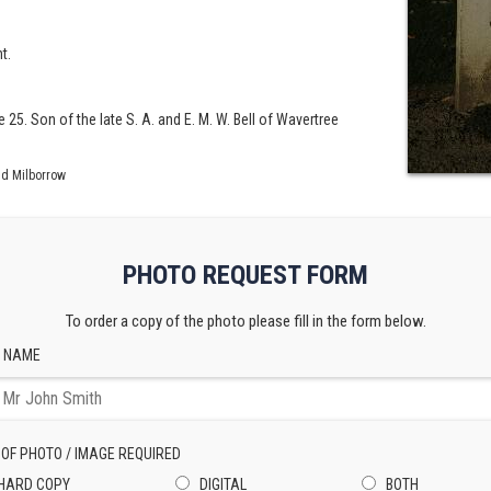
t.
 25. Son of the late S. A. and E. M. W. Bell of Wavertree
id Milborrow
PHOTO REQUEST FORM
To order a copy of the photo please fill in the form below.
 NAME
 OF PHOTO / IMAGE REQUIRED
HARD COPY
DIGITAL
BOTH