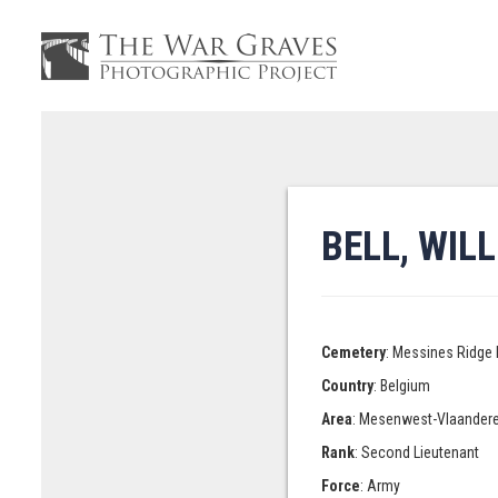
BELL, WIL
Cemetery
: Messines Ridge 
Country
: Belgium
Area
: Mesenwest-Vlaander
Rank
: Second Lieutenant
Force
: Army