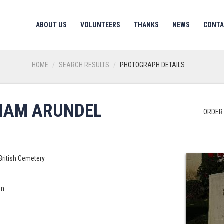
ABOUT US
VOLUNTEERS
THANKS
NEWS
CONTA
HOME
SEARCH RESULTS
PHOTOGRAPH DETAILS
LIAM ARUNDEL
ORDER
British Cemetery
en