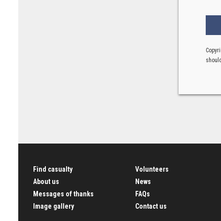
Copyri
should
Find casualty
Volunteers
About us
News
Messages of thanks
FAQs
Image gallery
Contact us