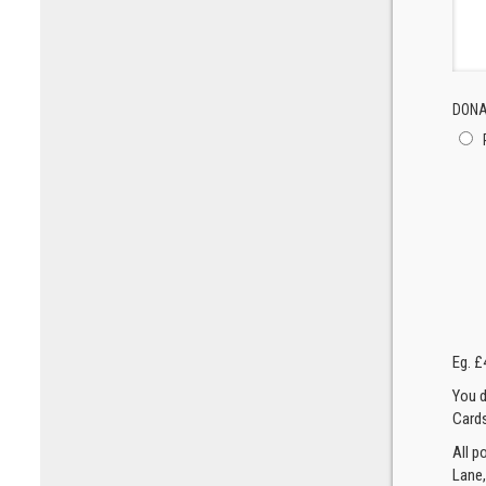
DONA
Eg. £
You d
Cards
All p
Lane