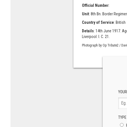
Official Number
:
Unit
: 8th Bn. Border Regimen
Country of Service
: British
Details
: 14th June 1917. Age
Liverpool. I. C. 21.
Photograph by Op Tribute2 / Dav
YOUR
TYPE