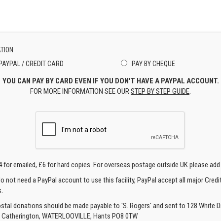
TION
PAYPAL / CREDIT CARD
PAY BY CHEQUE
YOU CAN PAY BY CARD EVEN IF YOU DON'T HAVE A PAYPAL ACCOUNT.
FOR MORE INFORMATION SEE OUR
STEP BY STEP GUIDE
.
4 for emailed, £6 for hard copies. For overseas postage outside UK please add
o not need a PayPal account to use this facility, PayPal accept all major Credi
.
ostal donations should be made payable to 'S. Rogers' and sent to 128 White Di
, Catherington, WATERLOOVILLE, Hants PO8 0TW