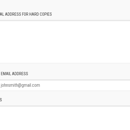
AL ADDRESS FOR HARD COPIES
 EMAIL ADDRESS
S