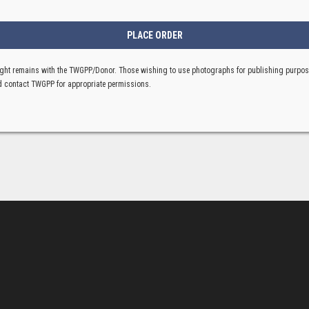
ght remains with the TWGPP/Donor. Those wishing to use photographs for publishing purpo
 contact TWGPP for appropriate permissions.