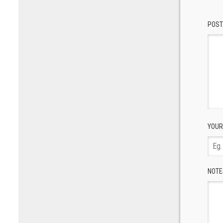
POST
YOUR
NOTE