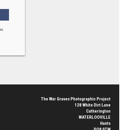
ses
The War Graves Photographic Project
128 White Dirt Lane
Catherington
WATERLOOVILLE
Hants
PO8 0TW