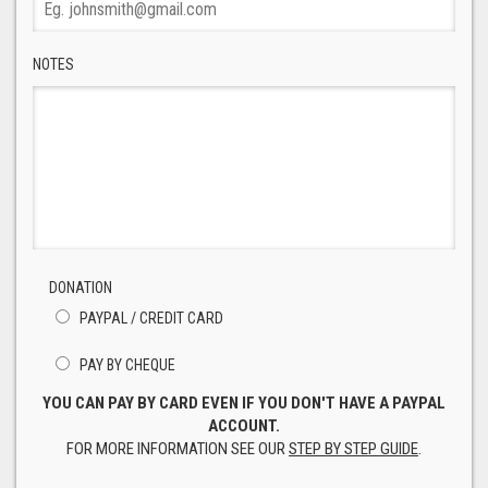
NOTES
DONATION
PAYPAL / CREDIT CARD
PAY BY CHEQUE
YOU CAN PAY BY CARD EVEN IF YOU DON'T HAVE A PAYPAL
ACCOUNT.
FOR MORE INFORMATION SEE OUR
STEP BY STEP GUIDE
.