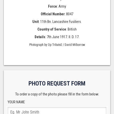
Force
: Army
Official Number
: 8047
Unit
: 11th Bn. Lancashire Fusiliers.
Country of Service
: British
Details
: 7th June 1917. II. D. 17.
Photograph by Op Tribute2 / David Milborrow
PHOTO REQUEST FORM
To order a copy of the photo please fill in the form below.
YOUR NAME