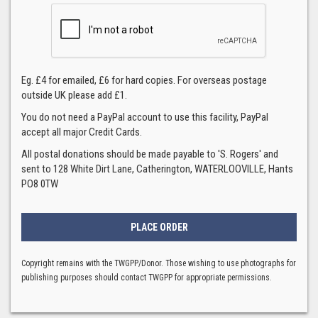
Eg. £4 for emailed, £6 for hard copies. For overseas postage
outside UK please add £1.
You do not need a PayPal account to use this facility, PayPal
accept all major Credit Cards.
All postal donations should be made payable to 'S. Rogers' and
sent to 128 White Dirt Lane, Catherington, WATERLOOVILLE, Hants
PO8 0TW
Copyright remains with the TWGPP/Donor. Those wishing to use photographs for
publishing purposes should contact TWGPP for appropriate permissions.