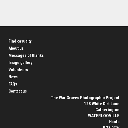
Find casualty
About us
Messages of thanks
Image gallery
Volunteers
News
FAQs
Contact us
The War Graves Photographic Project
128 White Dirt Lane
Catherington
WATERLOOVILLE
Hants
PO8 0TW