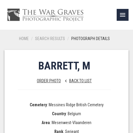
menu
HOME
SEARCH RESULTS
PHOTOGRAPH DETAILS
BARRETT, M
ORDER PHOTO
BACK TO LIST
keyboard_arrow_left
Cemetery
: Messines Ridge British Cemetery
Country
: Belgium
Area
: Mesenwest-Vlaanderen
Rank
: Serjeant