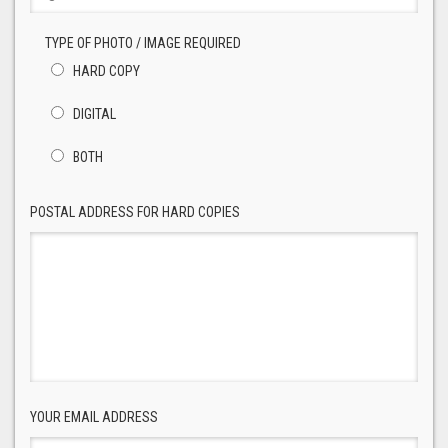
TYPE OF PHOTO / IMAGE REQUIRED
HARD COPY
DIGITAL
BOTH
POSTAL ADDRESS FOR HARD COPIES
YOUR EMAIL ADDRESS