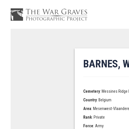
BARNES, 
Cemetery
: Messines Ridge 
Country
: Belgium
Area
: Mesenwest-Vlaander
Rank
: Private
Force
: Army