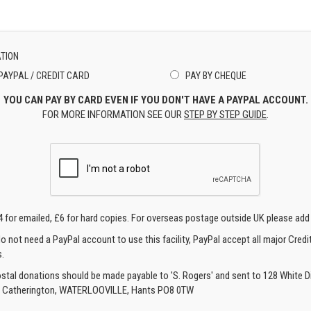
TION
PAYPAL / CREDIT CARD
PAY BY CHEQUE
YOU CAN PAY BY CARD EVEN IF YOU DON'T HAVE A PAYPAL ACCOUNT.
FOR MORE INFORMATION SEE OUR
STEP BY STEP GUIDE
.
4 for emailed, £6 for hard copies. For overseas postage outside UK please add
o not need a PayPal account to use this facility, PayPal accept all major Credi
.
ostal donations should be made payable to 'S. Rogers' and sent to 128 White Di
, Catherington, WATERLOOVILLE, Hants PO8 0TW