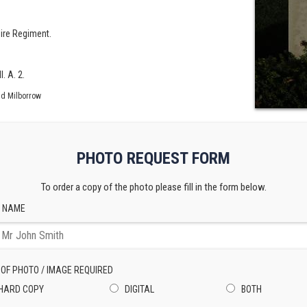
ire Regiment.
. A. 2.
id Milborrow
PHOTO REQUEST FORM
To order a copy of the photo please fill in the form below.
 NAME
 OF PHOTO / IMAGE REQUIRED
HARD COPY
DIGITAL
BOTH