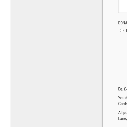
DONA
Eg. £
You d
Cards
All p
Lane