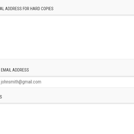
AL ADDRESS FOR HARD COPIES
 EMAIL ADDRESS
S