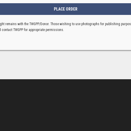
ght remains with the TWGPP/Donor. Those wishing to use photographs for publishing purpo
 contact TWGPP for appropriate permissions.