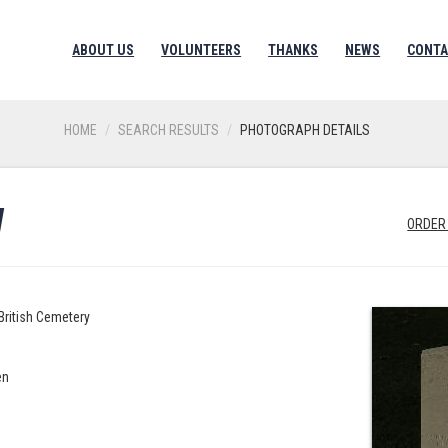
ABOUT US
VOLUNTEERS
THANKS
NEWS
CONTA
HOME
SEARCH RESULTS
PHOTOGRAPH DETAILS
W
ORDER
British Cemetery
en