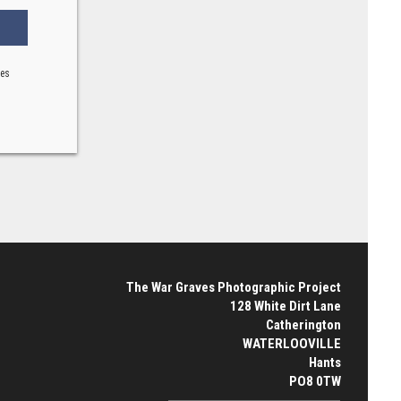
ses
The War Graves Photographic Project
128 White Dirt Lane
Catherington
WATERLOOVILLE
Hants
PO8 0TW