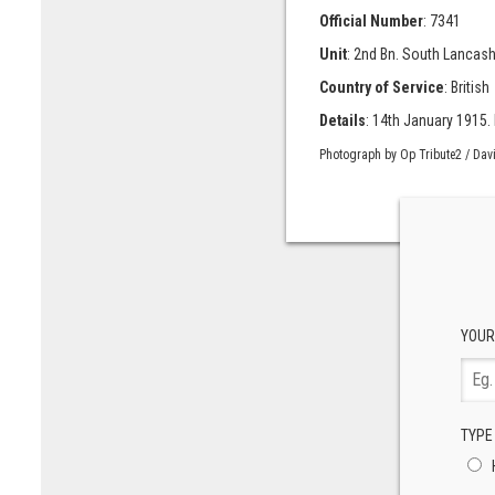
Official Number
: 7341
Unit
: 2nd Bn. South Lancash
Country of Service
: British
Details
: 14th January 1915. II
Photograph by Op Tribute2 / Dav
YOUR
TYPE