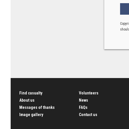
Copyri
should
Find casualty
Volunteers
About us
News
Messages of thanks
FAQs
Image gallery
Contact us