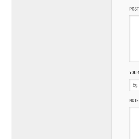
POST
YOUR
NOTE