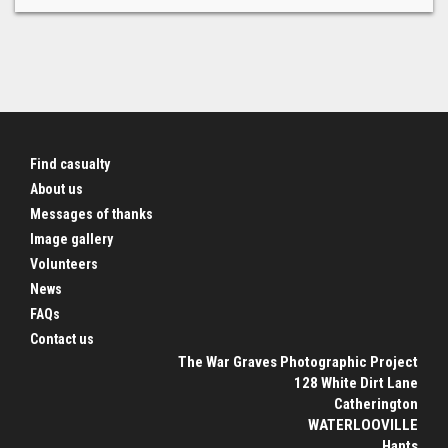
Find casualty
About us
Messages of thanks
Image gallery
Volunteers
News
FAQs
Contact us
The War Graves Photographic Project
128 White Dirt Lane
Catherington
WATERLOOVILLE
Hants