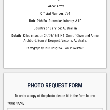
Force
: Army
Official Number
: 754
Unit
: 29th Bn. Australian Infantry, A.I.F.
Country of Service
: Australian
Details
: Killed in action 24/09/16 II. F. 6. Son of Oliver and Annie
Archbold. Born at Newport, Victoria, Australia.
Photograph by Chris Cosgrove/TWGPP Volunteer
PHOTO REQUEST FORM
To order a copy of the photo please fill in the form below.
YOUR NAME