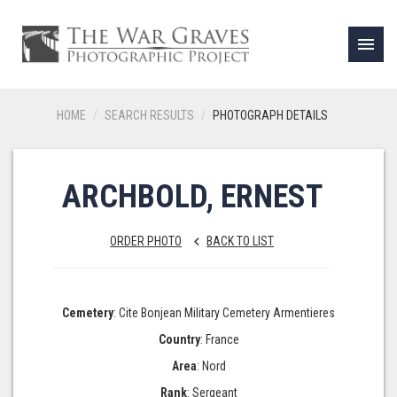
menu
HOME
SEARCH RESULTS
PHOTOGRAPH DETAILS
ARCHBOLD, ERNEST
ORDER PHOTO
BACK TO LIST
keyboard_arrow_left
Cemetery
: Cite Bonjean Military Cemetery Armentieres
Country
: France
Area
: Nord
Rank
: Sergeant