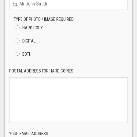
TYPE OF PHOTO / IMAGE REQUIRED
HARD COPY
DIGITAL
BOTH
POSTAL ADDRESS FOR HARD COPIES
YOUR EMAIL ADDRESS