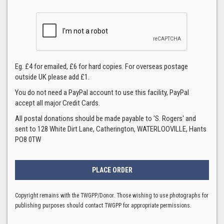
Eg. £4 for emailed, £6 for hard copies. For overseas postage
outside UK please add £1.
You do not need a PayPal account to use this facility, PayPal
accept all major Credit Cards.
All postal donations should be made payable to 'S. Rogers' and
sent to 128 White Dirt Lane, Catherington, WATERLOOVILLE, Hants
PO8 0TW
Copyright remains with the TWGPP/Donor. Those wishing to use photographs for
publishing purposes should contact TWGPP for appropriate permissions.