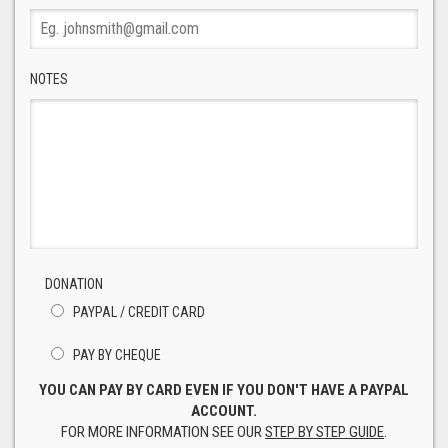
NOTES
DONATION
PAYPAL / CREDIT CARD
PAY BY CHEQUE
YOU CAN PAY BY CARD EVEN IF YOU DON'T HAVE A PAYPAL
ACCOUNT.
FOR MORE INFORMATION SEE OUR
STEP BY STEP GUIDE
.