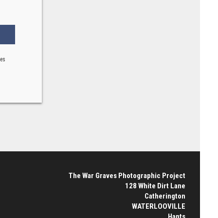
ses
The War Graves Photographic Project
128 White Dirt Lane
Catherington
WATERLOOVILLE
Hants