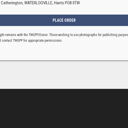
, Catherington, WATERLOOVILLE, Hants PO8 0TW
ght remains with the TWGPP/Donor. Those wishing to use photographs for publishing purpo
 contact TWGPP for appropriate permissions.