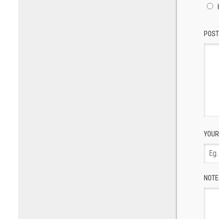
POST
YOUR
NOTE