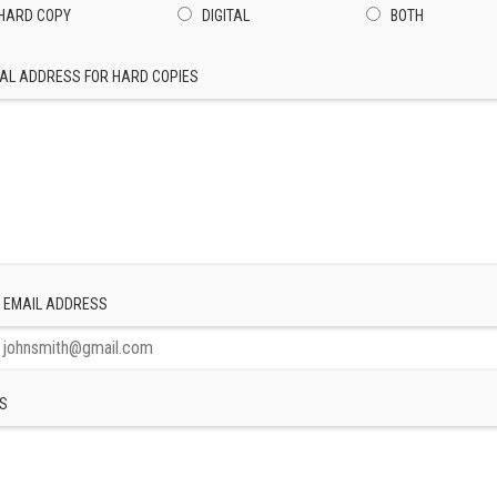
HARD COPY
DIGITAL
BOTH
AL ADDRESS FOR HARD COPIES
 EMAIL ADDRESS
S