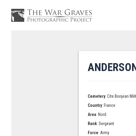
ANDERSON
Cemetery
: Cite Bonjean Mi
Country
: France
Area
: Nord
Rank
: Sergeant
Force
: Army