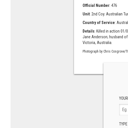
Official Number
: 476
Unit
: 2nd Coy. Australian Tu
Country of Service
: Austra
Details
: Killed in action 01
Jane Anderson; husband of E
Victoria, Australia.
Photograph by Chris Cosgrove/T
YOUR
TYPE