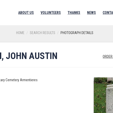
ABOUT US
VOLUNTEERS
THANKS
NEWS
CONTA
HOME
SEARCH RESULTS
PHOTOGRAPH DETAILS
, JOHN AUSTIN
ORDER
litary Cemetery Armentieres