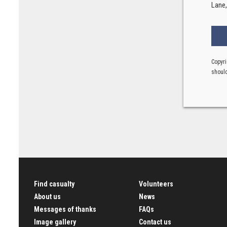
Lane
Copyri
should
Find casualty
Volunteers
About us
News
Messages of thanks
FAQs
Image gallery
Contact us