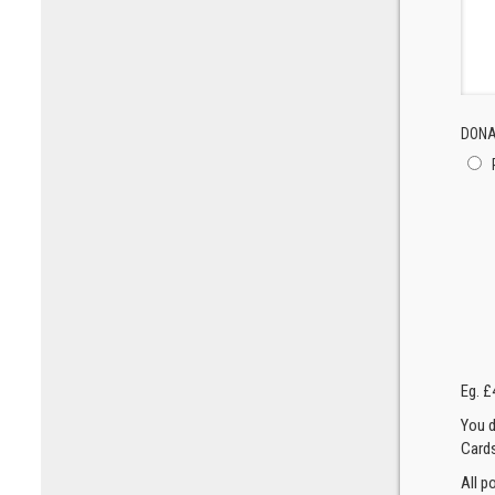
DONA
Eg. £
You d
Cards
All p