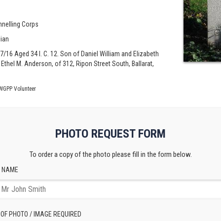
nnelling Corps
lian
/07/16 Aged 34 I. C. 12. Son of Daniel William and Elizabeth
thel M. Anderson, of 312, Ripon Street South, Ballarat,
WGPP Volunteer
PHOTO REQUEST FORM
To order a copy of the photo please fill in the form below.
 NAME
 OF PHOTO / IMAGE REQUIRED