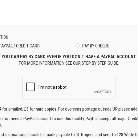
TION
PAYPAL / CREDIT CARD
PAY BY CHEQUE
YOU CAN PAY BY CARD EVEN IF YOU DON'T HAVE A PAYPAL ACCOUNT.
FOR MORE INFORMATION SEE OUR
STEP BY STEP GUIDE
.
4 for emailed, £6 for hard copies. For overseas postage outside UK please add
o not need a PayPal account to use this facility, PayPal accept all major Credi
.
ostal donations should be made payable to 'S. Rogers' and sent to 128 White Di