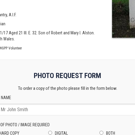
try, A.I.F.
lian
01/17 Aged 21 III. E. 32. Son of Robert and Mary I. Alston.
h Wales.
WGPP Volunteer
PHOTO REQUEST FORM
To order a copy of the photo please fill in the form below.
 NAME
 OF PHOTO / IMAGE REQUIRED
HARD COPY
DIGITAL
BOTH