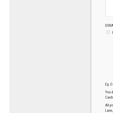
DONA
Eg. £
You d
Cards
All p
Lane