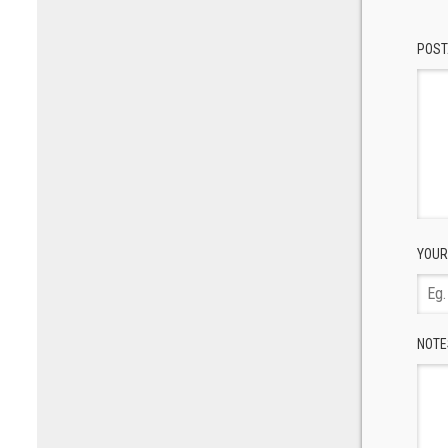
POST
YOUR
NOTE