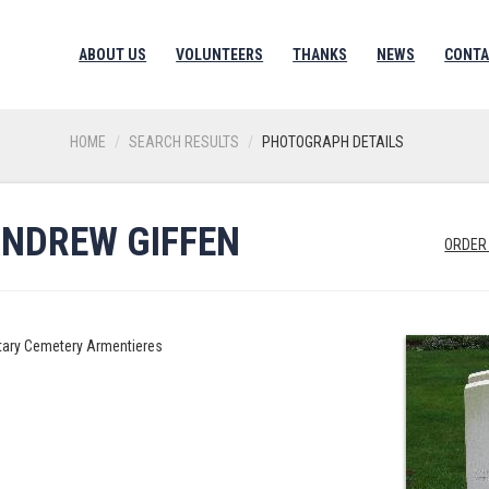
ABOUT US
VOLUNTEERS
THANKS
NEWS
CONTA
HOME
SEARCH RESULTS
PHOTOGRAPH DETAILS
ANDREW GIFFEN
ORDER
litary Cemetery Armentieres