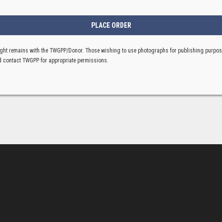
ght remains with the TWGPP/Donor. Those wishing to use photographs for publishing purpo
 contact TWGPP for appropriate permissions.