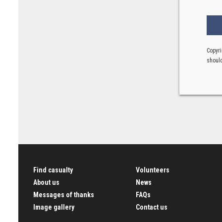
Copyri
should
Find casualty
Volunteers
About us
News
Messages of thanks
FAQs
Image gallery
Contact us