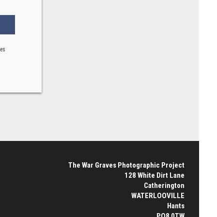
ses
The War Graves Photographic Project
128 White Dirt Lane
Catherington
WATERLOOVILLE
Hants
PO8 0TW