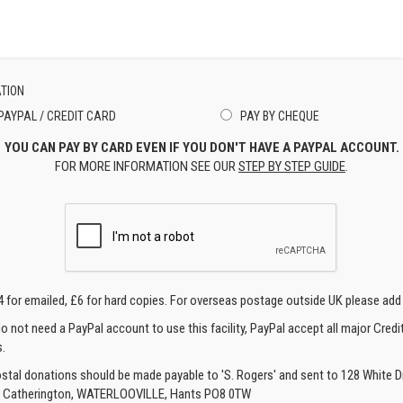
TION
PAYPAL / CREDIT CARD
PAY BY CHEQUE
YOU CAN PAY BY CARD EVEN IF YOU DON'T HAVE A PAYPAL ACCOUNT.
FOR MORE INFORMATION SEE OUR
STEP BY STEP GUIDE
.
4 for emailed, £6 for hard copies. For overseas postage outside UK please add
o not need a PayPal account to use this facility, PayPal accept all major Credi
.
ostal donations should be made payable to 'S. Rogers' and sent to 128 White Di
, Catherington, WATERLOOVILLE, Hants PO8 0TW