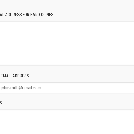
AL ADDRESS FOR HARD COPIES
 EMAIL ADDRESS
S