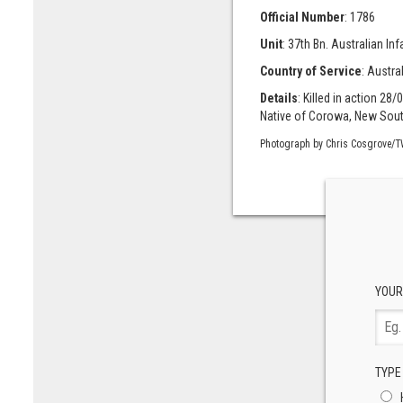
Official Number
: 1786
Unit
: 37th Bn. Australian Infan
Country of Service
: Austra
Details
: Killed in action 28/
Native of Corowa, New Sout
Photograph by Chris Cosgrove/T
YOUR
TYPE