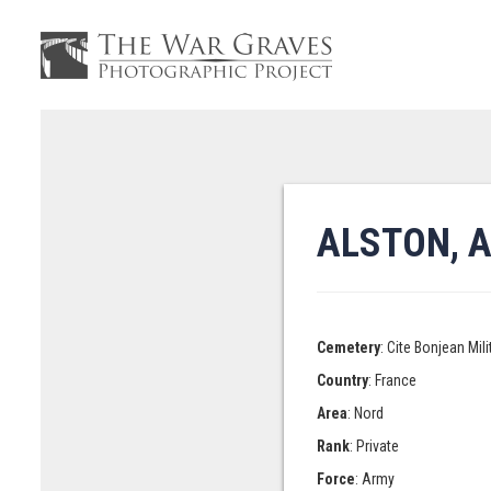
ALSTON, 
Cemetery
: Cite Bonjean Mi
Country
: France
Area
: Nord
Rank
: Private
Force
: Army