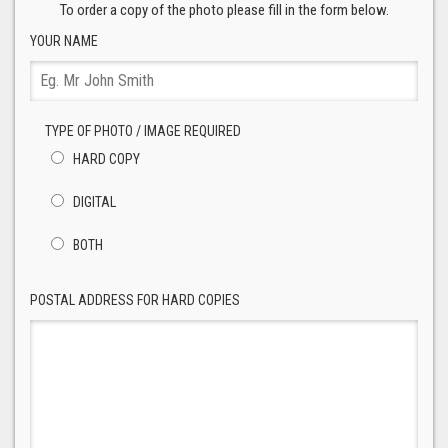
To order a copy of the photo please fill in the form below.
YOUR NAME
TYPE OF PHOTO / IMAGE REQUIRED
HARD COPY
DIGITAL
BOTH
POSTAL ADDRESS FOR HARD COPIES