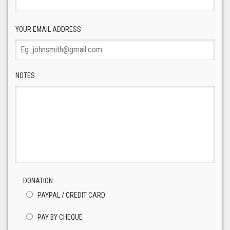
YOUR EMAIL ADDRESS
NOTES
DONATION
PAYPAL / CREDIT CARD
PAY BY CHEQUE