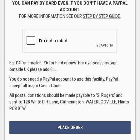
YOU CAN PAY BY CARD EVEN IF YOU DON'T HAVE A PAYPAL
ACCOUNT.
FOR MORE INFORMATION SEE OUR
STEP BY STEP GUIDE
.
Eg. £4 for emailed, £6 for hard copies. For overseas postage
outside UK please add £1.
You do not need a PayPal account to use this facility, PayPal
accept all major Credit Cards.
All postal donations should be made payable to 'S. Rogers' and
sent to 128 White Dirt Lane, Catherington, WATERLOOVILLE, Hants
PO8 0TW