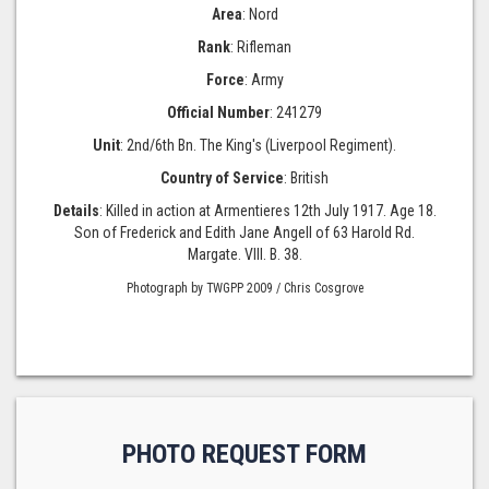
Area
: Nord
Rank
: Rifleman
Force
: Army
Official Number
: 241279
Unit
: 2nd/6th Bn. The King's (Liverpool Regiment).
Country of Service
: British
Details
: Killed in action at Armentieres 12th July 1917. Age 18.
Son of Frederick and Edith Jane Angell of 63 Harold Rd.
Margate. VIII. B. 38.
Photograph by TWGPP 2009 / Chris Cosgrove
PHOTO REQUEST FORM