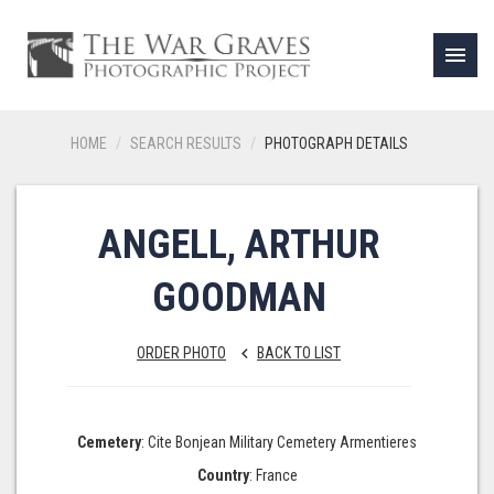
menu
HOME
SEARCH RESULTS
PHOTOGRAPH DETAILS
ANGELL, ARTHUR
GOODMAN
ORDER PHOTO
BACK TO LIST
keyboard_arrow_left
Cemetery
: Cite Bonjean Military Cemetery Armentieres
Country
: France