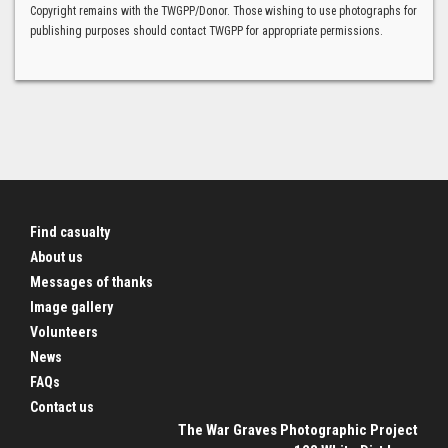
Copyright remains with the TWGPP/Donor. Those wishing to use photographs for
publishing purposes should contact TWGPP for appropriate permissions.
Find casualty
About us
Messages of thanks
Image gallery
Volunteers
News
FAQs
Contact us
The War Graves Photographic Project