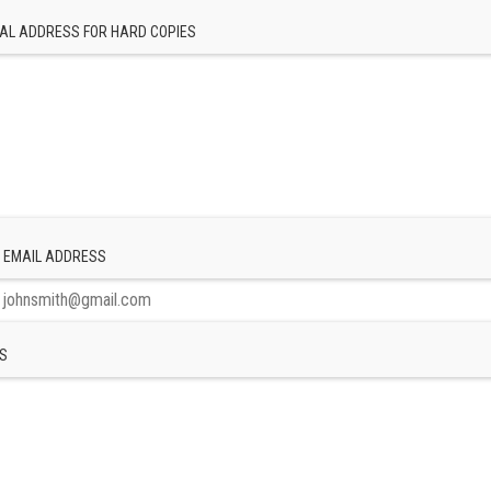
AL ADDRESS FOR HARD COPIES
 EMAIL ADDRESS
S