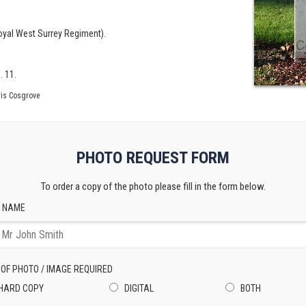
Royal West Surrey Regiment).
. 11.
is Cosgrove
PHOTO REQUEST FORM
To order a copy of the photo please fill in the form below.
 NAME
 OF PHOTO / IMAGE REQUIRED
HARD COPY
DIGITAL
BOTH