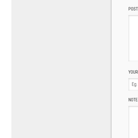
POST
YOUR
NOTE