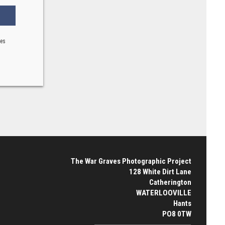
ses
The War Graves Photographic Project
128 White Dirt Lane
Catherington
WATERLOOVILLE
Hants
PO8 0TW