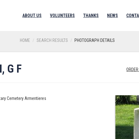
ABOUT US
VOLUNTEERS
THANKS
NEWS
CONTA
HOME
SEARCH RESULTS
PHOTOGRAPH DETAILS
 G F
ORDER
litary Cemetery Armentieres