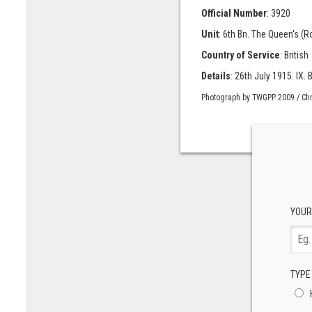
Official Number
: 3920
Unit
: 6th Bn. The Queen's (
Country of Service
: British
Details
: 26th July 1915. IX. B
Photograph by TWGPP 2009 / Chr
YOUR
TYPE