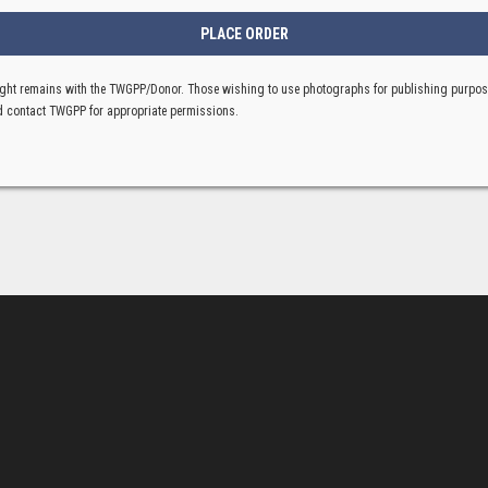
ght remains with the TWGPP/Donor. Those wishing to use photographs for publishing purpo
 contact TWGPP for appropriate permissions.