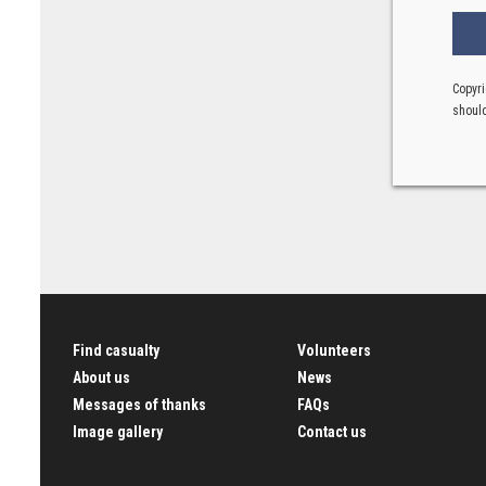
Copyri
should
Find casualty
Volunteers
About us
News
Messages of thanks
FAQs
Image gallery
Contact us