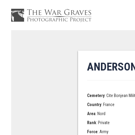
ANDERSON,
Cemetery
: Cite Bonjean Mi
Country
: France
Area
: Nord
Rank
: Private
Force
: Army