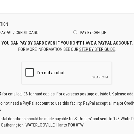
TION
PAYPAL / CREDIT CARD
PAY BY CHEQUE
YOU CAN PAY BY CARD EVEN IF YOU DON'T HAVE A PAYPAL ACCOUNT.
FOR MORE INFORMATION SEE OUR
STEP BY STEP GUIDE
.
4 for emailed, £6 for hard copies. For overseas postage outside UK please add
o not need a PayPal account to use this facility, PayPal accept all major Credi
.
ostal donations should be made payable to 'S. Rogers' and sent to 128 White Di
, Catherington, WATERLOOVILLE, Hants PO8 0TW