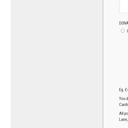
DONA
Eg. £
You d
Cards
All p
Lane