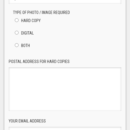
TYPE OF PHOTO / IMAGE REQUIRED
HARD COPY
DIGITAL
BOTH
POSTAL ADDRESS FOR HARD COPIES
YOUR EMAIL ADDRESS