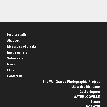
Find casualty
About us
Messages of thanks
Image gallery
Volunteers
News
FAQs
Contact us
The War Graves Photographic Project
128 White Dirt Lane
Catherington
WATERLOOVILLE
Hants
PO8 0TW