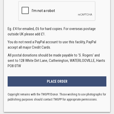
Eg. £4 for emailed, £6 for hard copies. For overseas postage
outside UK please add £1.
You do not need a PayPal account to use this facility, PayPal
accept all major Credit Cards.
All postal donations should be made payable to 'S. Rogers' and
sent to 128 White Dirt Lane, Catherington, WATERLOOVILLE, Hants
PO8 0TW
Copyright remains with the TWGPP/Donor. Those wishing to use photographs for
publishing purposes should contact TWGPP for appropriate permissions.