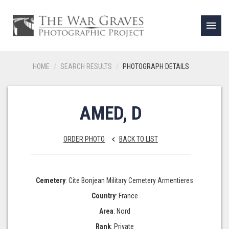
menu
HOME
SEARCH RESULTS
PHOTOGRAPH DETAILS
AMED, D
ORDER PHOTO
BACK TO LIST
keyboard_arrow_left
Cemetery
: Cite Bonjean Military Cemetery Armentieres
Country
: France
Area
: Nord
Rank
: Private