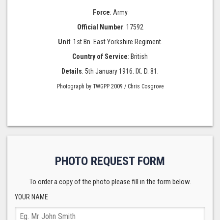
Force
: Army
Official Number
: 17592
Unit
: 1st Bn. East Yorkshire Regiment.
Country of Service
: British
Details
: 5th January 1916. IX. D. 81.
Photograph by TWGPP 2009 / Chris Cosgrove
PHOTO REQUEST FORM
To order a copy of the photo please fill in the form below.
YOUR NAME