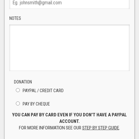
NOTES
DONATION
PAYPAL / CREDIT CARD
PAY BY CHEQUE
YOU CAN PAY BY CARD EVEN IF YOU DON'T HAVE A PAYPAL
ACCOUNT.
FOR MORE INFORMATION SEE OUR
STEP BY STEP GUIDE
.