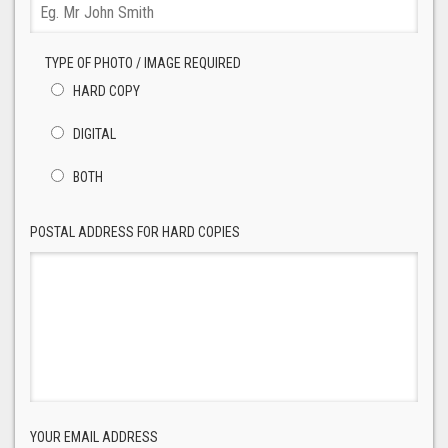
TYPE OF PHOTO / IMAGE REQUIRED
HARD COPY
DIGITAL
BOTH
POSTAL ADDRESS FOR HARD COPIES
YOUR EMAIL ADDRESS