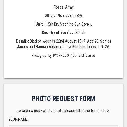
Force
: Army
Official Number
: 11898
Unit
: 115th Bn. Machine Gun Corps.
Country of Service
: British
Details
: Died of wounds 22nd August 1917. Age 28. Son of
James and Hannah Aldam of Low Burnham Lincs. II. R. 2A.
Photograph by TWGPP 2009 / David Milborrow
PHOTO REQUEST FORM
To order a copy of the photo please fill in the form below.
YOUR NAME