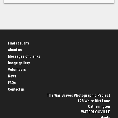
Find casualty
About us
Messages of thanks
Image gallery
Volunteers
News
FAQs
Contact us
The War Graves Photographic Project
128 White Dirt Lane
Catherington
WATERLOOVILLE
Hants