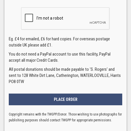
Eg. £4 for emailed, £6 for hard copies. For overseas postage
outside UK please add £1.
You do not need a PayPal account to use this facility, PayPal
accept all major Credit Cards.
All postal donations should be made payable to 'S. Rogers' and
sent to 128 White Dirt Lane, Catherington, WATERLOOVILLE, Hants
PO8 0TW
Copyright remains with the TWGPP/Donor. Those wishing to use photographs for
publishing purposes should contact TWGPP for appropriate permissions.