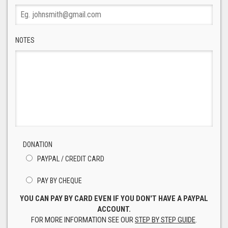
NOTES
DONATION
PAYPAL / CREDIT CARD
PAY BY CHEQUE
YOU CAN PAY BY CARD EVEN IF YOU DON'T HAVE A PAYPAL
ACCOUNT.
FOR MORE INFORMATION SEE OUR
STEP BY STEP GUIDE
.