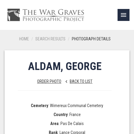
menu
HOME
SEARCH RESULTS
PHOTOGRAPH DETAILS
ALDAM, GEORGE
ORDER PHOTO
BACK TO LIST
keyboard_arrow_left
Cemetery
: Wimereux Communal Cemetery
Country
: France
Area
: Pas De Calais
Rank
: Lance Corporal