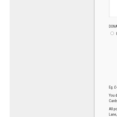
DONA
Eg. £
You d
Cards
All p
Lane