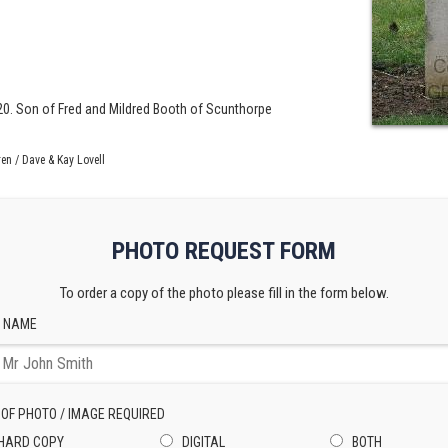
 20. Son of Fred and Mildred Booth of Scunthorpe
en / Dave & Kay Lovell
PHOTO REQUEST FORM
To order a copy of the photo please fill in the form below.
 NAME
 OF PHOTO / IMAGE REQUIRED
HARD COPY
DIGITAL
BOTH