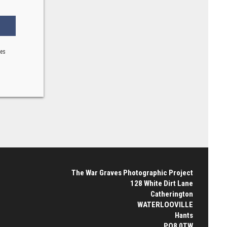
ses
The War Graves Photographic Project
128 White Dirt Lane
Catherington
WATERLOOVILLE
Hants
PO8 0TW