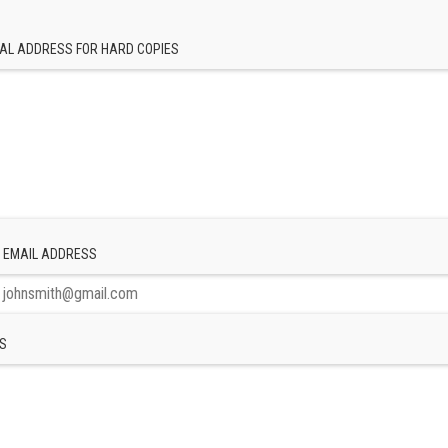
AL ADDRESS FOR HARD COPIES
 EMAIL ADDRESS
S