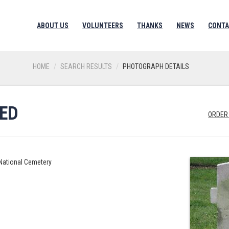
ABOUT US
VOLUNTEERS
THANKS
NEWS
CONTA
HOME
SEARCH RESULTS
PHOTOGRAPH DETAILS
RED
ORDER
 National Cemetery