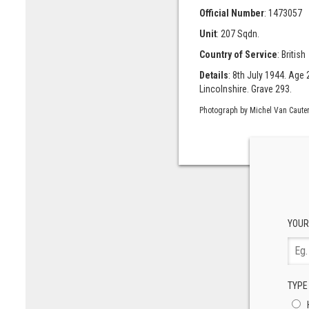
Official Number
: 1473057
Unit
: 207 Sqdn.
Country of Service
: British
Details
: 8th July 1944. Age
Lincolnshire. Grave 293.
Photograph by Michel Van Cauter
YOUR
TYPE