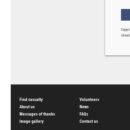
Copyri
should
Find casualty
Volunteers
About us
News
Messages of thanks
FAQs
Image gallery
Contact us