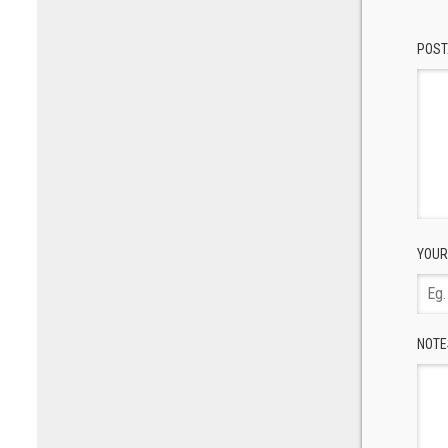
POST
YOUR
NOTE