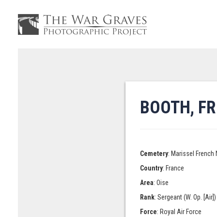
BOOTH, F
Cemetery
: Marissel French
Country
: France
Area
: Oise
Rank
: Sergeant (W. Op. [Air])
Force
: Royal Air Force