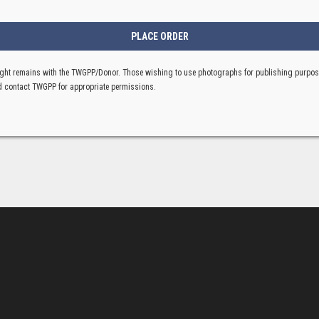
ght remains with the TWGPP/Donor. Those wishing to use photographs for publishing purpo
 contact TWGPP for appropriate permissions.