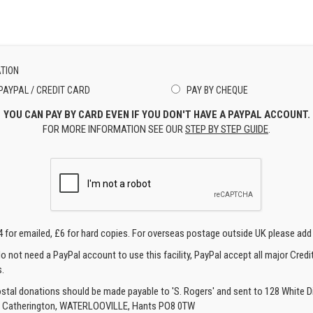
TION
PAYPAL / CREDIT CARD
PAY BY CHEQUE
YOU CAN PAY BY CARD EVEN IF YOU DON'T HAVE A PAYPAL ACCOUNT.
FOR MORE INFORMATION SEE OUR
STEP BY STEP GUIDE
.
4 for emailed, £6 for hard copies. For overseas postage outside UK please add
o not need a PayPal account to use this facility, PayPal accept all major Credi
.
ostal donations should be made payable to 'S. Rogers' and sent to 128 White Di
, Catherington, WATERLOOVILLE, Hants PO8 0TW