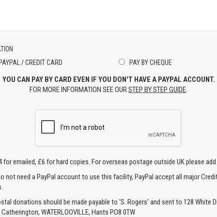
TION
PAYPAL / CREDIT CARD
PAY BY CHEQUE
YOU CAN PAY BY CARD EVEN IF YOU DON'T HAVE A PAYPAL ACCOUNT.
FOR MORE INFORMATION SEE OUR
STEP BY STEP GUIDE
.
4 for emailed, £6 for hard copies. For overseas postage outside UK please add
o not need a PayPal account to use this facility, PayPal accept all major Credi
.
ostal donations should be made payable to 'S. Rogers' and sent to 128 White Di
, Catherington, WATERLOOVILLE, Hants PO8 0TW