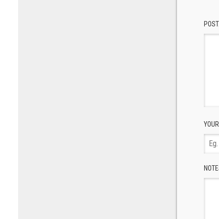
POST
YOUR
NOTE