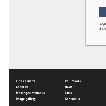
Copyri
should
Find casualty
Volunteers
About us
News
Messages of thanks
FAQs
Image gallery
Contact us