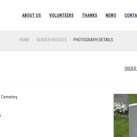
ABOUT US
VOLUNTEERS
THANKS
NEWS
CONTA
HOME
SEARCH RESULTS
PHOTOGRAPH DETAILS
ORDER
s Cemetery
n