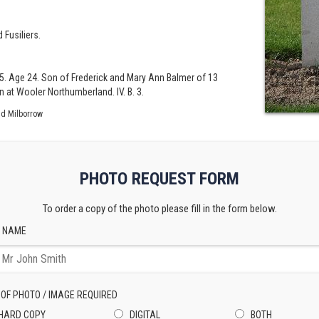
 Fusiliers.
5. Age 24. Son of Frederick and Mary Ann Balmer of 13
 at Wooler Northumberland. IV. B. 3.
id Milborrow
PHOTO REQUEST FORM
To order a copy of the photo please fill in the form below.
 NAME
 OF PHOTO / IMAGE REQUIRED
HARD COPY
DIGITAL
BOTH