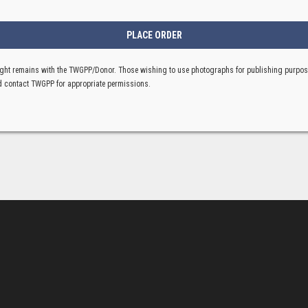
ght remains with the TWGPP/Donor. Those wishing to use photographs for publishing purpo
 contact TWGPP for appropriate permissions.