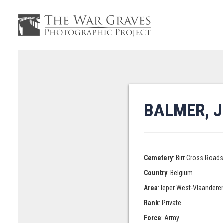
BALMER, J
Cemetery
: Birr Cross Road
Country
: Belgium
Area
: Ieper West-Vlaandere
Rank
: Private
Force
: Army