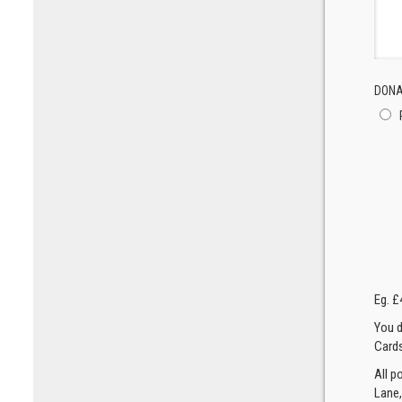
DONA
Eg. £
You d
Cards
All p
Lane