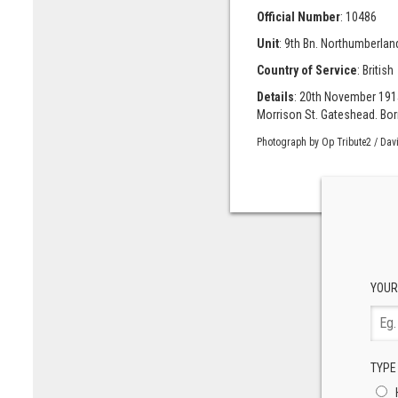
Official Number
: 10486
Unit
: 9th Bn. Northumberland
Country of Service
: British
Details
: 20th November 191
Morrison St. Gateshead. Born
Photograph by Op Tribute2 / Dav
YOUR
TYPE