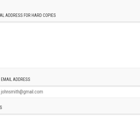
AL ADDRESS FOR HARD COPIES
 EMAIL ADDRESS
S