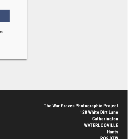
ses
The War Graves Photographic Project
128 White Dirt Lane
Catherington
WATERLOOVILLE
Hants
PO8 0TW