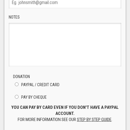
NOTES
DONATION
PAYPAL / CREDIT CARD
PAY BY CHEQUE
YOU CAN PAY BY CARD EVEN IF YOU DON'T HAVE A PAYPAL
ACCOUNT.
FOR MORE INFORMATION SEE OUR
STEP BY STEP GUIDE
.