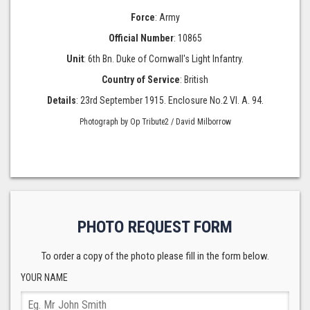
Force
: Army
Official Number
: 10865
Unit
: 6th Bn. Duke of Cornwall's Light Infantry.
Country of Service
: British
Details
: 23rd September 1915. Enclosure No.2 VI. A. 94.
Photograph by Op Tribute2 / David Milborrow
PHOTO REQUEST FORM
To order a copy of the photo please fill in the form below.
YOUR NAME