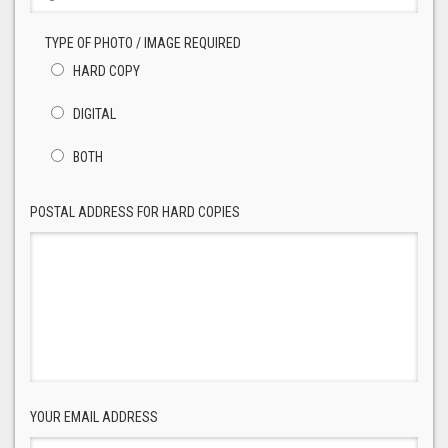
TYPE OF PHOTO / IMAGE REQUIRED
HARD COPY
DIGITAL
BOTH
POSTAL ADDRESS FOR HARD COPIES
YOUR EMAIL ADDRESS