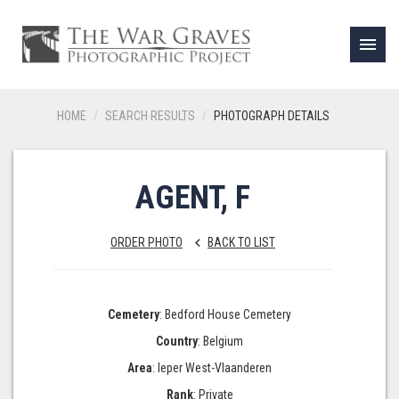
menu
HOME
SEARCH RESULTS
PHOTOGRAPH DETAILS
AGENT, F
ORDER PHOTO
BACK TO LIST
keyboard_arrow_left
Cemetery
: Bedford House Cemetery
Country
: Belgium
Area
: Ieper West-Vlaanderen
Rank
: Private