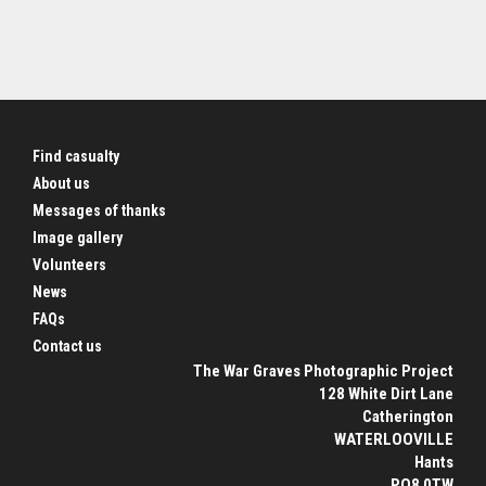
Find casualty
About us
Messages of thanks
Image gallery
Volunteers
News
FAQs
Contact us
The War Graves Photographic Project
128 White Dirt Lane
Catherington
WATERLOOVILLE
Hants
PO8 0TW