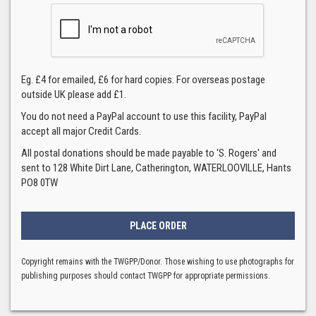
Eg. £4 for emailed, £6 for hard copies. For overseas postage
outside UK please add £1.
You do not need a PayPal account to use this facility, PayPal
accept all major Credit Cards.
All postal donations should be made payable to 'S. Rogers' and
sent to 128 White Dirt Lane, Catherington, WATERLOOVILLE, Hants
PO8 0TW
Copyright remains with the TWGPP/Donor. Those wishing to use photographs for
publishing purposes should contact TWGPP for appropriate permissions.