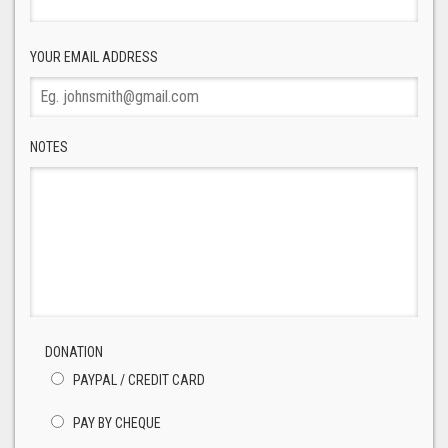
YOUR EMAIL ADDRESS
NOTES
DONATION
PAYPAL / CREDIT CARD
PAY BY CHEQUE