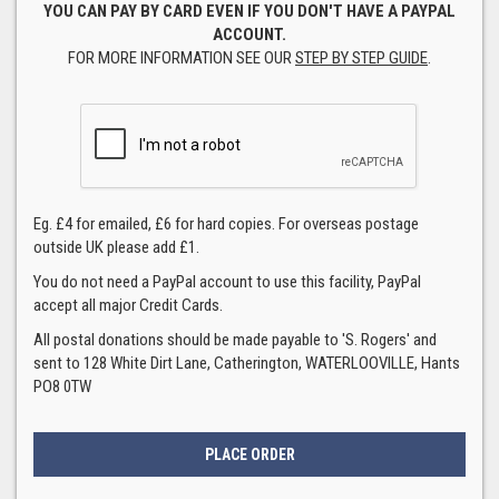
YOU CAN PAY BY CARD EVEN IF YOU DON'T HAVE A PAYPAL
ACCOUNT.
FOR MORE INFORMATION SEE OUR
STEP BY STEP GUIDE
.
Eg. £4 for emailed, £6 for hard copies. For overseas postage
outside UK please add £1.
You do not need a PayPal account to use this facility, PayPal
accept all major Credit Cards.
All postal donations should be made payable to 'S. Rogers' and
sent to 128 White Dirt Lane, Catherington, WATERLOOVILLE, Hants
PO8 0TW