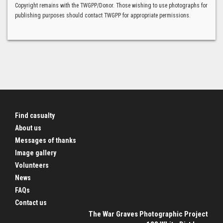
Copyright remains with the TWGPP/Donor. Those wishing to use photographs for
publishing purposes should contact TWGPP for appropriate permissions.
Find casualty
About us
Messages of thanks
Image gallery
Volunteers
News
FAQs
Contact us
The War Graves Photographic Project