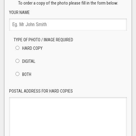
To order a copy of the photo please fill in the form below.
YOUR NAME
TYPE OF PHOTO / IMAGE REQUIRED
HARD COPY
DIGITAL
BOTH
POSTAL ADDRESS FOR HARD COPIES