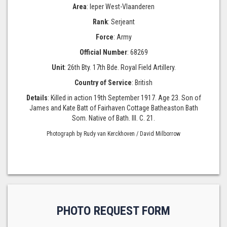
Area
: Ieper West-Vlaanderen
Rank
: Serjeant
Force
: Army
Official Number
: 68269
Unit
: 26th Bty. 17th Bde. Royal Field Artillery.
Country of Service
: British
Details
: Killed in action 19th September 1917. Age 23. Son of
James and Kate Batt of Fairhaven Cottage Batheaston Bath
Som. Native of Bath. III. C. 21.
Photograph by Rudy van Kerckhoven / David Milborrow
PHOTO REQUEST FORM