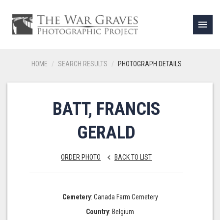
menu
HOME
SEARCH RESULTS
PHOTOGRAPH DETAILS
BATT, FRANCIS
GERALD
ORDER PHOTO
BACK TO LIST
keyboard_arrow_left
Cemetery
: Canada Farm Cemetery
Country
: Belgium