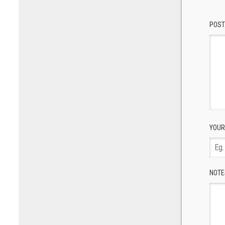
POST
YOUR
NOTE