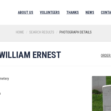
ABOUT US
VOLUNTEERS
THANKS
NEWS
CONTA
HOME
SEARCH RESULTS
PHOTOGRAPH DETAILS
WILLIAM ERNEST
ORDER
metery
n