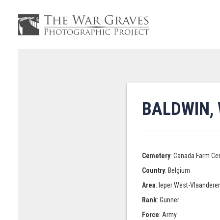
BALDWIN, 
Cemetery
: Canada Farm Ce
Country
: Belgium
Area
: Ieper West-Vlaandere
Rank
: Gunner
Force
: Army