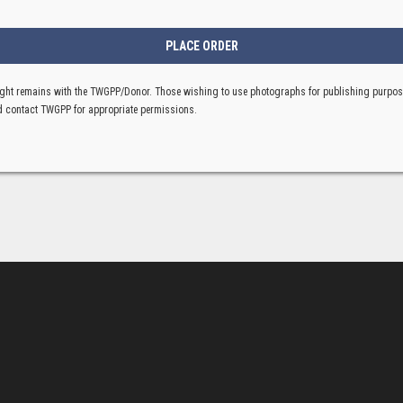
ght remains with the TWGPP/Donor. Those wishing to use photographs for publishing purpo
 contact TWGPP for appropriate permissions.