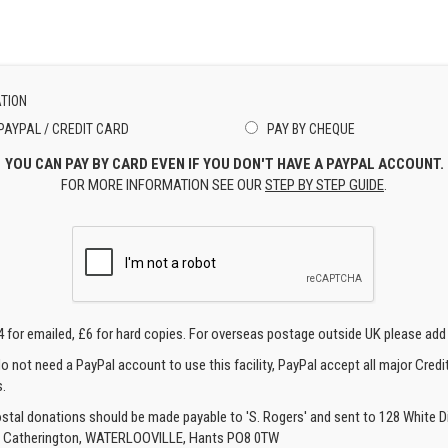
TION
PAYPAL / CREDIT CARD
PAY BY CHEQUE
YOU CAN PAY BY CARD EVEN IF YOU DON'T HAVE A PAYPAL ACCOUNT.
FOR MORE INFORMATION SEE OUR
STEP BY STEP GUIDE
.
4 for emailed, £6 for hard copies. For overseas postage outside UK please add
o not need a PayPal account to use this facility, PayPal accept all major Credi
.
ostal donations should be made payable to 'S. Rogers' and sent to 128 White Di
, Catherington, WATERLOOVILLE, Hants PO8 0TW