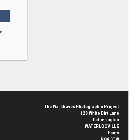
ses
The War Graves Photographic Project
128 White Dirt Lane
Catherington
WATERLOOVILLE
Hants
PO8 0TW