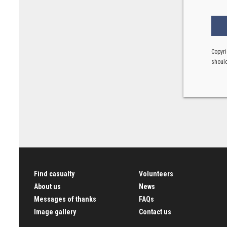
Copyri
should
Find casualty
Volunteers
About us
News
Messages of thanks
FAQs
Image gallery
Contact us