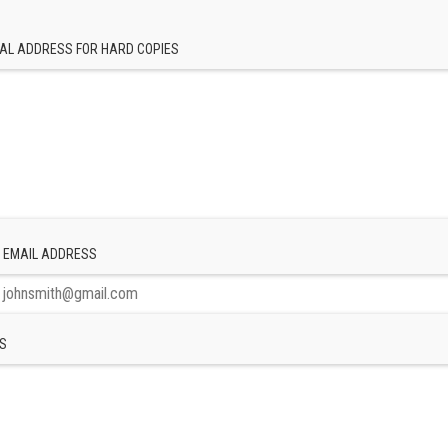
AL ADDRESS FOR HARD COPIES
 EMAIL ADDRESS
S