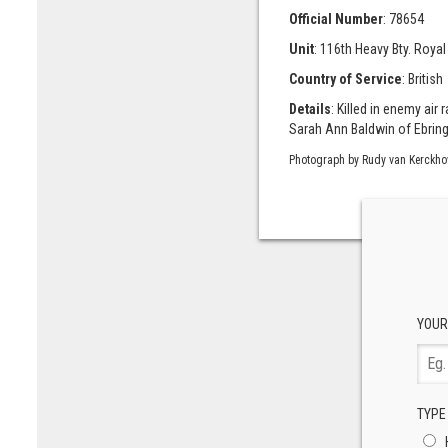
Official Number
: 78654
Unit
: 116th Heavy Bty. Royal 
Country of Service
: British
Details
: Killed in enemy ai
Sarah Ann Baldwin of Ebringt
Photograph by Rudy van Kerckho
YOUR
TYPE