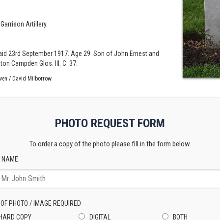
Garrison Artillery.
r raid 23rd September 1917. Age 29. Son of John Ernest and
on Campden Glos. III. C. 37.
ven / David Milborrow
PHOTO REQUEST FORM
To order a copy of the photo please fill in the form below.
 NAME
 OF PHOTO / IMAGE REQUIRED
HARD COPY
DIGITAL
BOTH