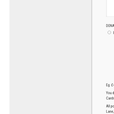
DONA
Eg. £
You d
Cards
All p
Lane