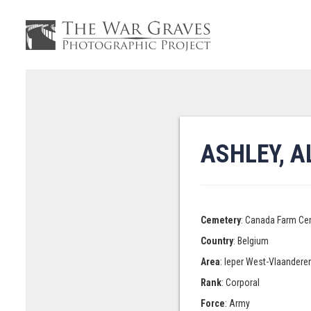
ASHLEY, A
Cemetery
: Canada Farm Ce
Country
: Belgium
Area
: Ieper West-Vlaandere
Rank
: Corporal
Force
: Army