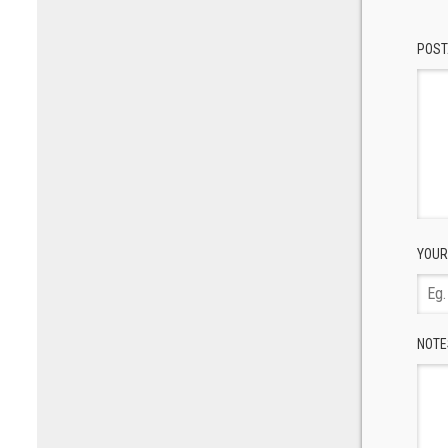
POST
YOUR
NOTE