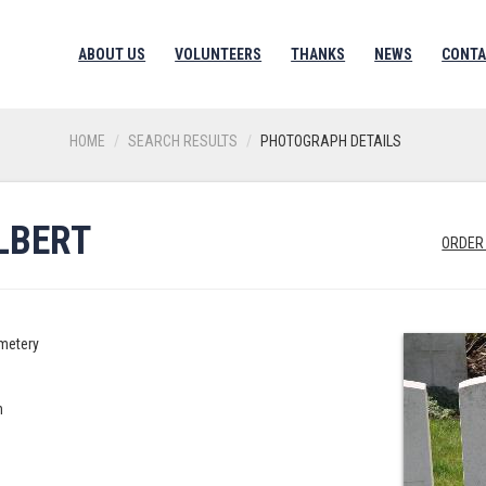
ABOUT US
VOLUNTEERS
THANKS
NEWS
CONTA
HOME
SEARCH RESULTS
PHOTOGRAPH DETAILS
LBERT
ORDER
metery
n