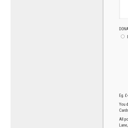
DONA
Eg. £
You d
Cards
All p
Lane