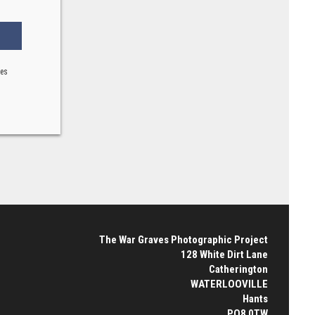
ses
The War Graves Photographic Project
128 White Dirt Lane
Catherington
WATERLOOVILLE
Hants
PO8 0TW