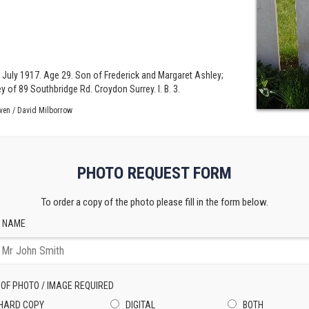
.
 July 1917. Age 29. Son of Frederick and Margaret Ashley;
of 89 Southbridge Rd. Croydon Surrey. I. B. 3.
ven / David Milborrow
PHOTO REQUEST FORM
To order a copy of the photo please fill in the form below.
 NAME
 OF PHOTO / IMAGE REQUIRED
HARD COPY
DIGITAL
BOTH