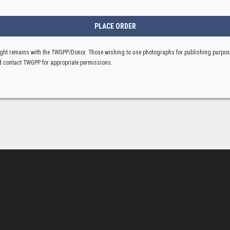
ght remains with the TWGPP/Donor. Those wishing to use photographs for publishing purpo
 contact TWGPP for appropriate permissions.