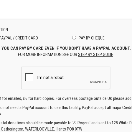
TION
PAYPAL / CREDIT CARD
PAY BY CHEQUE
YOU CAN PAY BY CARD EVEN IF YOU DON'T HAVE A PAYPAL ACCOUNT.
FOR MORE INFORMATION SEE OUR
STEP BY STEP GUIDE
.
4 for emailed, £6 for hard copies. For overseas postage outside UK please add
o not need a PayPal account to use this facility, PayPal accept all major Credi
.
ostal donations should be made payable to 'S. Rogers' and sent to 128 White Di
, Catherington, WATERLOOVILLE, Hants PO8 0TW