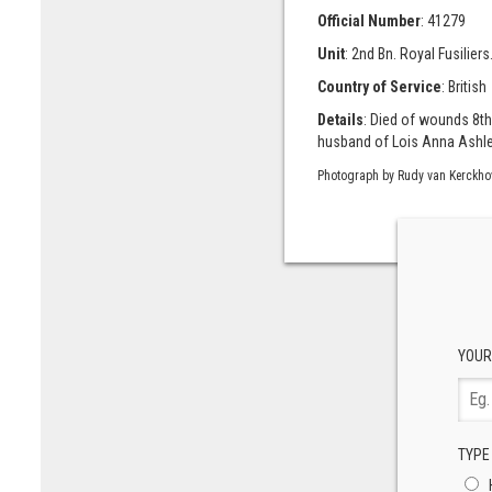
Official Number
: 41279
Unit
: 2nd Bn. Royal Fusiliers
Country of Service
: British
Details
: Died of wounds 8th
husband of Lois Anna Ashley 
Photograph by Rudy van Kerckho
YOUR
TYPE