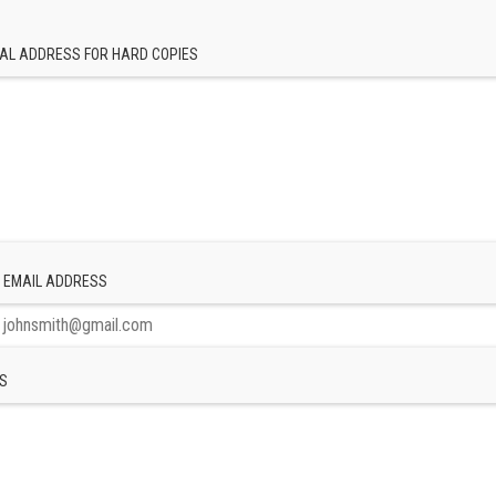
AL ADDRESS FOR HARD COPIES
 EMAIL ADDRESS
S