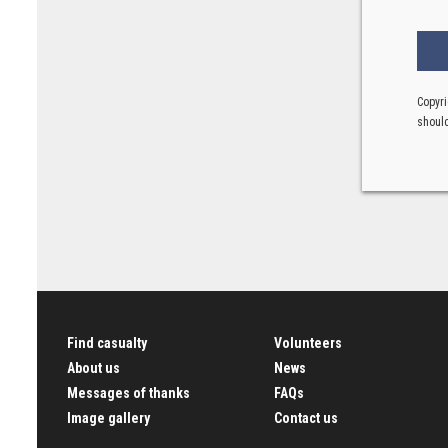
Copyri
should
Find casualty
Volunteers
About us
News
Messages of thanks
FAQs
Image gallery
Contact us