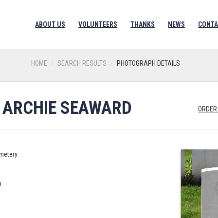
ABOUT US
VOLUNTEERS
THANKS
NEWS
CONTA
HOME
SEARCH RESULTS
PHOTOGRAPH DETAILS
, ARCHIE SEAWARD
ORDER
metery
n