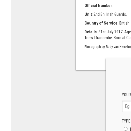
Official Number
:
Unit
: 2nd Bn. Irish Guards.
Country of Service
: British
Details
: 31st July 1917. Age
Torrs Ilfracombe. Born at Cl
Photograph by Rudy van Kerckho
YOUR
TYPE