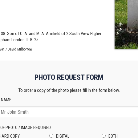
 38. Son of C. A. and M. A. Armfield of 2 South View Higher
apham London. II. B. 25.
ven / David Milborrow
PHOTO REQUEST FORM
To order a copy of the photo please fill in the form below.
 NAME
 OF PHOTO / IMAGE REQUIRED
HARD COPY
DIGITAL
BOTH