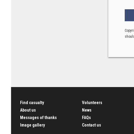
Copyri
should
Find casualty
Volunteers
About us
News
Messages of thanks
FAQs
Image gallery
Contact us