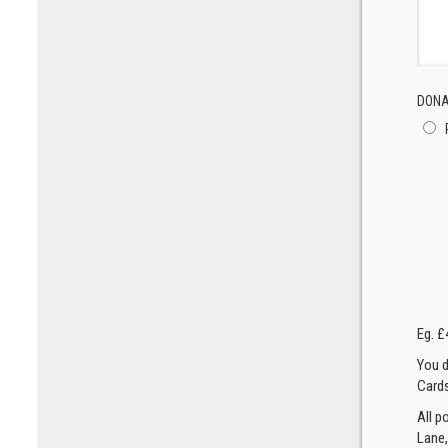
DONA
Eg. £
You d
Cards
All p
Lane