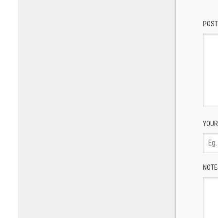
POST
YOUR
NOTE