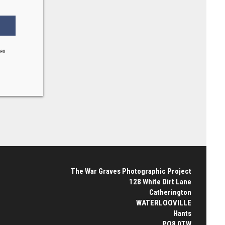
ses
The War Graves Photographic Project
128 White Dirt Lane
Catherington
WATERLOOVILLE
Hants
PO8 0TW