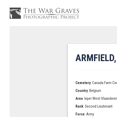
ARMFIELD
Cemetery
: Canada Farm Ce
Country
: Belgium
Area
: Ieper West-Vlaandere
Rank
: Second Lieutenant
Force
: Army