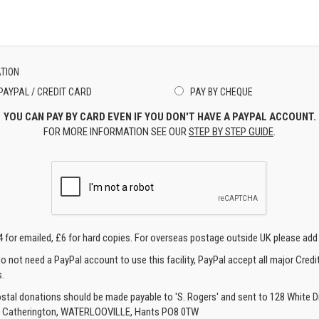
TION
PAYPAL / CREDIT CARD
PAY BY CHEQUE
YOU CAN PAY BY CARD EVEN IF YOU DON'T HAVE A PAYPAL ACCOUNT.
FOR MORE INFORMATION SEE OUR
STEP BY STEP GUIDE
.
4 for emailed, £6 for hard copies. For overseas postage outside UK please add
o not need a PayPal account to use this facility, PayPal accept all major Credi
.
ostal donations should be made payable to 'S. Rogers' and sent to 128 White Di
, Catherington, WATERLOOVILLE, Hants PO8 0TW