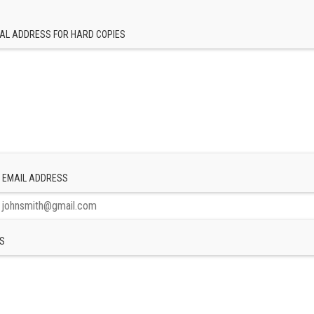
AL ADDRESS FOR HARD COPIES
 EMAIL ADDRESS
S