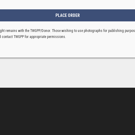
ght remains with the TWGPP/Donor. Those wishing to use photographs for publishing purpo
 contact TWGPP for appropriate permissions.