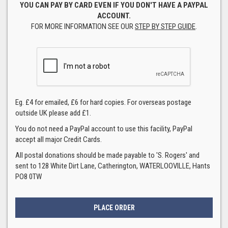
YOU CAN PAY BY CARD EVEN IF YOU DON'T HAVE A PAYPAL
ACCOUNT.
FOR MORE INFORMATION SEE OUR
STEP BY STEP GUIDE
.
Eg. £4 for emailed, £6 for hard copies. For overseas postage
outside UK please add £1.
You do not need a PayPal account to use this facility, PayPal
accept all major Credit Cards.
All postal donations should be made payable to 'S. Rogers' and
sent to 128 White Dirt Lane, Catherington, WATERLOOVILLE, Hants
PO8 0TW