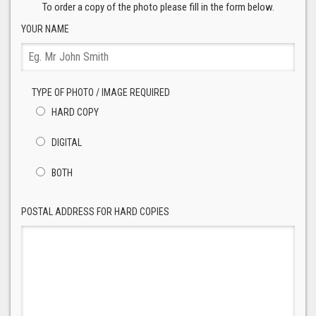
To order a copy of the photo please fill in the form below.
YOUR NAME
TYPE OF PHOTO / IMAGE REQUIRED
HARD COPY
DIGITAL
BOTH
POSTAL ADDRESS FOR HARD COPIES