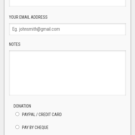
YOUR EMAIL ADDRESS
NOTES
DONATION
PAYPAL / CREDIT CARD
PAY BY CHEQUE