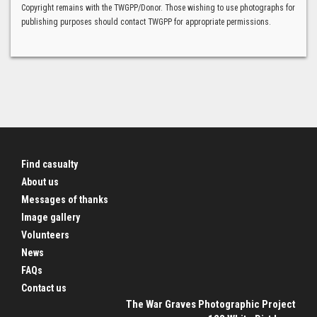
Copyright remains with the TWGPP/Donor. Those wishing to use photographs for
publishing purposes should contact TWGPP for appropriate permissions.
Find casualty
About us
Messages of thanks
Image gallery
Volunteers
News
FAQs
Contact us
The War Graves Photographic Project