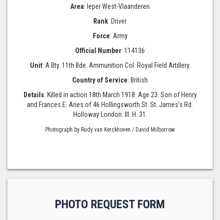
Area
: Ieper West-Vlaanderen
Rank
: Driver
Force
: Army
Official Number
: 114136
Unit
: A Bty. 11th Bde. Ammunition Col. Royal Field Artillery.
Country of Service
: British
Details
: Killed in action 18th March 1918. Age 23. Son of Henry
and Frances E. Aries of 46 Hollingsworth St. St. James's Rd.
Holloway London. III. H. 31.
Photograph by Rudy van Kerckhoven / David Milborrow
PHOTO REQUEST FORM