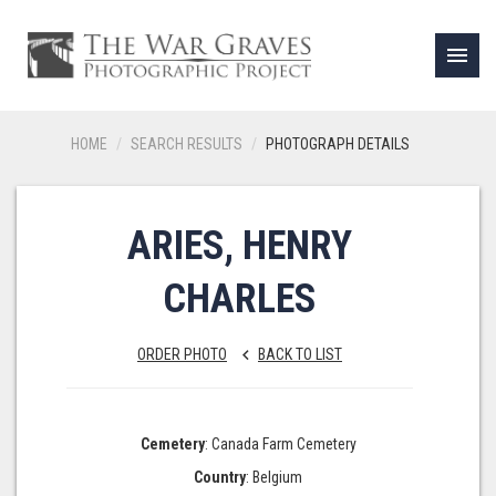
menu
HOME
SEARCH RESULTS
PHOTOGRAPH DETAILS
ARIES, HENRY
CHARLES
ORDER PHOTO
BACK TO LIST
keyboard_arrow_left
Cemetery
: Canada Farm Cemetery
Country
: Belgium