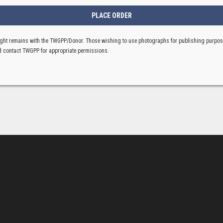
ght remains with the TWGPP/Donor. Those wishing to use photographs for publishing purpo
 contact TWGPP for appropriate permissions.