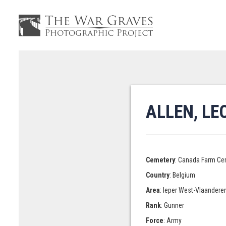
ALLEN, L
Cemetery
: Canada Farm Ce
Country
: Belgium
Area
: Ieper West-Vlaandere
Rank
: Gunner
Force
: Army