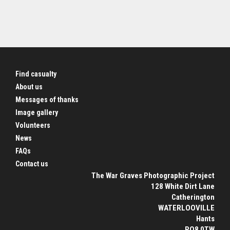
Find casualty
About us
Messages of thanks
Image gallery
Volunteers
News
FAQs
Contact us
The War Graves Photographic Project
128 White Dirt Lane
Catherington
WATERLOOVILLE
Hants
PO8 0TW