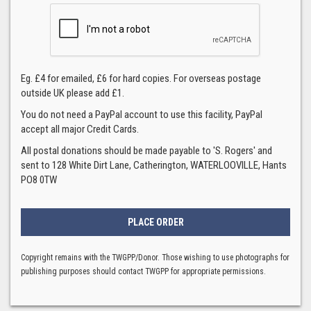
Eg. £4 for emailed, £6 for hard copies. For overseas postage
outside UK please add £1.
You do not need a PayPal account to use this facility, PayPal
accept all major Credit Cards.
All postal donations should be made payable to 'S. Rogers' and
sent to 128 White Dirt Lane, Catherington, WATERLOOVILLE, Hants
PO8 0TW
Copyright remains with the TWGPP/Donor. Those wishing to use photographs for
publishing purposes should contact TWGPP for appropriate permissions.