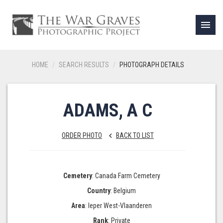
menu
HOME
SEARCH RESULTS
PHOTOGRAPH DETAILS
ADAMS, A C
ORDER PHOTO
BACK TO LIST
keyboard_arrow_left
Cemetery
: Canada Farm Cemetery
Country
: Belgium
Area
: Ieper West-Vlaanderen
Rank
: Private