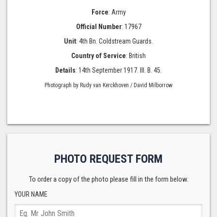
Force
: Army
Official Number
: 17967
Unit
: 4th Bn. Coldstream Guards.
Country of Service
: British
Details
: 14th September 1917. III. B. 45.
Photograph by Rudy van Kerckhoven / David Milborrow
PHOTO REQUEST FORM
To order a copy of the photo please fill in the form below.
YOUR NAME