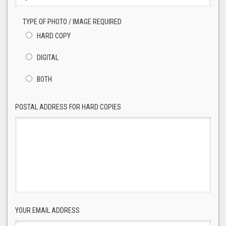
TYPE OF PHOTO / IMAGE REQUIRED
HARD COPY
DIGITAL
BOTH
POSTAL ADDRESS FOR HARD COPIES
YOUR EMAIL ADDRESS