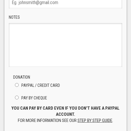
NOTES
DONATION
PAYPAL / CREDIT CARD
PAY BY CHEQUE
YOU CAN PAY BY CARD EVEN IF YOU DON'T HAVE A PAYPAL
ACCOUNT.
FOR MORE INFORMATION SEE OUR
STEP BY STEP GUIDE
.