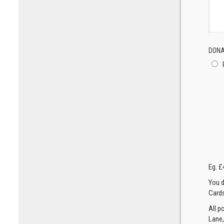
DONA
Eg. £
You d
Cards
All p
Lane