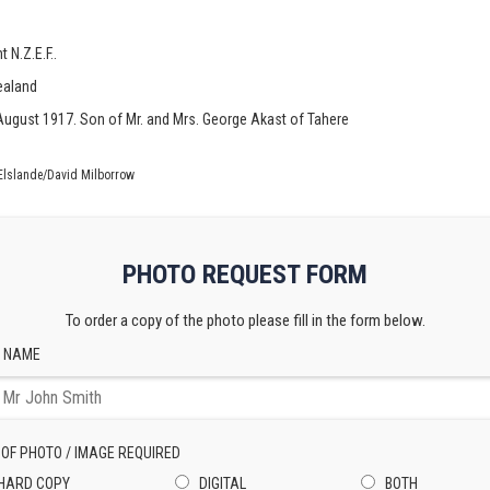
 N.Z.E.F..
ealand
th August 1917. Son of Mr. and Mrs. George Akast of Tahere
Elslande/David Milborrow
PHOTO REQUEST FORM
To order a copy of the photo please fill in the form below.
 NAME
 OF PHOTO / IMAGE REQUIRED
HARD COPY
DIGITAL
BOTH