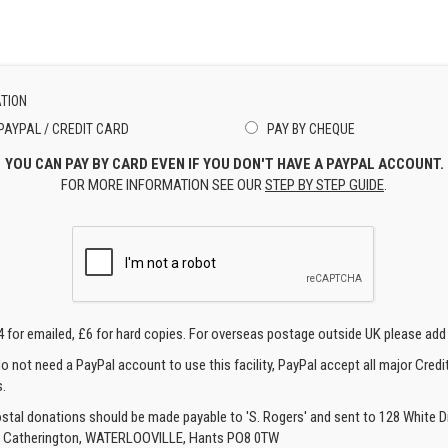
TION
PAYPAL / CREDIT CARD
PAY BY CHEQUE
YOU CAN PAY BY CARD EVEN IF YOU DON'T HAVE A PAYPAL ACCOUNT.
FOR MORE INFORMATION SEE OUR
STEP BY STEP GUIDE
.
4 for emailed, £6 for hard copies. For overseas postage outside UK please add
o not need a PayPal account to use this facility, PayPal accept all major Credi
.
ostal donations should be made payable to 'S. Rogers' and sent to 128 White Di
, Catherington, WATERLOOVILLE, Hants PO8 0TW