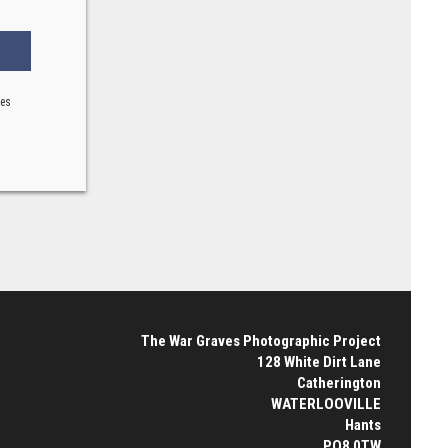
ses
The War Graves Photographic Project
128 White Dirt Lane
Catherington
WATERLOOVILLE
Hants
PO8 0TW