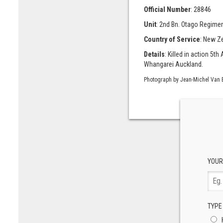
Official Number
: 28846
Unit
: 2nd Bn. Otago Regiment
Country of Service
: New Z
Details
: Killed in action 5
Whangarei Auckland.
Photograph by Jean-Michel Van 
YOUR
TYPE