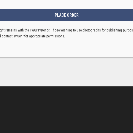
ght remains with the TWGPP/Donor. Those wishing to use photographs for publishing purpo
 contact TWGPP for appropriate permissions.