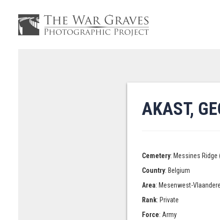
AKAST, G
Cemetery
: Messines Ridge 
Country
: Belgium
Area
: Mesenwest-Vlaander
Rank
: Private
Force
: Army