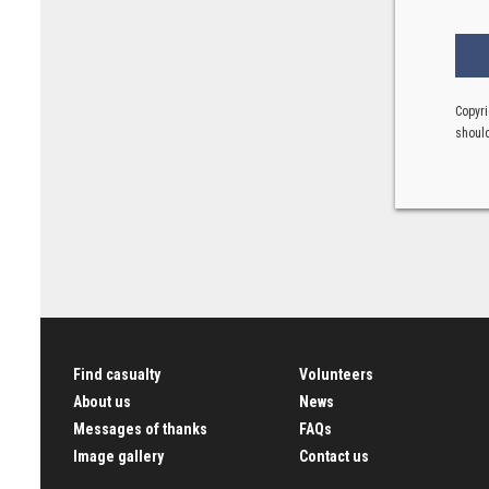
Copyri
should
Find casualty
Volunteers
About us
News
Messages of thanks
FAQs
Image gallery
Contact us