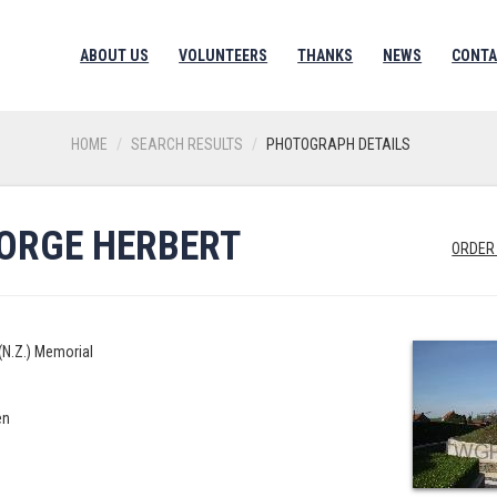
ABOUT US
VOLUNTEERS
THANKS
NEWS
CONTA
HOME
SEARCH RESULTS
PHOTOGRAPH DETAILS
EORGE HERBERT
ORDER
(N.Z.) Memorial
en