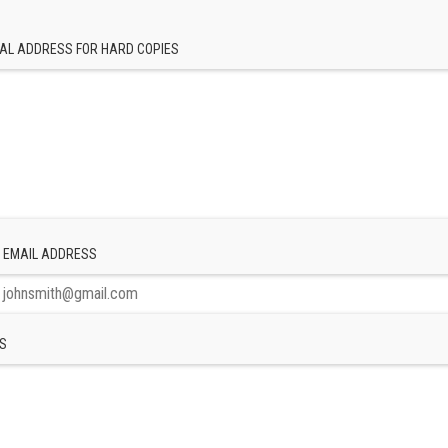
AL ADDRESS FOR HARD COPIES
 EMAIL ADDRESS
S