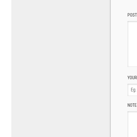
POST
YOUR
NOTE