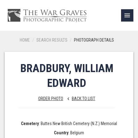
menu
HOME
SEARCH RESULTS
PHOTOGRAPH DETAILS
BRADBURY, WILLIAM
EDWARD
ORDER PHOTO
BACK TO LIST
keyboard_arrow_left
Cemetery
: Buttes New British Cemetery (N.Z.) Memorial
Country
: Belgium