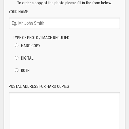
To order a copy of the photo please fill in the form below.
YOUR NAME
TYPE OF PHOTO / IMAGE REQUIRED
HARD COPY
DIGITAL
BOTH
POSTAL ADDRESS FOR HARD COPIES