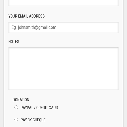
YOUR EMAIL ADDRESS
NOTES
DONATION
PAYPAL / CREDIT CARD
PAY BY CHEQUE