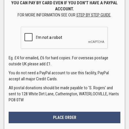
YOU CAN PAY BY CARD EVEN IF YOU DON'T HAVE A PAYPAL
ACCOUNT.
FOR MORE INFORMATION SEE OUR
STEP BY STEP GUIDE
.
Eg. £4 for emailed, £6 for hard copies. For overseas postage
outside UK please add £1.
You do not need a PayPal account to use this facility, PayPal
accept all major Credit Cards.
All postal donations should be made payable to 'S. Rogers' and
sent to 128 White Dirt Lane, Catherington, WATERLOOVILLE, Hants
PO8 0TW