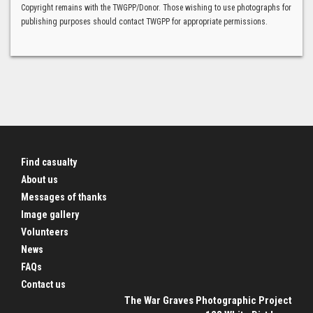
Copyright remains with the TWGPP/Donor. Those wishing to use photographs for
publishing purposes should contact TWGPP for appropriate permissions.
Find casualty
About us
Messages of thanks
Image gallery
Volunteers
News
FAQs
Contact us
The War Graves Photographic Project