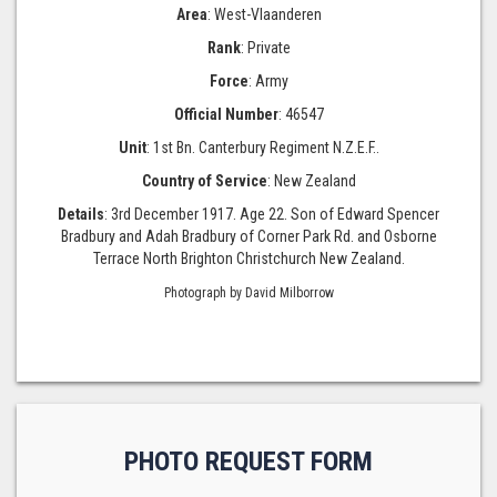
Area
: West-Vlaanderen
Rank
: Private
Force
: Army
Official Number
: 46547
Unit
: 1st Bn. Canterbury Regiment N.Z.E.F..
Country of Service
: New Zealand
Details
: 3rd December 1917. Age 22. Son of Edward Spencer
Bradbury and Adah Bradbury of Corner Park Rd. and Osborne
Terrace North Brighton Christchurch New Zealand.
Photograph by David Milborrow
PHOTO REQUEST FORM