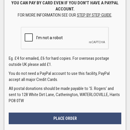
YOU CAN PAY BY CARD EVEN IF YOU DON'T HAVE A PAYPAL
ACCOUNT.
FOR MORE INFORMATION SEE OUR
STEP BY STEP GUIDE
.
Eg. £4 for emailed, £6 for hard copies. For overseas postage
outside UK please add £1.
You do not need a PayPal account to use this facility, PayPal
accept all major Credit Cards.
All postal donations should be made payable to 'S. Rogers' and
sent to 128 White Dirt Lane, Catherington, WATERLOOVILLE, Hants
PO8 0TW