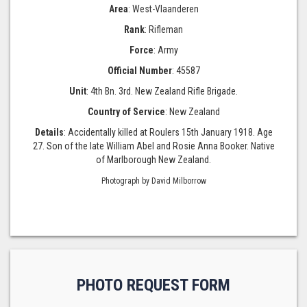
Area
: West-Vlaanderen
Rank
: Rifleman
Force
: Army
Official Number
: 45587
Unit
: 4th Bn. 3rd. New Zealand Rifle Brigade.
Country of Service
: New Zealand
Details
: Accidentally killed at Roulers 15th January 1918. Age
27. Son of the late William Abel and Rosie Anna Booker. Native
of Marlborough New Zealand.
Photograph by David Milborrow
PHOTO REQUEST FORM