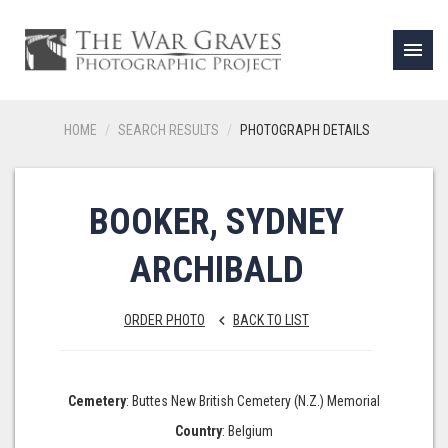
menu
HOME
SEARCH RESULTS
PHOTOGRAPH DETAILS
BOOKER, SYDNEY
ARCHIBALD
ORDER PHOTO
BACK TO LIST
keyboard_arrow_left
Cemetery
: Buttes New British Cemetery (N.Z.) Memorial
Country
: Belgium