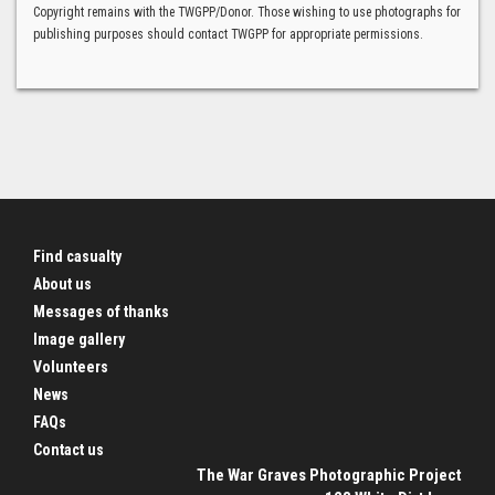
Copyright remains with the TWGPP/Donor. Those wishing to use photographs for
publishing purposes should contact TWGPP for appropriate permissions.
Find casualty
About us
Messages of thanks
Image gallery
Volunteers
News
FAQs
Contact us
The War Graves Photographic Project