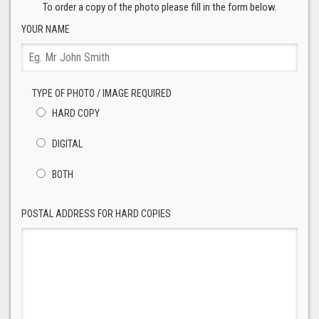
To order a copy of the photo please fill in the form below.
YOUR NAME
TYPE OF PHOTO / IMAGE REQUIRED
HARD COPY
DIGITAL
BOTH
POSTAL ADDRESS FOR HARD COPIES