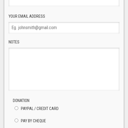
YOUR EMAIL ADDRESS
NOTES
DONATION
PAYPAL / CREDIT CARD
PAY BY CHEQUE