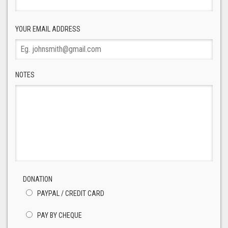
YOUR EMAIL ADDRESS
NOTES
DONATION
PAYPAL / CREDIT CARD
PAY BY CHEQUE