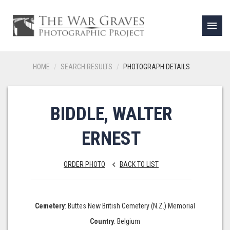
menu
HOME
SEARCH RESULTS
PHOTOGRAPH DETAILS
BIDDLE, WALTER
ERNEST
ORDER PHOTO
BACK TO LIST
keyboard_arrow_left
Cemetery
: Buttes New British Cemetery (N.Z.) Memorial
Country
: Belgium