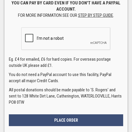
YOU CAN PAY BY CARD EVEN IF YOU DON'T HAVE A PAYPAL
ACCOUNT.
FOR MORE INFORMATION SEE OUR
STEP BY STEP GUIDE
.
Eg. £4 for emailed, £6 for hard copies. For overseas postage
outside UK please add £1.
You do not need a PayPal account to use this facility, PayPal
accept all major Credit Cards.
All postal donations should be made payable to 'S. Rogers' and
sent to 128 White Dirt Lane, Catherington, WATERLOOVILLE, Hants
PO8 0TW