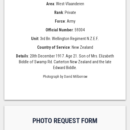
Area
: West-Vlaanderen
Rank
: Private
Force
: Army
Official Number
: 59304
Unit
: 3rd Bn. Wellington Regiment N.Z.E.F..
Country of Service
: New Zealand
Details
: 20th December 1917. Age 21. Son of Mrs. Elizabeth
Biddle of Swamp Rd. Carterton New Zealand and the late
Edward Biddle.
Photograph by David Milborrow
PHOTO REQUEST FORM