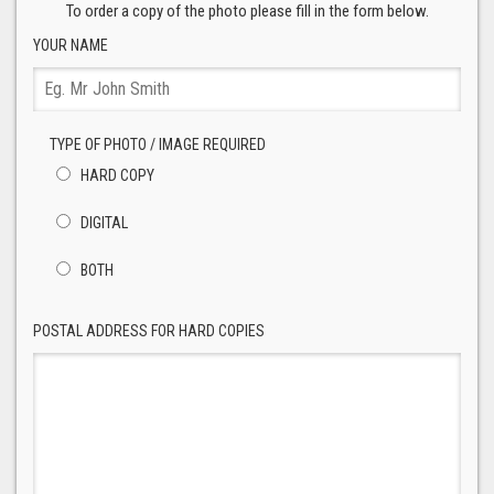
To order a copy of the photo please fill in the form below.
YOUR NAME
TYPE OF PHOTO / IMAGE REQUIRED
HARD COPY
DIGITAL
BOTH
POSTAL ADDRESS FOR HARD COPIES