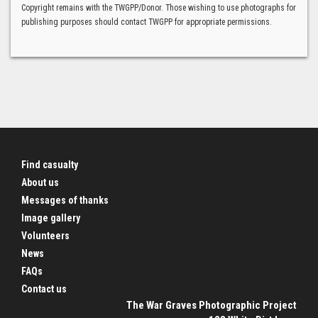
Copyright remains with the TWGPP/Donor. Those wishing to use photographs for
publishing purposes should contact TWGPP for appropriate permissions.
Find casualty
About us
Messages of thanks
Image gallery
Volunteers
News
FAQs
Contact us
The War Graves Photographic Project