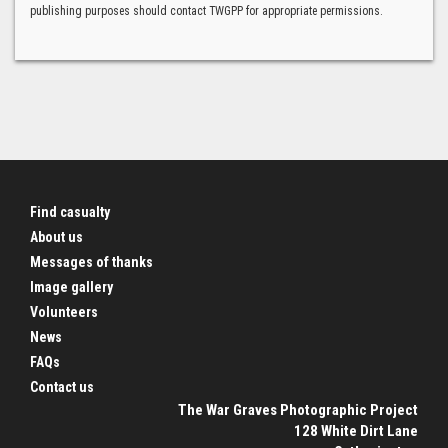
publishing purposes should contact TWGPP for appropriate permissions.
Find casualty
About us
Messages of thanks
Image gallery
Volunteers
News
FAQs
Contact us
The War Graves Photographic Project
128 White Dirt Lane