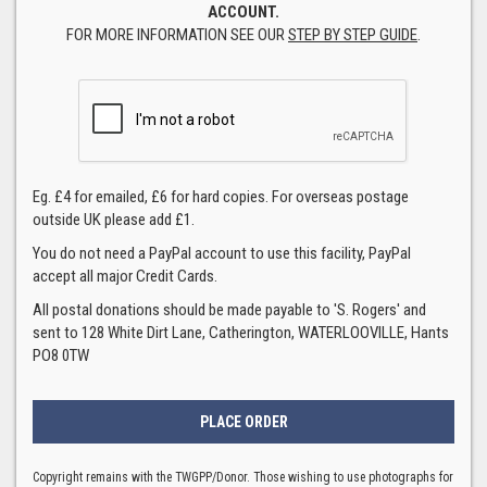
ACCOUNT.
FOR MORE INFORMATION SEE OUR
STEP BY STEP GUIDE
.
Eg. £4 for emailed, £6 for hard copies. For overseas postage
outside UK please add £1.
You do not need a PayPal account to use this facility, PayPal
accept all major Credit Cards.
All postal donations should be made payable to 'S. Rogers' and
sent to 128 White Dirt Lane, Catherington, WATERLOOVILLE, Hants
PO8 0TW
Copyright remains with the TWGPP/Donor. Those wishing to use photographs for