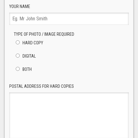
YOUR NAME
TYPE OF PHOTO / IMAGE REQUIRED
HARD COPY
DIGITAL
BOTH
POSTAL ADDRESS FOR HARD COPIES