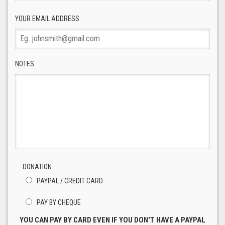
YOUR EMAIL ADDRESS
NOTES
DONATION
PAYPAL / CREDIT CARD
PAY BY CHEQUE
YOU CAN PAY BY CARD EVEN IF YOU DON'T HAVE A PAYPAL