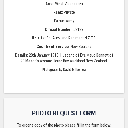
Area
: West-Vlaanderen
Rank
: Private
Force
: Army
Official Number
: 52129
Unit
: 1st Bn. Auckland Regiment N.Z.E.F..
Country of Service
: New Zealand
Details
: 28th January 1918. Husband of Eva Maud Bennett of
29 Mason's Avenue Herne Bay Auckland New Zealand.
Photograph by David Milborrow
PHOTO REQUEST FORM
To order a copy of the photo please fill in the form below.