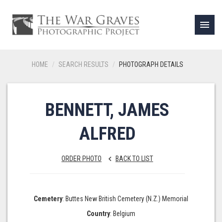
menu
HOME
SEARCH RESULTS
PHOTOGRAPH DETAILS
BENNETT, JAMES
ALFRED
ORDER PHOTO
BACK TO LIST
keyboard_arrow_left
Cemetery
: Buttes New British Cemetery (N.Z.) Memorial
Country
: Belgium