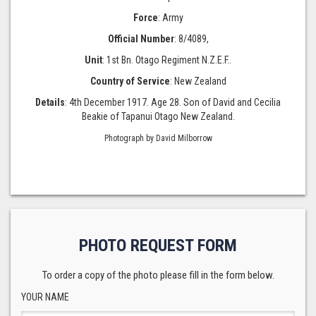
Force
: Army
Official Number
: 8/4089,
Unit
: 1st Bn. Otago Regiment N.Z.E.F..
Country of Service
: New Zealand
Details
: 4th December 1917. Age 28. Son of David and Cecilia
Beakie of Tapanui Otago New Zealand.
Photograph by David Milborrow
PHOTO REQUEST FORM
To order a copy of the photo please fill in the form below.
YOUR NAME