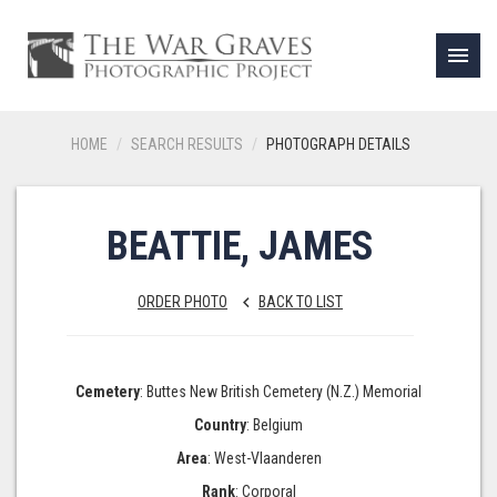
menu
HOME
SEARCH RESULTS
PHOTOGRAPH DETAILS
BEATTIE, JAMES
ORDER PHOTO
BACK TO LIST
keyboard_arrow_left
Cemetery
: Buttes New British Cemetery (N.Z.) Memorial
Country
: Belgium
Area
: West-Vlaanderen
Rank
: Corporal