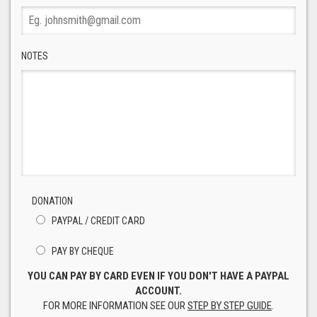
NOTES
DONATION
PAYPAL / CREDIT CARD
PAY BY CHEQUE
YOU CAN PAY BY CARD EVEN IF YOU DON'T HAVE A PAYPAL
ACCOUNT.
FOR MORE INFORMATION SEE OUR
STEP BY STEP GUIDE
.