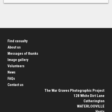
Find casualty
About us
Messages of thanks
Image gallery
Volunteers
News
FAQs
Contact us
The War Graves Photographic Project
128 White Dirt Lane
Catherington
WATERLOOVILLE
Hants