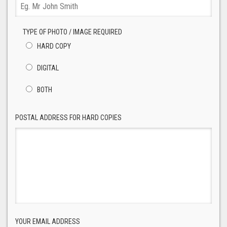
TYPE OF PHOTO / IMAGE REQUIRED
HARD COPY
DIGITAL
BOTH
POSTAL ADDRESS FOR HARD COPIES
YOUR EMAIL ADDRESS