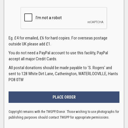
Eg. £4 for emailed, £6 for hard copies. For overseas postage
outside UK please add £1.
You do not need a PayPal account to use this facility, PayPal
accept all major Credit Cards.
All postal donations should be made payable to 'S. Rogers' and
sent to 128 White Dirt Lane, Catherington, WATERLOOVILLE, Hants
PO8 0TW
Copyright remains with the TWGPP/Donor. Those wishing to use photographs for
publishing purposes should contact TWGPP for appropriate permissions.