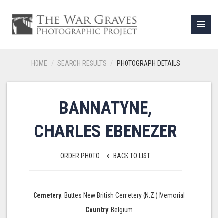
menu
HOME
SEARCH RESULTS
PHOTOGRAPH DETAILS
BANNATYNE,
CHARLES EBENEZER
ORDER PHOTO
BACK TO LIST
keyboard_arrow_left
Cemetery
: Buttes New British Cemetery (N.Z.) Memorial
Country
: Belgium