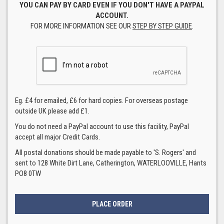
YOU CAN PAY BY CARD EVEN IF YOU DON'T HAVE A PAYPAL
ACCOUNT.
FOR MORE INFORMATION SEE OUR
STEP BY STEP GUIDE
.
Eg. £4 for emailed, £6 for hard copies. For overseas postage
outside UK please add £1.
You do not need a PayPal account to use this facility, PayPal
accept all major Credit Cards.
All postal donations should be made payable to 'S. Rogers' and
sent to 128 White Dirt Lane, Catherington, WATERLOOVILLE, Hants
PO8 0TW