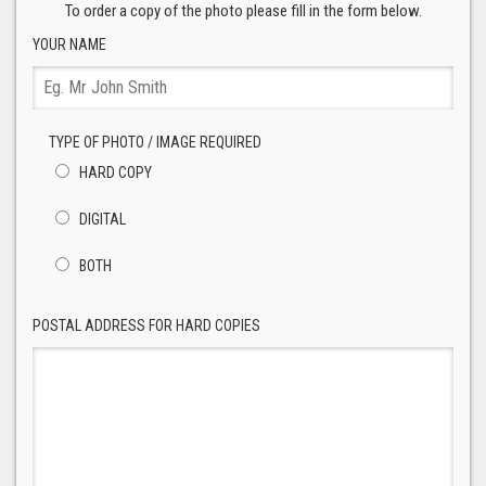
To order a copy of the photo please fill in the form below.
YOUR NAME
TYPE OF PHOTO / IMAGE REQUIRED
HARD COPY
DIGITAL
BOTH
POSTAL ADDRESS FOR HARD COPIES