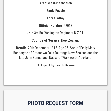
Area
: West-Vlaanderen
Rank
: Private
Force
: Army
Official Number
: 42013
Unit
: 3rd Bn. Wellington Regiment N.Z.E.F..
Country of Service
: New Zealand
Details
: 20th December 1917. Age 35. Son of Emily Mary
Bannatyne of Omanawa Falls Tauranga New Zealand and the
late John Bannatyne. Native of Warkworth Auckland.
Photograph by David Milborrow
PHOTO REQUEST FORM