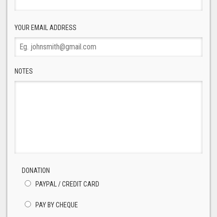
YOUR EMAIL ADDRESS
NOTES
DONATION
PAYPAL / CREDIT CARD
PAY BY CHEQUE