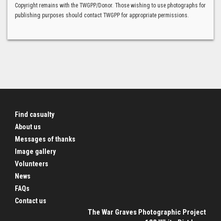
Copyright remains with the TWGPP/Donor. Those wishing to use photographs for
publishing purposes should contact TWGPP for appropriate permissions.
Find casualty
About us
Messages of thanks
Image gallery
Volunteers
News
FAQs
Contact us
The War Graves Photographic Project