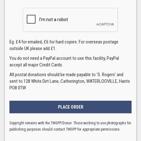
Eg. £4 for emailed, £6 for hard copies. For overseas postage
outside UK please add £1.
You do not need a PayPal account to use this facility, PayPal
accept all major Credit Cards.
All postal donations should be made payable to 'S. Rogers' and
sent to 128 White Dirt Lane, Catherington, WATERLOOVILLE, Hants
PO8 0TW
Copyright remains with the TWGPP/Donor. Those wishing to use photographs for
publishing purposes should contact TWGPP for appropriate permissions.