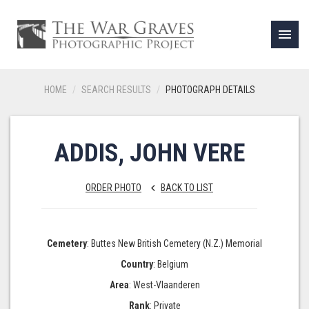
menu
HOME
SEARCH RESULTS
PHOTOGRAPH DETAILS
ADDIS, JOHN VERE
ORDER PHOTO
BACK TO LIST
keyboard_arrow_left
Cemetery
: Buttes New British Cemetery (N.Z.) Memorial
Country
: Belgium
Area
: West-Vlaanderen
Rank
: Private