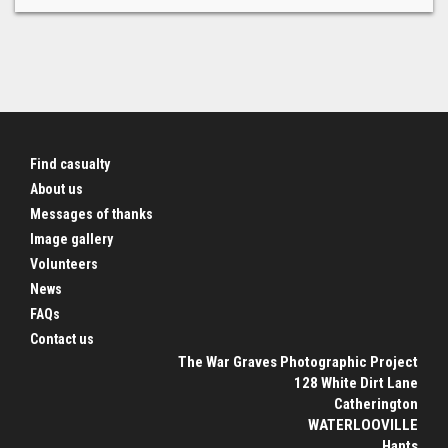
Find casualty
About us
Messages of thanks
Image gallery
Volunteers
News
FAQs
Contact us
The War Graves Photographic Project
128 White Dirt Lane
Catherington
WATERLOOVILLE
Hants