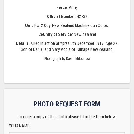
Force
: Army
Official Number
: 42732
Unit
: No. 2 Coy. New Zealand Machine Gun Corps.
Country of Service
: New Zealand
Details
: Killed in action at Ypres 5th December 1917. Age 27.
Son of Daniel and Mary Addis of Taihape New Zealand.
Photograph by David Milborrow
PHOTO REQUEST FORM
To order a copy of the photo please fill in the form below.
YOUR NAME