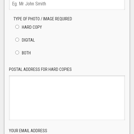
TYPE OF PHOTO / IMAGE REQUIRED
HARD COPY
DIGITAL
BOTH
POSTAL ADDRESS FOR HARD COPIES
YOUR EMAIL ADDRESS