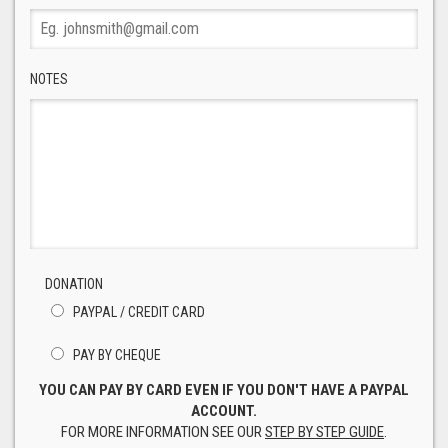
NOTES
DONATION
PAYPAL / CREDIT CARD
PAY BY CHEQUE
YOU CAN PAY BY CARD EVEN IF YOU DON'T HAVE A PAYPAL
ACCOUNT.
FOR MORE INFORMATION SEE OUR
STEP BY STEP GUIDE
.