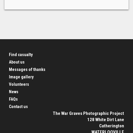
Find casualty
About us
Messages of thanks
Image gallery
Volunteers
News
FAQs
Contact us
The War Graves Photographic Project
128 White Dirt Lane
Catherington
WATERLOOVILLE