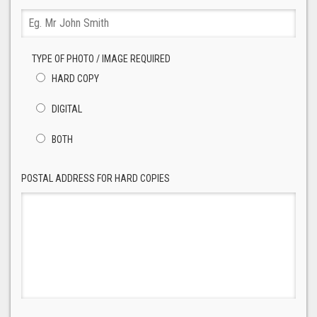
TYPE OF PHOTO / IMAGE REQUIRED
HARD COPY
DIGITAL
BOTH
POSTAL ADDRESS FOR HARD COPIES