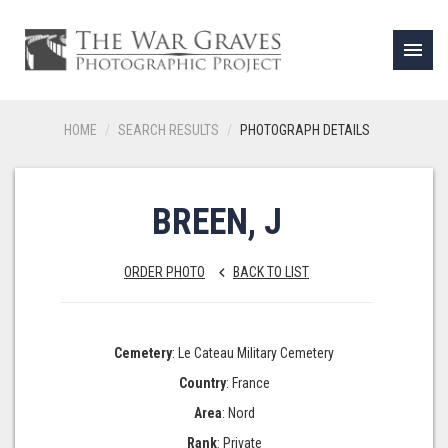
menu
HOME
SEARCH RESULTS
PHOTOGRAPH DETAILS
BREEN, J
ORDER PHOTO
BACK TO LIST
keyboard_arrow_left
Cemetery
: Le Cateau Military Cemetery
Country
: France
Area
: Nord
Rank
: Private