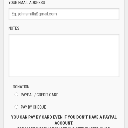
YOUR EMAIL ADDRESS
NOTES
DONATION
PAYPAL / CREDIT CARD
PAY BY CHEQUE
YOU CAN PAY BY CARD EVEN IF YOU DON'T HAVE A PAYPAL
ACCOUNT.