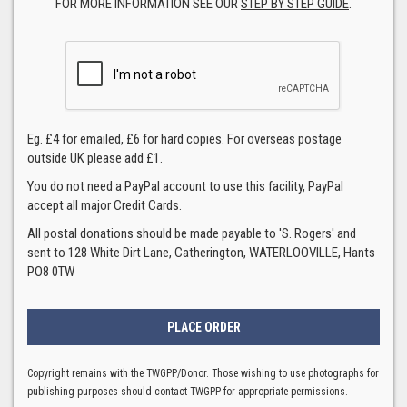
FOR MORE INFORMATION SEE OUR
STEP BY STEP GUIDE
.
Eg. £4 for emailed, £6 for hard copies. For overseas postage
outside UK please add £1.
You do not need a PayPal account to use this facility, PayPal
accept all major Credit Cards.
All postal donations should be made payable to 'S. Rogers' and
sent to 128 White Dirt Lane, Catherington, WATERLOOVILLE, Hants
PO8 0TW
Copyright remains with the TWGPP/Donor. Those wishing to use photographs for
publishing purposes should contact TWGPP for appropriate permissions.