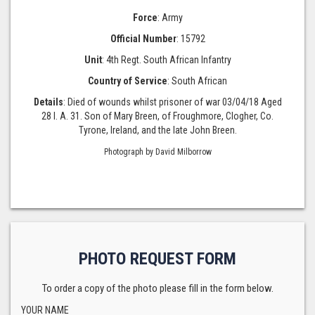
Force
: Army
Official Number
: 15792
Unit
: 4th Regt. South African Infantry
Country of Service
: South African
Details
: Died of wounds whilst prisoner of war 03/04/18 Aged
28 I. A. 31. Son of Mary Breen, of Froughmore, Clogher, Co.
Tyrone, Ireland, and the late John Breen.
Photograph by David Milborrow
PHOTO REQUEST FORM
To order a copy of the photo please fill in the form below.
YOUR NAME