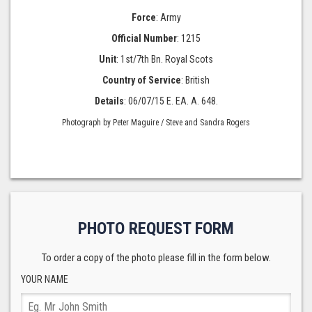
Force
: Army
Official Number
: 1215
Unit
: 1st/7th Bn. Royal Scots
Country of Service
: British
Details
: 06/07/15 E. EA. A. 648.
Photograph by Peter Maguire / Steve and Sandra Rogers
PHOTO REQUEST FORM
To order a copy of the photo please fill in the form below.
YOUR NAME