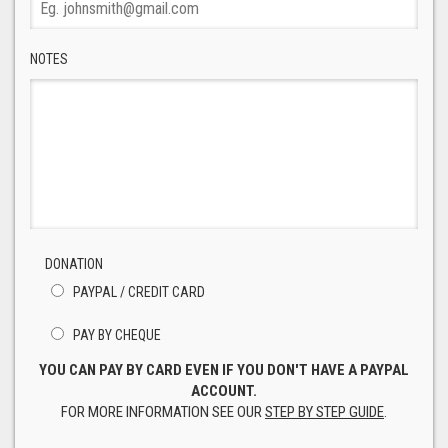
NOTES
DONATION
PAYPAL / CREDIT CARD
PAY BY CHEQUE
YOU CAN PAY BY CARD EVEN IF YOU DON'T HAVE A PAYPAL
ACCOUNT.
FOR MORE INFORMATION SEE OUR
STEP BY STEP GUIDE
.