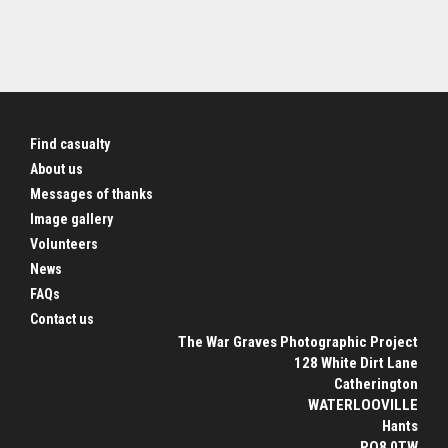
Find casualty
About us
Messages of thanks
Image gallery
Volunteers
News
FAQs
Contact us
The War Graves Photographic Project
128 White Dirt Lane
Catherington
WATERLOOVILLE
Hants
PO8 0TW