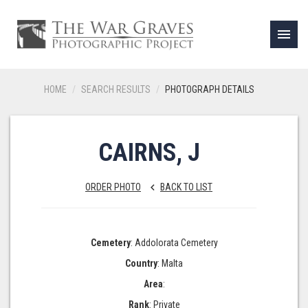
menu
HOME
SEARCH RESULTS
PHOTOGRAPH DETAILS
CAIRNS, J
ORDER PHOTO
BACK TO LIST
keyboard_arrow_left
Cemetery
: Addolorata Cemetery
Country
: Malta
Area
:
Rank
: Private