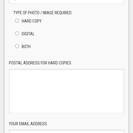
TYPE OF PHOTO / IMAGE REQUIRED
HARD COPY
DIGITAL
BOTH
POSTAL ADDRESS FOR HARD COPIES
YOUR EMAIL ADDRESS