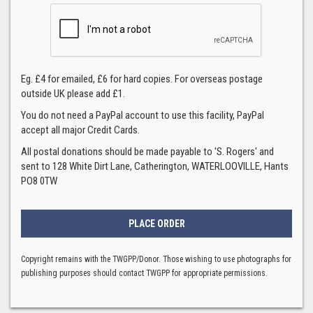
Eg. £4 for emailed, £6 for hard copies. For overseas postage
outside UK please add £1.
You do not need a PayPal account to use this facility, PayPal
accept all major Credit Cards.
All postal donations should be made payable to 'S. Rogers' and
sent to 128 White Dirt Lane, Catherington, WATERLOOVILLE, Hants
PO8 0TW
Copyright remains with the TWGPP/Donor. Those wishing to use photographs for
publishing purposes should contact TWGPP for appropriate permissions.