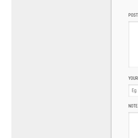
POST
YOUR
NOTE