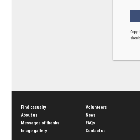
Copyri
should
Find casualty
Volunteers
About us
News
Messages of thanks
FAQs
Image gallery
Contact us