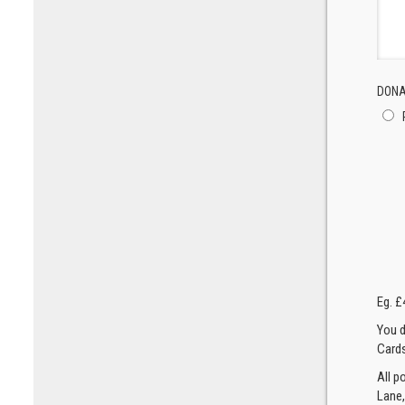
DONA
Eg. £
You d
Cards
All p
Lane