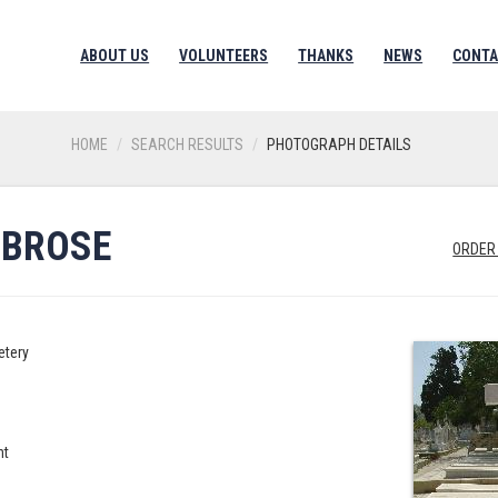
ABOUT US
VOLUNTEERS
THANKS
NEWS
CONTA
HOME
SEARCH RESULTS
PHOTOGRAPH DETAILS
MBROSE
ORDER
etery
nt