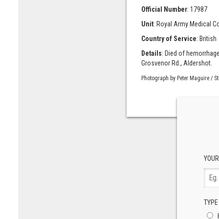
Official Number
: 17987
Unit
: Royal Army Medical C
Country of Service
: British
Details
: Died of hemorrhage
Grosvenor Rd., Aldershot.
Photograph by Peter Maguire / S
YOUR
TYPE