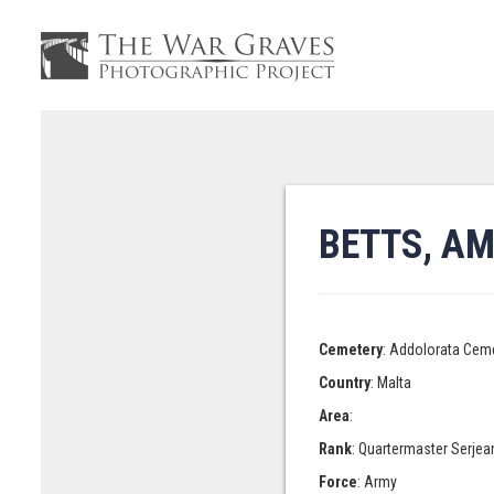
BETTS, A
Cemetery
: Addolorata Cem
Country
: Malta
Area
:
Rank
: Quartermaster Serjea
Force
: Army