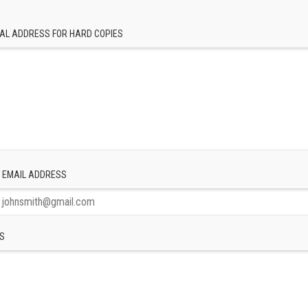
AL ADDRESS FOR HARD COPIES
 EMAIL ADDRESS
S