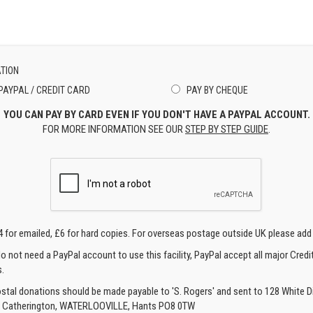
TION
PAYPAL / CREDIT CARD
PAY BY CHEQUE
YOU CAN PAY BY CARD EVEN IF YOU DON'T HAVE A PAYPAL ACCOUNT.
FOR MORE INFORMATION SEE OUR
STEP BY STEP GUIDE
.
4 for emailed, £6 for hard copies. For overseas postage outside UK please add
o not need a PayPal account to use this facility, PayPal accept all major Credi
.
ostal donations should be made payable to 'S. Rogers' and sent to 128 White Di
, Catherington, WATERLOOVILLE, Hants PO8 0TW