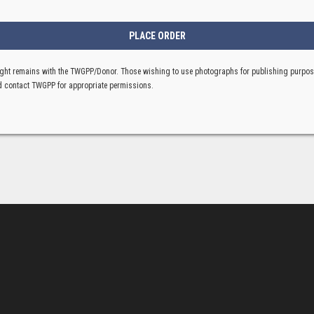
ght remains with the TWGPP/Donor. Those wishing to use photographs for publishing purpo
 contact TWGPP for appropriate permissions.