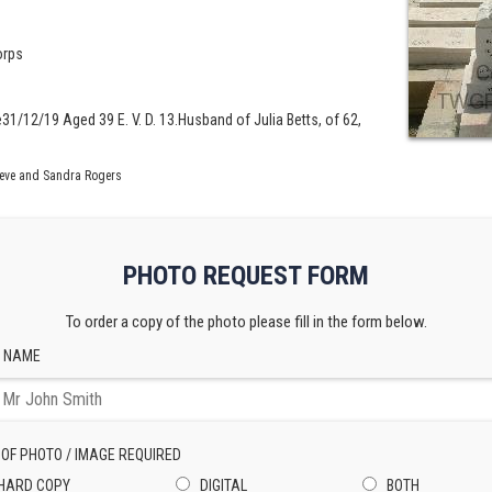
orps
31/12/19 Aged 39 E. V. D. 13.Husband of Julia Betts, of 62,
teve and Sandra Rogers
PHOTO REQUEST FORM
To order a copy of the photo please fill in the form below.
 NAME
 OF PHOTO / IMAGE REQUIRED
HARD COPY
DIGITAL
BOTH