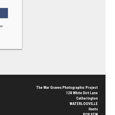
ses
The War Graves Photographic Project
128 White Dirt Lane
Catherington
WATERLOOVILLE
Hants
PO8 0TW