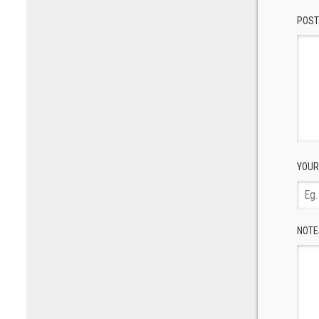
POST
YOUR
NOTE