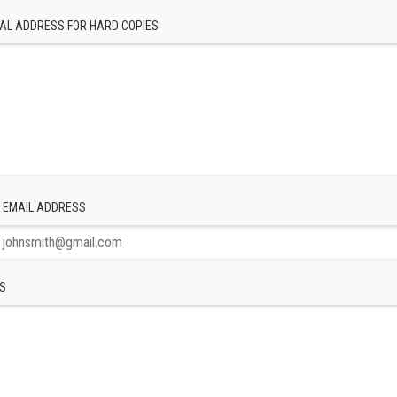
AL ADDRESS FOR HARD COPIES
 EMAIL ADDRESS
S