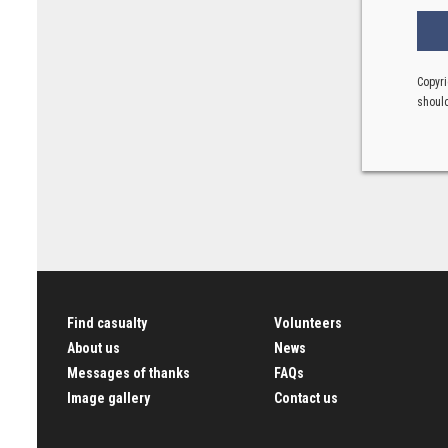
Copyri
should
Find casualty
Volunteers
About us
News
Messages of thanks
FAQs
Image gallery
Contact us