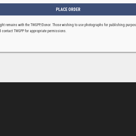
ght remains with the TWGPP/Donor. Those wishing to use photographs for publishing purpo
 contact TWGPP for appropriate permissions.