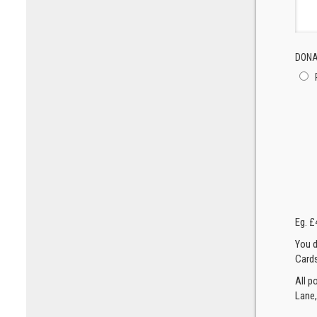
DONA
Eg. £
You d
Cards
All p
Lane