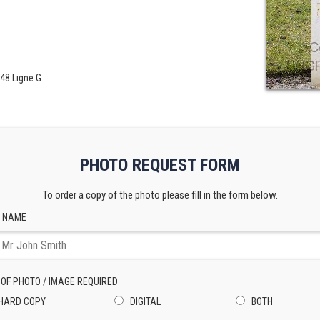
48 Ligne G.
PHOTO REQUEST FORM
To order a copy of the photo please fill in the form below.
 NAME
 OF PHOTO / IMAGE REQUIRED
HARD COPY
DIGITAL
BOTH