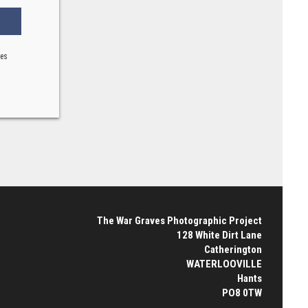
ses
The War Graves Photographic Project
128 White Dirt Lane
Catherington
WATERLOOVILLE
Hants
PO8 0TW