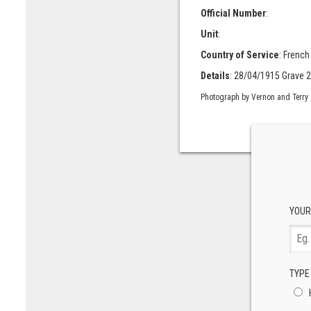
Official Number
:
Unit
:
Country of Service
: French
Details
: 28/04/1915 Grave 2
Photograph by Vernon and Terry
YOUR
TYPE