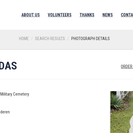
ABOUT US
VOLUNTEERS
THANKS
NEWS
CONTA
HOME
SEARCH RESULTS
PHOTOGRAPH DETAILS
UDAS
ORDER
Military Cemetery
nderen