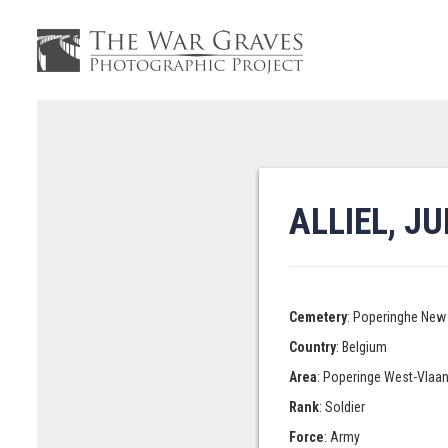
ALLIEL, J
Cemetery
: Poperinghe New 
Country
: Belgium
Area
: Poperinge West-Vlaa
Rank
: Soldier
Force
: Army