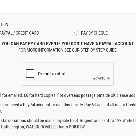
TION
PAYPAL / CREDIT CARD
PAY BY CHEQUE
YOU CAN PAY BY CARD EVEN IF YOU DON'T HAVE A PAYPAL ACCOUNT.
FOR MORE INFORMATION SEE OUR
STEP BY STEP GUIDE
.
4 for emailed, £6 for hard copies. For overseas postage outside UK please add
o not need a PayPal account to use this facility, PayPal accept all major Credi
.
ostal donations should be made payable to 'S. Rogers' and sent to 128 White Di
, Catherington, WATERLOOVILLE, Hants PO8 0TW