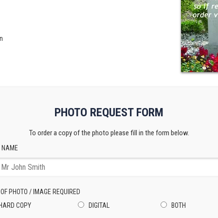
n
PHOTO REQUEST FORM
To order a copy of the photo please fill in the form below.
 NAME
 OF PHOTO / IMAGE REQUIRED
HARD COPY
DIGITAL
BOTH