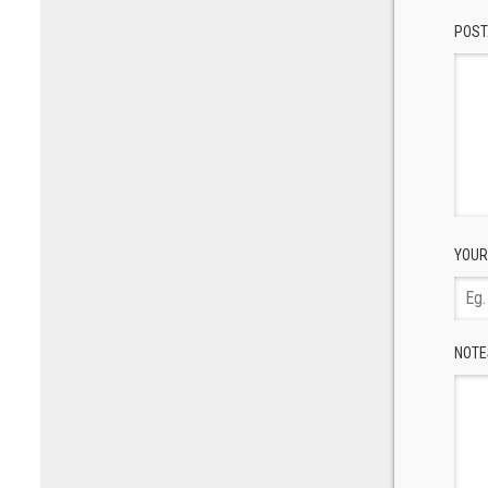
POST
YOUR
NOTE