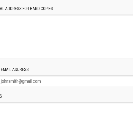
AL ADDRESS FOR HARD COPIES
 EMAIL ADDRESS
S