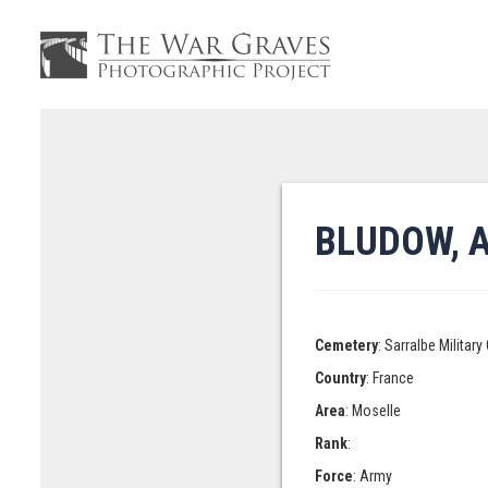
BLUDOW, 
Cemetery
: Sarralbe Militar
Country
: France
Area
: Moselle
Rank
:
Force
: Army