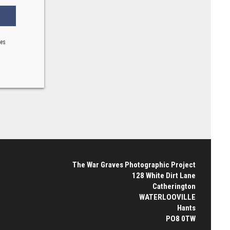
ses
The War Graves Photographic Project
128 White Dirt Lane
Catherington
WATERLOOVILLE
Hants
PO8 0TW