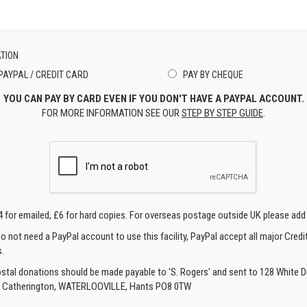
TION
PAYPAL / CREDIT CARD
PAY BY CHEQUE
YOU CAN PAY BY CARD EVEN IF YOU DON'T HAVE A PAYPAL ACCOUNT.
FOR MORE INFORMATION SEE OUR
STEP BY STEP GUIDE
.
4 for emailed, £6 for hard copies. For overseas postage outside UK please add
o not need a PayPal account to use this facility, PayPal accept all major Credi
.
ostal donations should be made payable to 'S. Rogers' and sent to 128 White Di
, Catherington, WATERLOOVILLE, Hants PO8 0TW