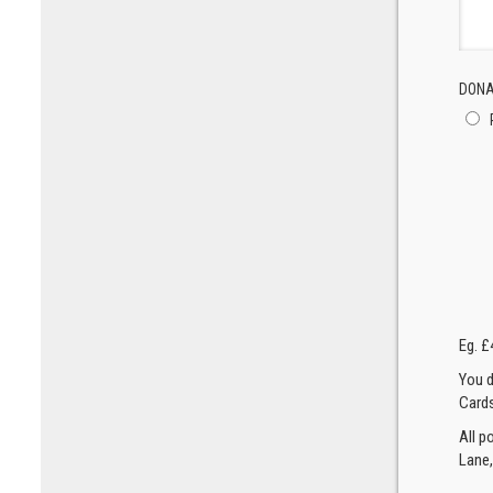
DONA
Eg. £
You d
Cards
All p
Lane