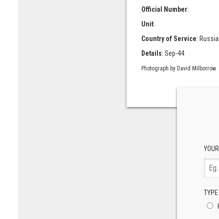
Official Number
:
Unit
:
Country of Service
: Russia
Details
: Sep-44
Photograph by David Milborrow
YOUR
TYPE