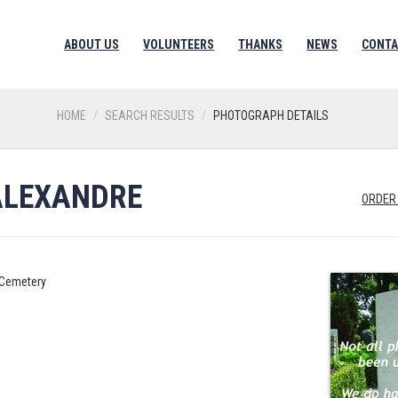
ABOUT US
VOLUNTEERS
THANKS
NEWS
CONTA
HOME
SEARCH RESULTS
PHOTOGRAPH DETAILS
ALEXANDRE
ORDER
y Cemetery