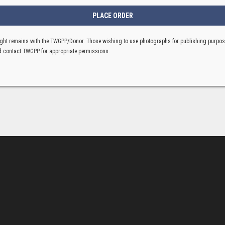
ght remains with the TWGPP/Donor. Those wishing to use photographs for publishing purpo
 contact TWGPP for appropriate permissions.