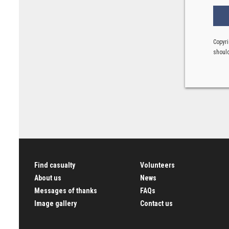
Copyri
should
Find casualty
Volunteers
About us
News
Messages of thanks
FAQs
Image gallery
Contact us