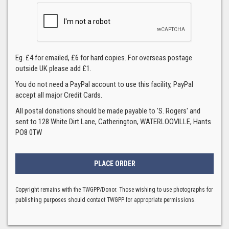
Eg. £4 for emailed, £6 for hard copies. For overseas postage
outside UK please add £1.
You do not need a PayPal account to use this facility, PayPal
accept all major Credit Cards.
All postal donations should be made payable to 'S. Rogers' and
sent to 128 White Dirt Lane, Catherington, WATERLOOVILLE, Hants
PO8 0TW
Copyright remains with the TWGPP/Donor. Those wishing to use photographs for
publishing purposes should contact TWGPP for appropriate permissions.