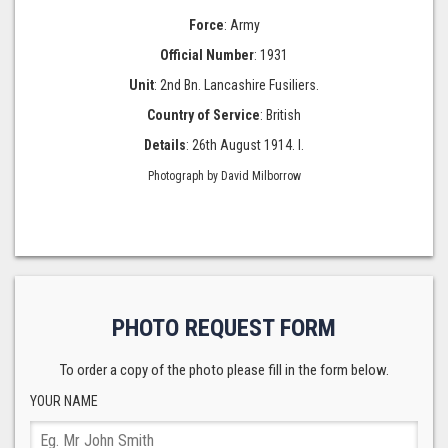
Force
: Army
Official Number
: 1931
Unit
: 2nd Bn. Lancashire Fusiliers.
Country of Service
: British
Details
: 26th August 1914. I.
Photograph by David Milborrow
PHOTO REQUEST FORM
To order a copy of the photo please fill in the form below.
YOUR NAME