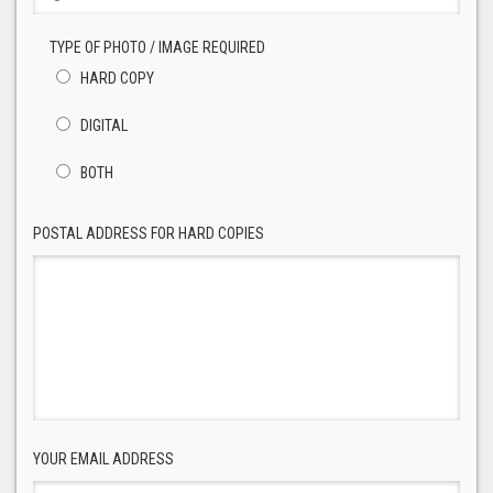
TYPE OF PHOTO / IMAGE REQUIRED
HARD COPY
DIGITAL
BOTH
POSTAL ADDRESS FOR HARD COPIES
YOUR EMAIL ADDRESS