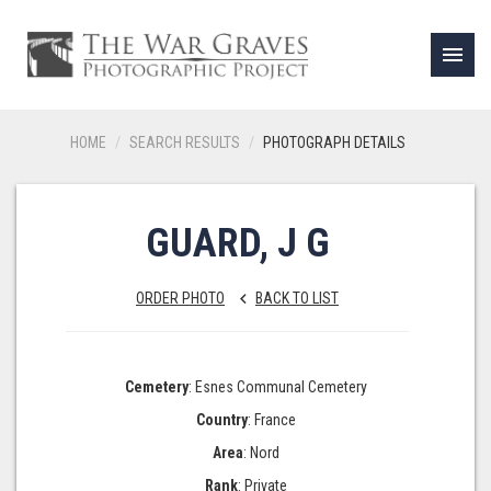
menu
HOME
SEARCH RESULTS
PHOTOGRAPH DETAILS
GUARD, J G
ORDER PHOTO
BACK TO LIST
keyboard_arrow_left
Cemetery
: Esnes Communal Cemetery
Country
: France
Area
: Nord
Rank
: Private