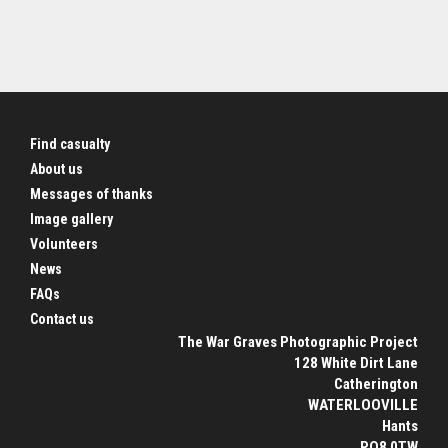
Find casualty
About us
Messages of thanks
Image gallery
Volunteers
News
FAQs
Contact us
The War Graves Photographic Project
128 White Dirt Lane
Catherington
WATERLOOVILLE
Hants
PO8 0TW