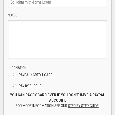
NOTES
DONATION
PAYPAL / CREDIT CARD
PAY BY CHEQUE
YOU CAN PAY BY CARD EVEN IF YOU DON'T HAVE A PAYPAL
ACCOUNT.
FOR MORE INFORMATION SEE OUR
STEP BY STEP GUIDE
.