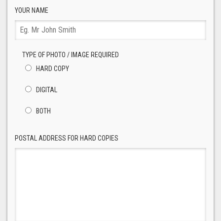
YOUR NAME
TYPE OF PHOTO / IMAGE REQUIRED
HARD COPY
DIGITAL
BOTH
POSTAL ADDRESS FOR HARD COPIES