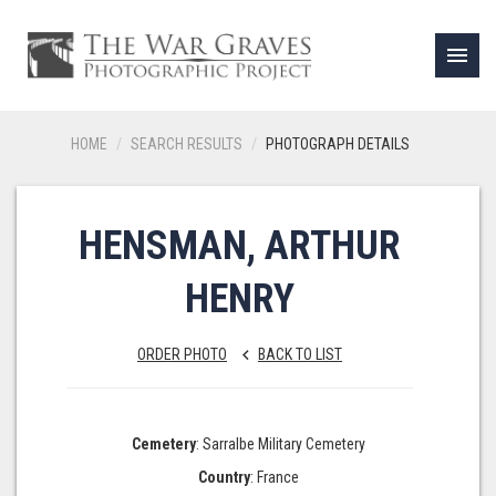
menu
HOME
SEARCH RESULTS
PHOTOGRAPH DETAILS
HENSMAN, ARTHUR
HENRY
ORDER PHOTO
BACK TO LIST
keyboard_arrow_left
Cemetery
: Sarralbe Military Cemetery
Country
: France