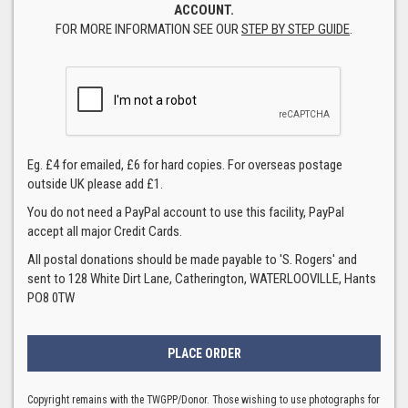
ACCOUNT.
FOR MORE INFORMATION SEE OUR
STEP BY STEP GUIDE
.
Eg. £4 for emailed, £6 for hard copies. For overseas postage
outside UK please add £1.
You do not need a PayPal account to use this facility, PayPal
accept all major Credit Cards.
All postal donations should be made payable to 'S. Rogers' and
sent to 128 White Dirt Lane, Catherington, WATERLOOVILLE, Hants
PO8 0TW
Copyright remains with the TWGPP/Donor. Those wishing to use photographs for