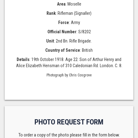
Area
: Moselle
Rank
: Rifleman (Signaller)
Force
: Army
Official Number
: S/8202
Unit
: 2nd Bn. Rifle Brigade.
Country of Service
: British
Details
: 19th October 1918. Age 22. Son of Arthur Henry and
Alice Elizabeth Hensman of 310 Caledonian Rd. London. C. 8.
Photograph by Chris Cosgrove
PHOTO REQUEST FORM
To order a copy of the photo please fill in the form below.