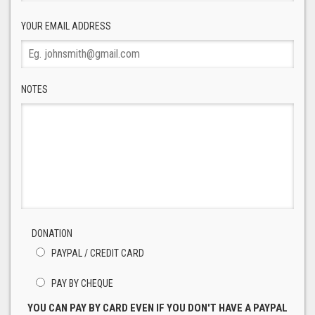
YOUR EMAIL ADDRESS
NOTES
DONATION
PAYPAL / CREDIT CARD
PAY BY CHEQUE
YOU CAN PAY BY CARD EVEN IF YOU DON'T HAVE A PAYPAL