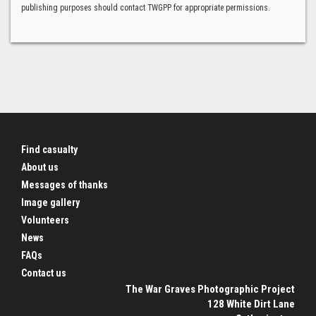
publishing purposes should contact TWGPP for appropriate permissions.
Find casualty
About us
Messages of thanks
Image gallery
Volunteers
News
FAQs
Contact us
The War Graves Photographic Project
128 White Dirt Lane