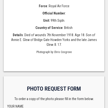
Force
: Royal Air Force
Official Number
:
Unit
: 99th Sqdn.
Country of Service
: British
Details
: Died of wounds 7th November 1918. Age 18. Son of
Annie E. Glew of Bridge Gate Howden Yorks and the late James
Glew. B. 17.
Photograph by Chris Cosgrove
PHOTO REQUEST FORM
To order a copy of the photo please fill in the form below.
YOUR NAME