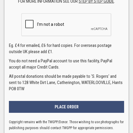
FOR MORE INFORMATION SEE OUR
STEP BY STEP GUIDE
.
Eg. £4 for emailed, £6 for hard copies. For overseas postage
outside UK please add £1.
You do not need a PayPal account to use this facility, PayPal
accept all major Credit Cards.
All postal donations should be made payable to 'S. Rogers' and
sent to 128 White Dirt Lane, Catherington, WATERLOOVILLE, Hants
PO8 0TW
Copyright remains with the TWGPP/Donor. Those wishing to use photographs for
publishing purposes should contact TWGPP for appropriate permissions.