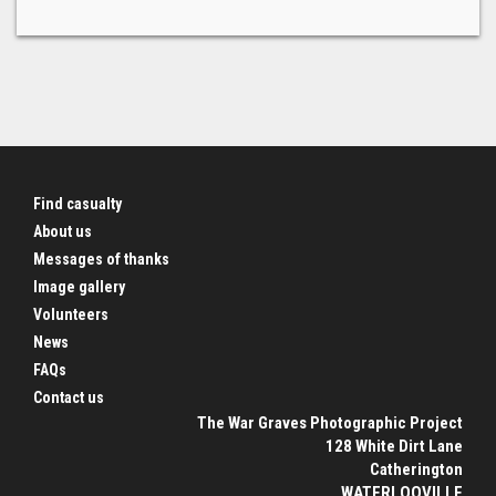
Find casualty
About us
Messages of thanks
Image gallery
Volunteers
News
FAQs
Contact us
The War Graves Photographic Project
128 White Dirt Lane
Catherington
WATERLOOVILLE