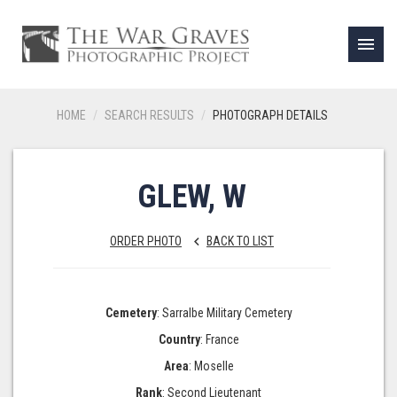
menu
HOME
SEARCH RESULTS
PHOTOGRAPH DETAILS
GLEW, W
ORDER PHOTO
BACK TO LIST
keyboard_arrow_left
Cemetery
: Sarralbe Military Cemetery
Country
: France
Area
: Moselle
Rank
: Second Lieutenant