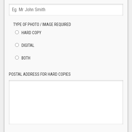
TYPE OF PHOTO / IMAGE REQUIRED
HARD COPY
DIGITAL
BOTH
POSTAL ADDRESS FOR HARD COPIES