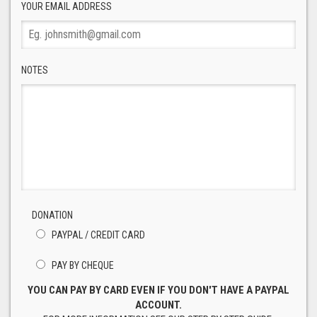
YOUR EMAIL ADDRESS
NOTES
DONATION
PAYPAL / CREDIT CARD
PAY BY CHEQUE
YOU CAN PAY BY CARD EVEN IF YOU DON'T HAVE A PAYPAL
ACCOUNT.